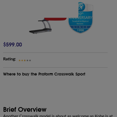
$599.00
Rating:
Where to buy the Proform Crosswalk Sport
Brief Overview
Another Crosswalk model is about as welcome as Kobe is at