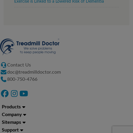
Exercise is Linked to a Lowered Risk of Dementia
Contact Us
doc@treadmilldoctor.com
800-750-4766
Products
Company
Sitemaps
Support