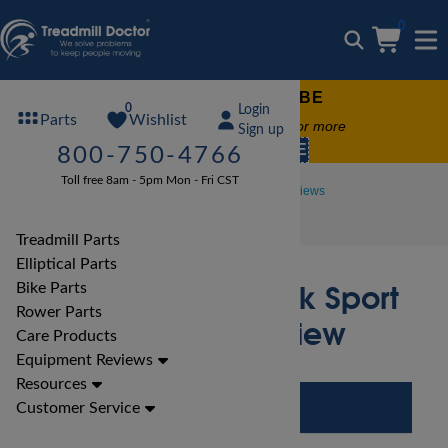
0
FREE TREADMILL LUBE
0
Login
Wishlist
Parts
Free lube on any order of $49 or more
Sign up
code:
SUMMERFREE
800-750-4766
Toll free 8am - 5pm Mon - Fri CST
Treadmill Reviews
Proform Treadmill Reviews
Proform Crosswalk Sport Treadmill Review
Treadmill Parts
Elliptical Parts
Proform Crosswalk Sport
Bike Parts
Rower Parts
Treadmill Review
Care Products
Equipment Reviews
Resources
Customer Service