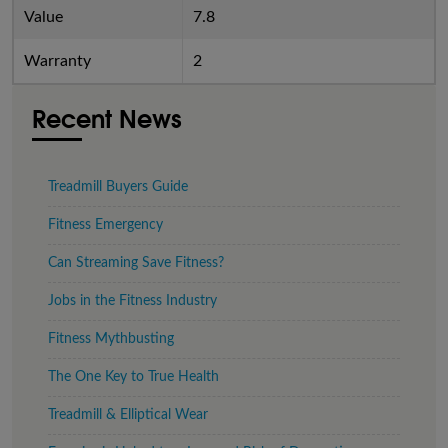
Value
7.8
Warranty
2
Recent News
Treadmill Buyers Guide
Fitness Emergency
Can Streaming Save Fitness?
Jobs in the Fitness Industry
Fitness Mythbusting
The One Key to True Health
Treadmill & Elliptical Wear