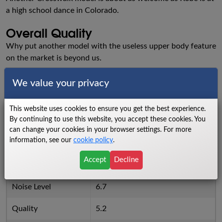
a high school dance in Colorado.
Overall Quality
Why put another model with the useless upper body feature
on the market is beyond us.
Ratings
We value your privacy
Walking Area
4.8
This website uses cookies to ensure you get the best experience.
By continuing to use this website, you accept these cookies. You
Power
2.5
can change your cookies in your browser settings. For more
information, see our
cookie policy
.
Cushioning
4.8
Accept
Decline
Reliability
5.2
Noise Level
6.7
Quality
5.2