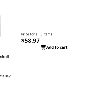
Price for all 3 items
$58.97
Add to cart
admill
ness Days