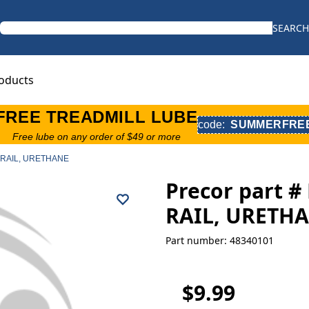
SEARCH
oducts
FREE TREADMILL LUBE
code:
SUMMERFRE
Free lube on any order of $49 or more
, RAIL, URETHANE
Precor part 
RAIL, URETH
Part number: 48340101
$9.99