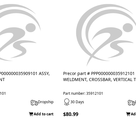
PP000000035909101 ASSY,
Precor part # PPP000000035912101
NT
WELDMENT, CROSSBAR, VERTICAL 
9101
Part number: 35912101
Dropship
30 Days
$80.99
Add to cart
Ad