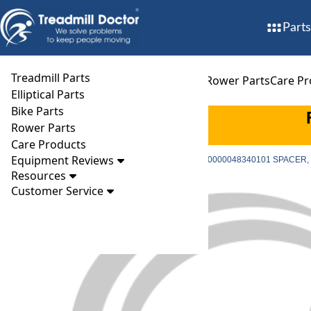
Parts
Treadmill Parts
Treadmill Parts
Elliptical Parts
Bike Parts
Rower Parts
Care Pr
Elliptical Parts
Bike Parts
Rower Parts
Care Products
Equipment Reviews
Parts
Treadmill
Accessories
Precor part # PPP000000048340101 SPACER
Resources
Customer Service