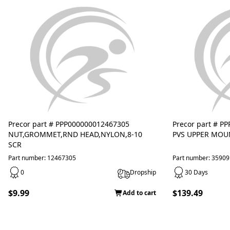
Precor part # PPP000000012467305
Precor part # P
NUT,GROMMET,RND HEAD,NYLON,8-10
PVS UPPER MOU
SCR
Part number: 12467305
Part number: 3590
0
Dropship
30 Days
$9.99
$139.49
Add to cart