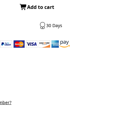
Add to cart
30 Days
mber?