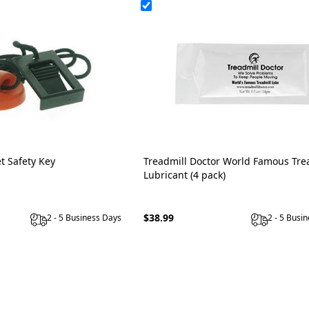
t Safety Key
Treadmill Doctor World Famous Tre
Lubricant (4 pack)
$38.99
2 - 5 Business Days
2 - 5 Busi