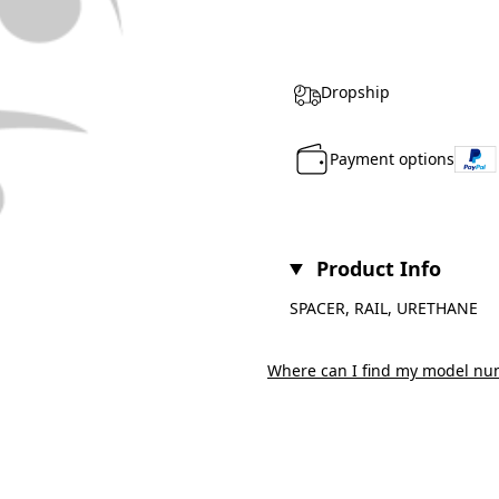
Dropship
Payment options
Product Info
SPACER, RAIL, URETHANE
Where can I find my model nu