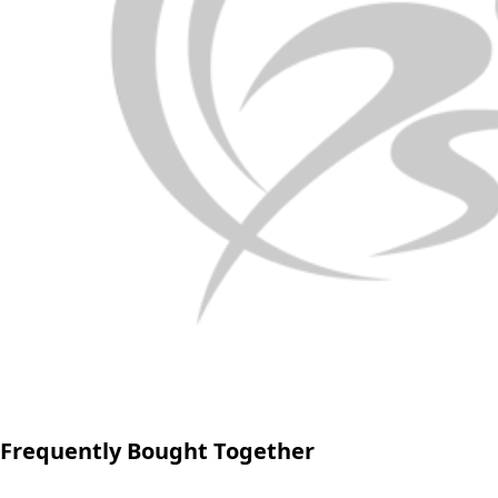
Frequently Bought Together