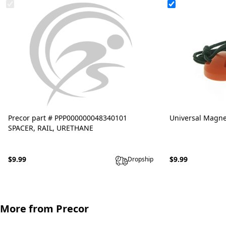
Precor part # PPP000000048340101
Universal Magne
SPACER, RAIL, URETHANE
$9.99
$9.99
Dropship
More from Precor