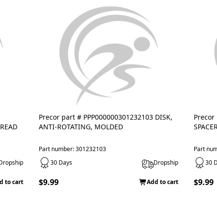
Precor part # PPP000000301232103 DISK,
Precor
TREAD
ANTI-ROTATING, MOLDED
SPACER
Part number: 301232103
Part nu
Dropship
30 Days
Dropship
30 
$9.99
$9.99
d to cart
Add to cart