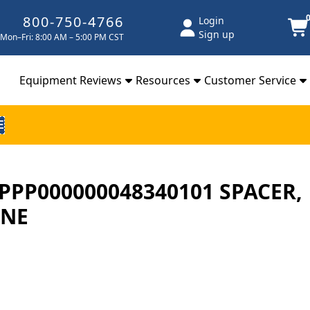
800-750-4766
Login
Sign up
Mon–Fri: 8:00 AM – 5:00 PM CST
Equipment Reviews
Resources
Customer Service
E
# PPP000000048340101 SPACER,
ANE