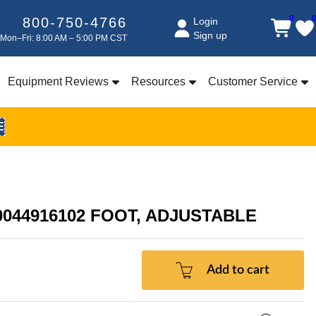
0
800-750-4766
Login
Sign up
Mon–Fri: 8:00 AM – 5:00 PM CST
Equipment Reviews
Resources
Customer Service
E
00044916102 FOOT, ADJUSTABLE
Add to cart