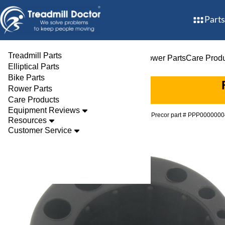
Parts
Treadmill Parts
Treadmill Parts
Elliptical Parts
Bike Parts
Rower Parts
Care Prod
Elliptical Parts
Bike Parts
Rower Parts
Care Products
Equipment Reviews
Parts
Treadmill
Feet
Precor part # PPP00000
Resources
Customer Service