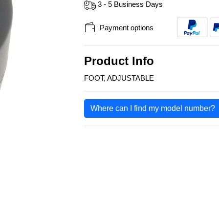
3 - 5 Business Days
Payment options
Product Info
FOOT, ADJUSTABLE
Where can I find my model number?