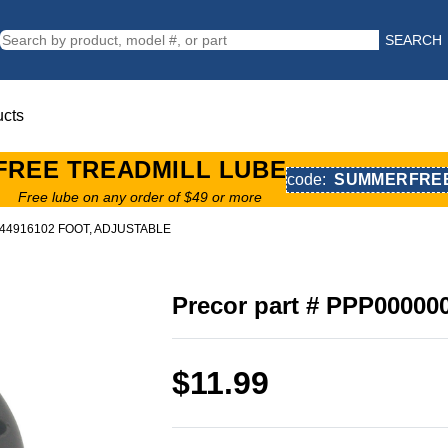
SEARCH
ucts
FREE TREADMILL LUBE
code:
SUMMERFRE
Free lube on any order of $49 or more
0044916102 FOOT, ADJUSTABLE
Precor part # PPP0000
$11.99