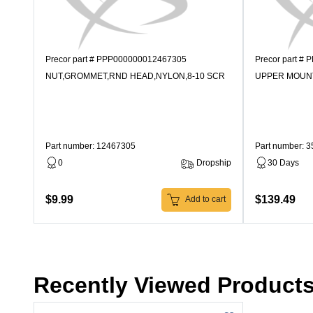
Precor part # PPP000000012467305
Precor part #
NUT,GROMMET,RND HEAD,NYLON,8-10 SCR
UPPER MOUN
Part number: 12467305
Part number: 
0
Dropship
30 Days
$9.99
$139.49
Add to cart
Recently Viewed Product