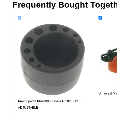
Frequently Bought Toget
Universal Ma
Precor part # PPP000000044916102 FOOT,
ADJUSTABLE