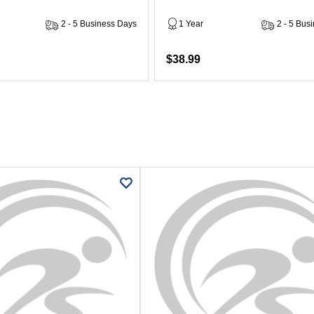
2 - 5 Business Days
1 Year
2 - 5 Bus
$38.99