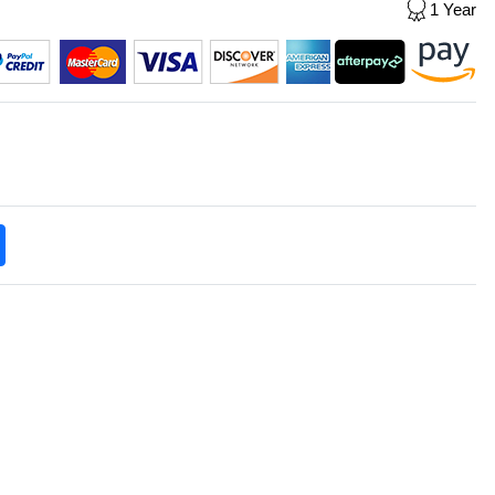
1 Year