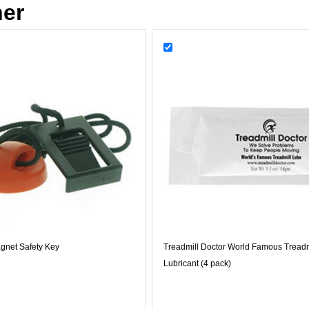
her
gnet Safety Key
Treadmill Doctor World Famous Treadm
Lubricant (4 pack)