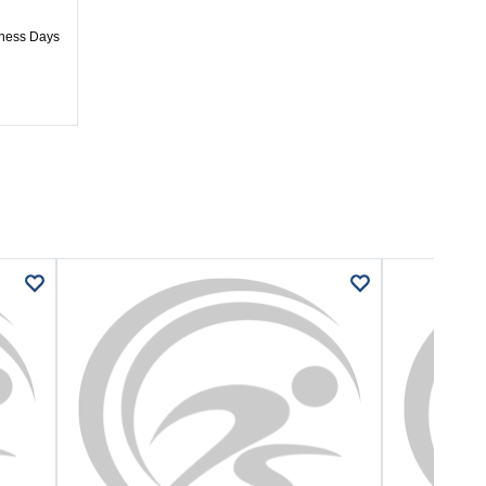
iness Days