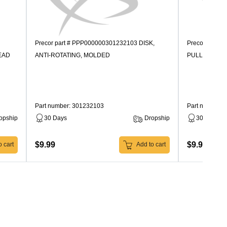
Precor part # PPP000000301232103 DISK,
Precor part 
EAD
ANTI-ROTATING, MOLDED
PULLEY, MO
Part number: 301232103
Part number:
opship
30 Days
Dropship
30 Days
$9.99
$9.99
 cart
Add to cart