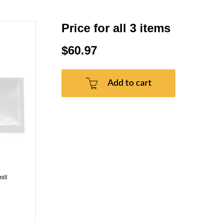
Price for all 3 items
$60.97
Add to cart
ill