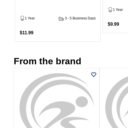
1 Year
1 Year
3 - 5 Business Days
$9.99
$11.99
From the brand