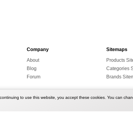
Company
Sitemaps
About
Products Si
Blog
Categories 
Forum
Brands Site
continuing to use this website, you accept these cookies. You can chan
 2026 Treadmill Doctor. All rights reserved.
Terms of Service
Pr
|