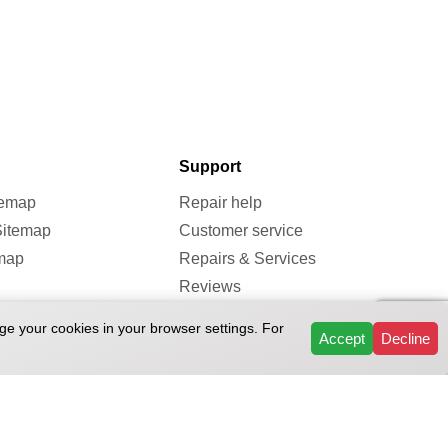
Support
temap
Repair help
Sitemap
Customer service
map
Repairs & Services
Reviews
FAQ
ge your cookies in your browser settings. For
Accept
Decline
ivacy Policy