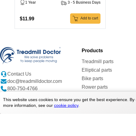
1 Year
3 - 5 Business Days
$11.99
Add to cart
Products
Treadmill parts
Elliptical parts
Contact Us
Bike parts
doc@treadmilldoctor.com
Rower parts
800-750-4766
Care Products
This website uses cookies to ensure you get the best experience. By 
Parts By Brands
more information, see our
cookie policy
.
Copyright ©