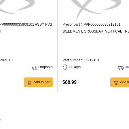
 PPP000000035909101 ASSY, PVS
Precor part # PPP000000035912101
T
WELDMENT, CROSSBAR, VERTICAL TR
35909101
Part number: 35912101
Dropship
30 Days
Dr
$80.99
Add to cart
Add to
s