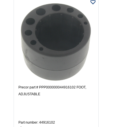
Precor part # PPP000000044916102 FOOT,
ADJUSTABLE
Part number: 44916102