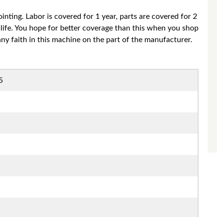
nting. Labor is covered for 1 year, parts are covered for 2
life. You hope for better coverage than this when you shop
 any faith in this machine on the part of the manufacturer.
5