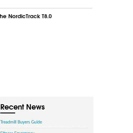
he NordicTrack T8.0
Recent News
Treadmill Buyers Guide