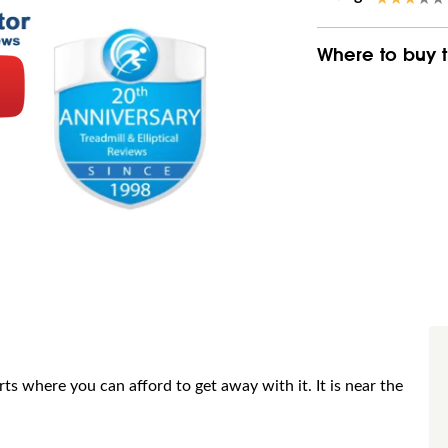
Where to buy t
 where you can afford to get away with it. It is near the