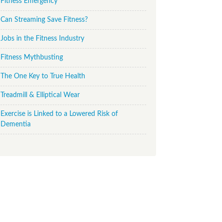
Fitness Emergency
Can Streaming Save Fitness?
Jobs in the Fitness Industry
Fitness Mythbusting
The One Key to True Health
Treadmill & Elliptical Wear
Exercise is Linked to a Lowered Risk of
Dementia