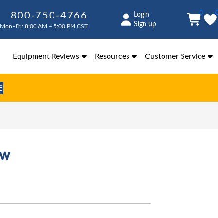
0
800-750-4766
Login
Sign up
Mon–Fri: 8:00 AM – 5:00 PM CST
Equipment Reviews
Resources
Customer Service
E
ew