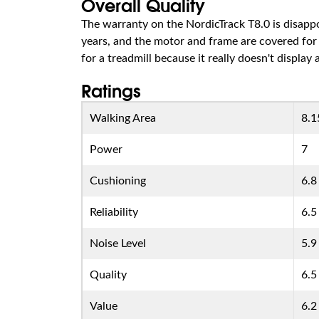
Overall Quality
The warranty on the NordicTrack T8.0 is disappoi
years, and the motor and frame are covered for 
for a treadmill because it really doesn't display
Ratings
Walking Area
8.1
Power
7
Cushioning
6.8
Reliability
6.5
Noise Level
5.9
Quality
6.5
Value
6.2