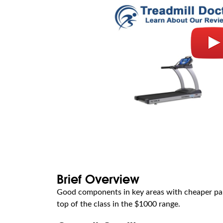
Brief Overview
Good components in key areas with cheaper parts
top of the class in the $1000 range.