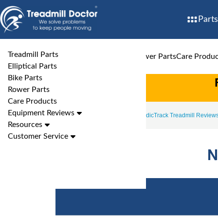
Parts
Treadmill Parts
Treadmill Parts
Elliptical Parts
Bike Parts
Rower Parts
Care Produc
Elliptical Parts
Bike Parts
Rower Parts
Care Products
Equipment Reviews
Treadmill Reviews
NordicTrack Treadmill Review
Resources
Customer Service
N