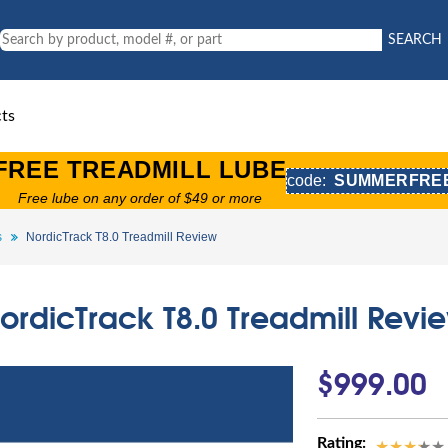
SEARCH
ts
FREE TREADMILL LUBE
code:
SUMMERFRE
Free lube on any order of $49 or more
s
NordicTrack T8.0 Treadmill Review
ordicTrack T8.0 Treadmill Revi
$999.00
Rating: