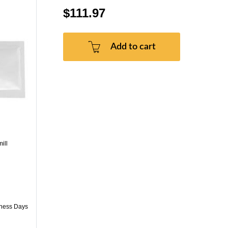
$111.97
Add to cart
ill
iness Days