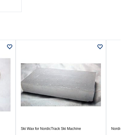
Ski Wax for NordicTrack Ski Machine
Nordictrack Ski