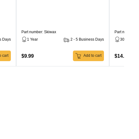
Part number: Skiwax
Part number: 
ss Days
1 Year
2 - 5 Business Days
30 Days
$9.99
$14.99
 cart
Add to cart