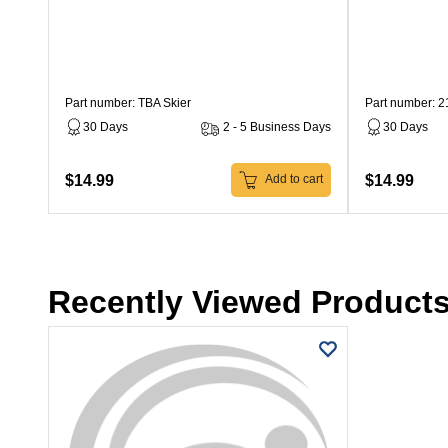
Part number: TBA Skier
Part number: 
30 Days
2 - 5 Business Days
30 Days
$14.99
$14.99
Add to cart
Recently Viewed Product