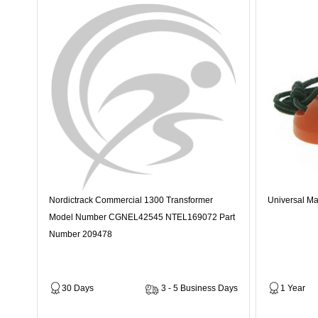
Nordictrack Commercial 1300 Transformer
Universal Ma
Model Number CGNEL42545 NTEL169072 Part
Number 209478
30 Days
3 - 5 Business Days
1 Year