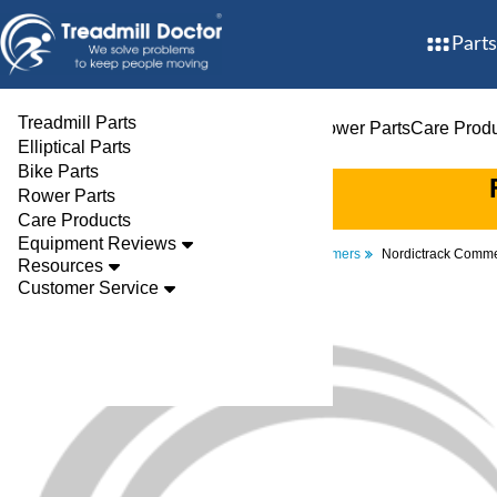
Parts
Treadmill Parts
Treadmill Parts
Elliptical Parts
Bike Parts
Rower Parts
Care Prod
Elliptical Parts
Bike Parts
Rower Parts
Care Products
Equipment Reviews
Parts
Elliptical
Transformers
Nordictrack Comm
Resources
Customer Service