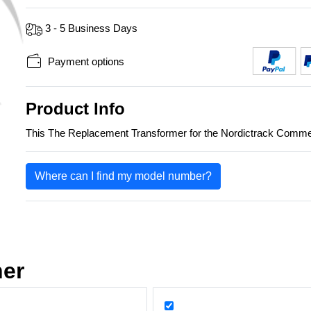
3 - 5 Business Days
Payment options
Product Info
This The Replacement Transformer for the Nordictrack Co
Where can I find my model number?
her