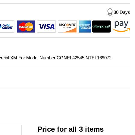
30 Days
mmercial XM For Model Number CGNEL42545 NTEL169072
Price for all 3 items