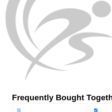
Frequently Bought Toget