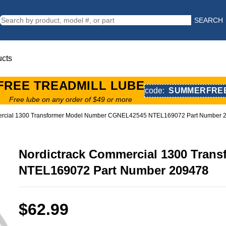
SEARCH
ucts
FREE TREADMILL LUBE
code:
SUMMERFRE
Free lube on any order of $49 or more
ercial 1300 Transformer Model Number CGNEL42545 NTEL169072 Part Number 
Nordictrack Commercial 1300 Tra
NTEL169072 Part Number 209478
$62.99