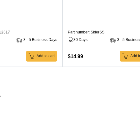
212317
Part number: SkierSS
3 - 5 Business Days
30 Days
3 - 5 Busine
$14.99
Add to cart
Add to
s