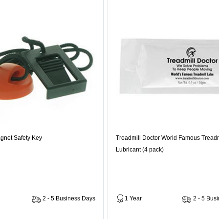
gnet Safety Key
Treadmill Doctor World Famous Treadm
Lubricant (4 pack)
2 - 5 Business Days
1 Year
2 - 5 Bus