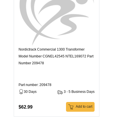
Nordictrack Commercial 1300 Transformer
Model Number CGNEL42545 NTEL169072 Part
Number 209478
Part number: 209478
30 Days
3 - 5 Business Days
$62.99
Add to cart