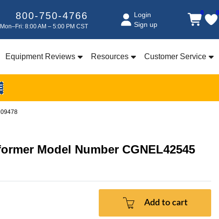
0
800-750-4766
Login
Sign up
Mon–Fri: 8:00 AM – 5:00 PM CST
Equipment Reviews
Resources
Customer Service
E
209478
nsformer Model Number CGNEL42545
Add to cart