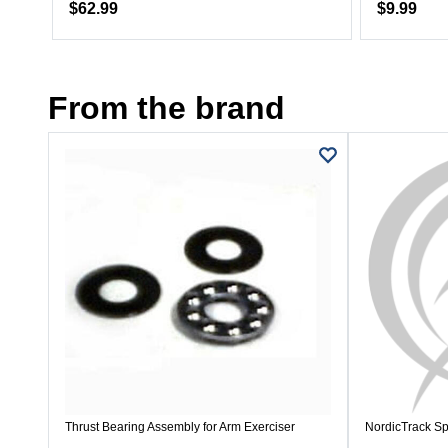
$62.99
$9.99
From the brand
Thrust Bearing Assembly for Arm Exerciser
NordicTrack Sp