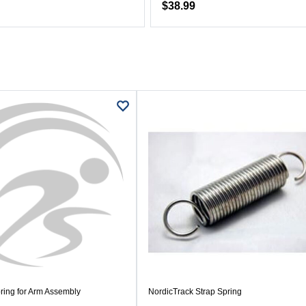
$38.99
ring for Arm Assembly
NordicTrack Strap Spring