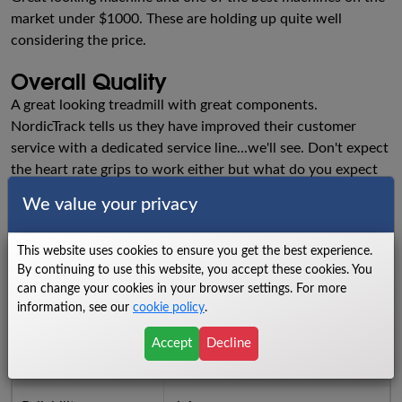
market under $1000. These are holding up quite well
considering the price.
Overall Quality
A great looking treadmill with great components.
NordicTrack tells us they have improved their customer
service with a dedicated service line...we'll see. Don't expect
the heart rate grips to work either but what do you expect
for a lousy $1000- just wanted to give you a preview of
We value your privacy
their service.
Ratings
This website uses cookies to ensure you get the best experience.
By continuing to use this website, you accept these cookies. You
Walking Area
8.5
can change your cookies in your browser settings. For more
information, see our
cookie policy
.
Power
6.5
Accept
Decline
Cushioning
8.5