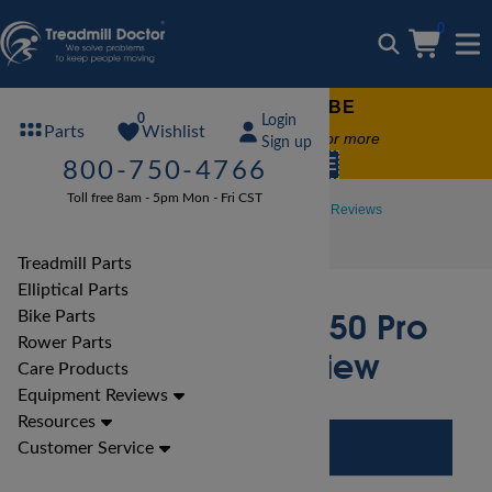
0
FREE TREADMILL LUBE
0
Login
Wishlist
Parts
Free lube on any order of $49 or more
Sign up
code:
SUMMERFREE
800-750-4766
Toll free 8am - 5pm Mon - Fri CST
Treadmill Reviews
NordicTrack Treadmill Reviews
NordicTrack A2750 Pro Treadmill Review
Treadmill Parts
Elliptical Parts
NordicTrack A2750 Pro
Bike Parts
Rower Parts
Treadmill Review
Care Products
Equipment Reviews
Resources
Customer Service