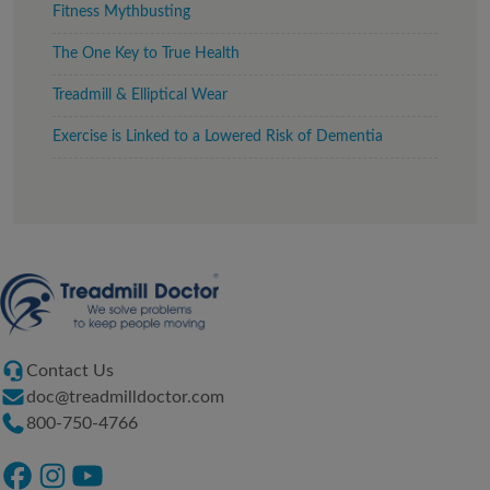
Fitness Mythbusting
The One Key to True Health
Treadmill & Elliptical Wear
Exercise is Linked to a Lowered Risk of Dementia
Contact Us
doc@treadmilldoctor.com
800-750-4766