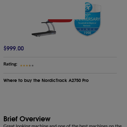
$999.00
Rating:
Where to buy the NordicTrack A2750 Pro
Brief Overview
Great looking machine and one of the best machines on the