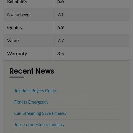
Reliability
6.6
Noise Level
7.1
Quality
6.9
Value
7.7
Warranty
3.5
Recent News
Treadmill Buyers Guide
Fitness Emergency
Can Streaming Save Fitness?
Jobs in the Fitness Industry