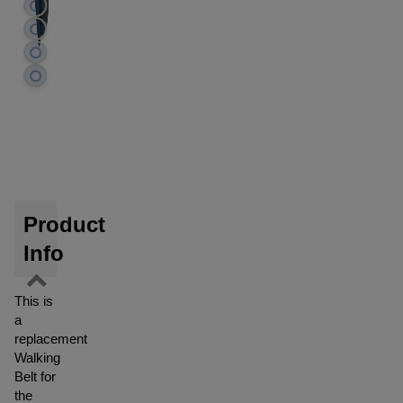
Product
Info
This is
a
replacement
Walking
Belt for
the