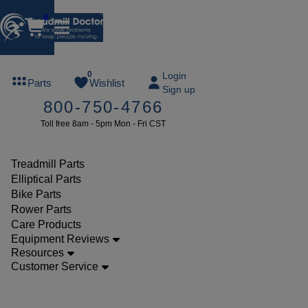
0
FREE
0
Login
Parts
Wishlist
Sign up
TREADMILL
800-750-4766
LUBE
Toll free 8am - 5pm Mon - Fri CST
ree lube on
ny order of
49 or more
Treadmill Parts
SUMMERFREE
Elliptical Parts
Bike Parts
Rower Parts
Care Products
Parts
Equipment Reviews
Treadmill
Resources
Customer Service
Walking
Belts