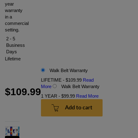
year
warranty
in a
commercial
setting.
2 - 5
Business
Days
Lifetime
Walk Belt Warranty
LIFETIME - $109.99
Read
More
Walk Belt Warranty
$109.99
1 YEAR - $99.99
Read More
Add to cart