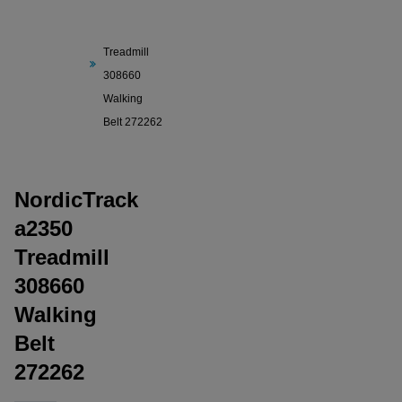
NordicTrack
a2350
Treadmill
308660
Walking
Belt 272262
NordicTrack
a2350
Treadmill
308660
Walking
Belt
272262