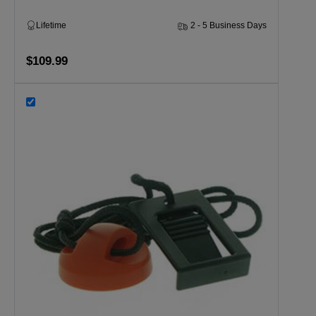
Lifetime
2 - 5 Business Days
$109.99