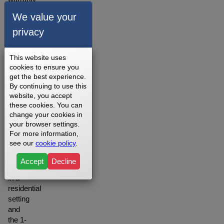
for our
We value your
walking
privacy
belts is
offered
depending
This website uses
on
cookies to ensure you
your
get the best experience.
setting
By continuing to use this
you
website, you accept
may
these cookies. You can
change your cookies in
want to
your browser settings.
opt for
For more information,
the
see our
cookie policy
.
Lifetime
warranty
Accept
Decline
when
in a
residential
setting
and
the 1-