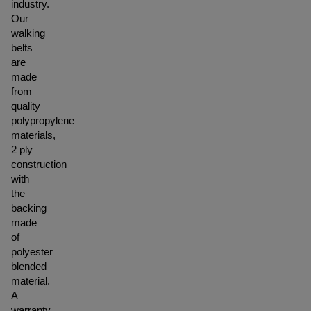
industry.
Our
walking
belts
are
made
from
quality
polypropylene
materials,
2 ply
construction
with
the
backing
made
of
polyester
blended
material.
A
warranty