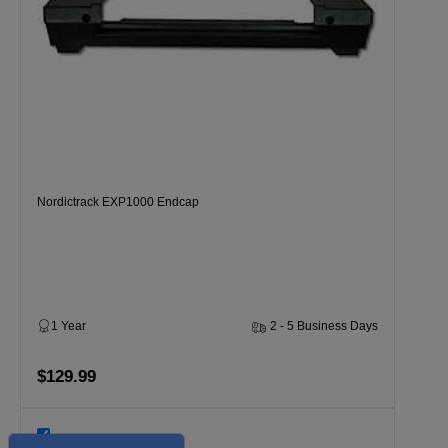
Nordictrack EXP1000 Endcap
1 Year
2 - 5 Business Days
$129.99