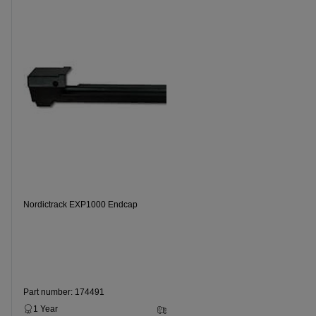
Nordictrack EXP1000 Endcap
Part number: 174491
1 Year
2 - 5 Business Days