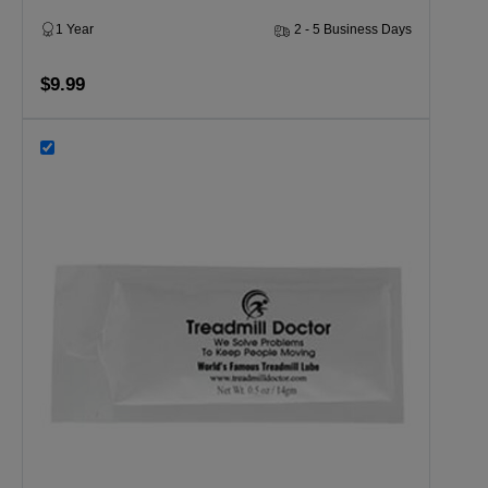
1 Year
2 - 5 Business Days
$9.99