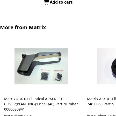
Add to cart
More from Matrix
Matrix A3X-01 Elliptical ARM REST
Matrix A3X-01 Ell
COVER(PLANTING);EP72-Q40; Part Number
746 EP68 Part 
0000080941
Part number: 80941
Part number: 0002