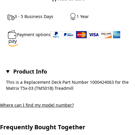
3 - 5 Business Days
1 Year
Payment options
Product Info
This is a Replacement Deck Part Number 1000424063 for the
Matrix T5x-03 (TM501B) Treadmill
Where can I find my model number?
Frequently Bought Together