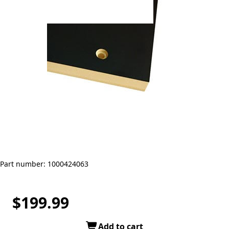
Part number: 1000424063
$199.99
Add to cart