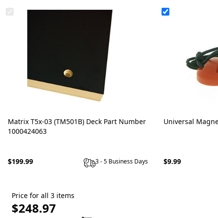
Matrix T5x-03 (TM501B) Deck Part Number
Universal Magne
1000424063
$199.99
$9.99
3 - 5 Business Days
Price for all 3 items
$248.97