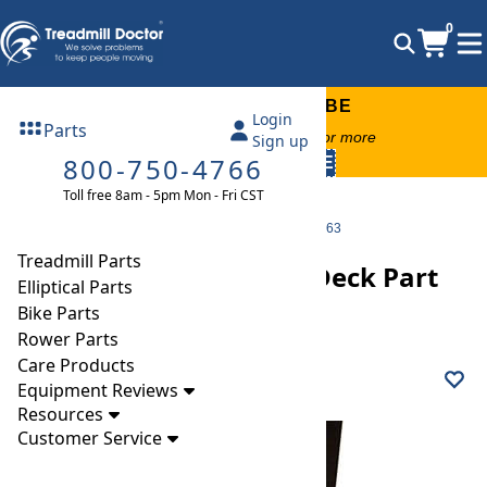
0
FREE TREADMILL LUBE
Login
Parts
Free lube on any order of $49 or more
Sign up
800-750-4766
code:
SUMMERFREE
Toll free 8am - 5pm Mon - Fri CST
Parts
Treadmill
Decks
Matrix T5x-03 (TM501B) Deck Part Number 1000424063
Treadmill Parts
Matrix T5x-03 (TM501B) Deck Part
Elliptical Parts
Number 1000424063
Bike Parts
Rower Parts
Care Products
Equipment Reviews
Resources
Customer Service