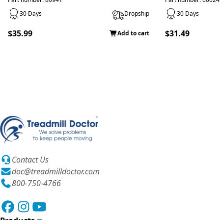
30 Days
Dropship
30 Days
$35.99
$31.49
Add to cart
Contact Us
doc@treadmilldoctor.com
800-750-4766