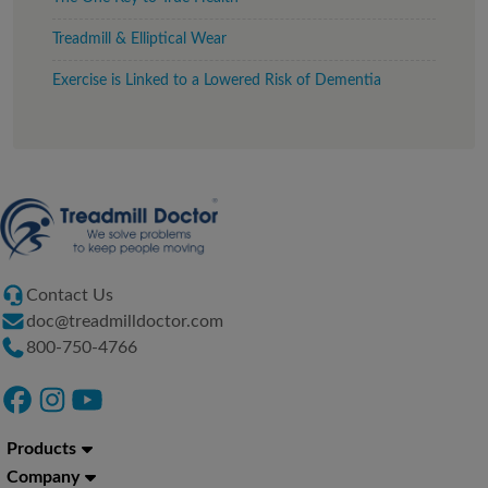
Treadmill & Elliptical Wear
Exercise is Linked to a Lowered Risk of Dementia
Contact Us
doc@treadmilldoctor.com
800-750-4766
Products
Company