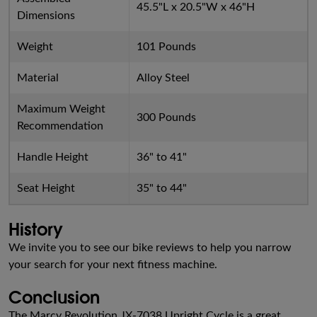
45.5"L x 20.5"W x 46"H
Dimensions
Weight
101 Pounds
Material
Alloy Steel
Maximum Weight
300 Pounds
Recommendation
Handle Height
36" to 41"
Seat Height
35" to 44"
History
We invite you to see our bike reviews to help you narrow
your search for your next fitness machine.
Conclusion
The Marcy Revolution JX-7038 Upright Cycle is a great