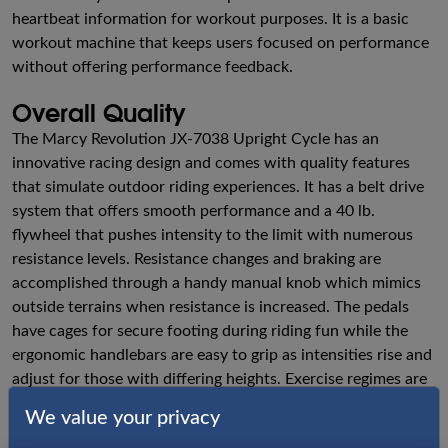
heartbeat information for workout purposes. It is a basic
workout machine that keeps users focused on performance
without offering performance feedback.
Overall Quality
The Marcy Revolution JX-7038 Upright Cycle has an
innovative racing design and comes with quality features
that simulate outdoor riding experiences. It has a belt drive
system that offers smooth performance and a 40 lb.
flywheel that pushes intensity to the limit with numerous
resistance levels. Resistance changes and braking are
accomplished through a handy manual knob which mimics
outside terrains when resistance is increased. The pedals
have cages for secure footing during riding fun while the
ergonomic handlebars are easy to grip as intensities rise and
adjust for those with differing heights. Exercise regimes are
quite comfortable with the padded seat that moves both
We value your privacy
back and forth and up and down. Riders feel secure as they