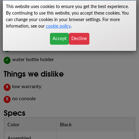
pedal their way to better health on this sleek indoor fitness
This website uses cookies to ensure you get the best experience.
machine.
By continuing to use this website, you accept these cookies. You
can change your cookies in your browser settings. For more
Things we like
information, see our
cookie policy
.
budget-friendly
✓
Accept
Decline
racing design
✓
water bottle holder
✓
Things we dislike
low warranty
X
no console
X
Specs
Color
Black
Assembled