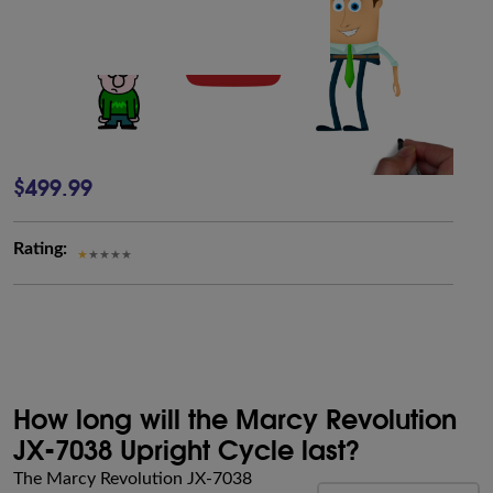
$499.99
Rating:
How long will the Marcy Revolution
JX-7038 Upright Cycle last?
The Marcy Revolution JX-7038