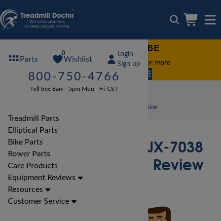
0
FREE TREADMILL LUBE
0
Login
Wishlist
Parts
Free lube on any order of $49 or more
Sign up
code:
SUMMERFREE
800-750-4766
Toll free 8am - 5pm Mon - Fri CST
Bike Reviews
Marcy Bike Reviews
Marcy Revolution JX-7038 Upright Cycle Bike Review
Treadmill Parts
Elliptical Parts
Marcy Revolution JX-7038
Bike Parts
Rower Parts
Upright Cycle Bike Review
Care Products
Equipment Reviews
Resources
Customer Service