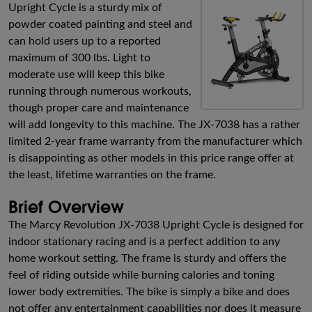
Upright Cycle is a sturdy mix of
powder coated painting and steel and
can hold users up to a reported
maximum of 300 lbs. Light to
moderate use will keep this bike
running through numerous workouts,
though proper care and maintenance
will add longevity to this machine. The JX-7038 has a rather
limited 2-year frame warranty from the manufacturer which
is disappointing as other models in this price range offer at
the least, lifetime warranties on the frame.
Brief Overview
The Marcy Revolution JX-7038 Upright Cycle is designed for
indoor stationary racing and is a perfect addition to any
home workout setting. The frame is sturdy and offers the
feel of riding outside while burning calories and toning
lower body extremities. The bike is simply a bike and does
not offer any entertainment capabilities nor does it measure