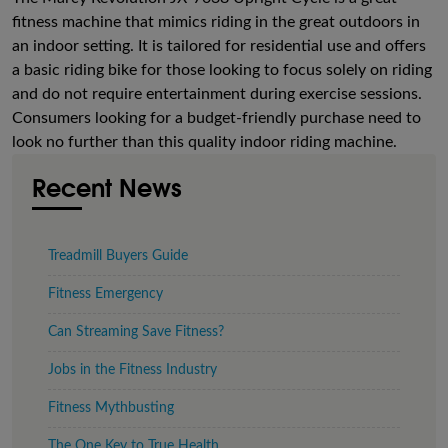
fitness machine that mimics riding in the great outdoors in
an indoor setting. It is tailored for residential use and offers
a basic riding bike for those looking to focus solely on riding
and do not require entertainment during exercise sessions.
Consumers looking for a budget-friendly purchase need to
look no further than this quality indoor riding machine.
Recent News
Treadmill Buyers Guide
Fitness Emergency
Can Streaming Save Fitness?
Jobs in the Fitness Industry
Fitness Mythbusting
The One Key to True Health