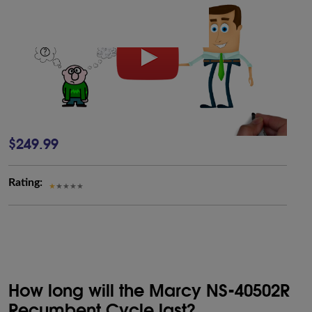
$249.99
Rating:
How long will the Marcy NS-40502R
Recumbent Cycle last?