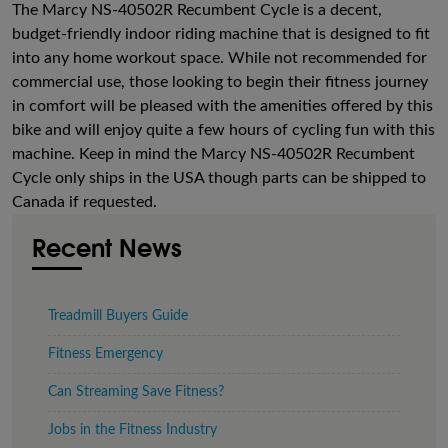
The Marcy NS-40502R Recumbent Cycle is a decent,
budget-friendly indoor riding machine that is designed to fit
into any home workout space. While not recommended for
commercial use, those looking to begin their fitness journey
in comfort will be pleased with the amenities offered by this
bike and will enjoy quite a few hours of cycling fun with this
machine. Keep in mind the Marcy NS-40502R Recumbent
Cycle only ships in the USA though parts can be shipped to
Canada if requested.
Recent News
Treadmill Buyers Guide
Fitness Emergency
Can Streaming Save Fitness?
Jobs in the Fitness Industry