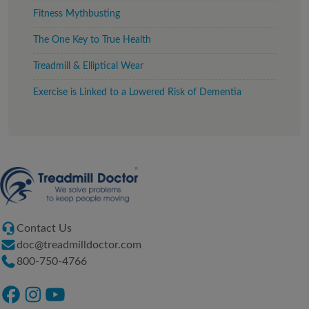
Fitness Mythbusting
The One Key to True Health
Treadmill & Elliptical Wear
Exercise is Linked to a Lowered Risk of Dementia
Contact Us
doc@treadmilldoctor.com
800-750-4766