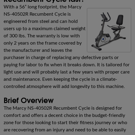
With a 56” long footprint, the Marcy
NS-40502R Recumbent Cycle is
engineered from steel and can hold
users up to a maximum claimed weight
of 300 lbs. The warranty is low with
only 2 years on the frame covered by
the manufacturer and leaves the
purchaser in charge of replacing any defective parts or
paying for labor to fix when it breaks down. It is tailored for
light use and will probably last a few years with proper care
and maintenance. Even keeping the cycle in a climate-
controlled atmosphere will add longevity to this machine.
Brief Overview
The Marcy NS-40502R Recumbent Cycle is designed for
comfort and offers a decent choice in the budget-friendly
zone for those looking to start their fitness journey or who
are recovering from an injury and need to be able to easily