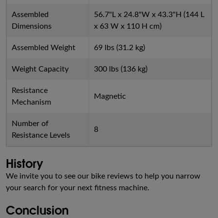
Assembled
56.7"L x 24.8"W x 43.3"H (144 L
Dimensions
x 63 W x 110 H cm)
Assembled Weight
69 lbs (31.2 kg)
Weight Capacity
300 lbs (136 kg)
Resistance
Magnetic
Mechanism
Number of
8
Resistance Levels
History
We invite you to see our bike reviews to help you narrow
your search for your next fitness machine.
Conclusion