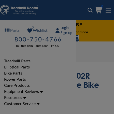
0
FREE TREADMILL LUBE
0
Login
Wishlist
Parts
Free lube on any order of $49 or more
Sign up
code:
SUMMERFREE
800-750-4766
Toll free 8am - 5pm Mon - Fri CST
Bike Reviews
Marcy Bike Reviews
Marcy NS-40502R Recumbent Cycle Bike Review
Treadmill Parts
Elliptical Parts
Marcy NS-40502R
Bike Parts
Rower Parts
Recumbent Cycle Bike
Care Products
Review
Equipment Reviews
Resources
Customer Service