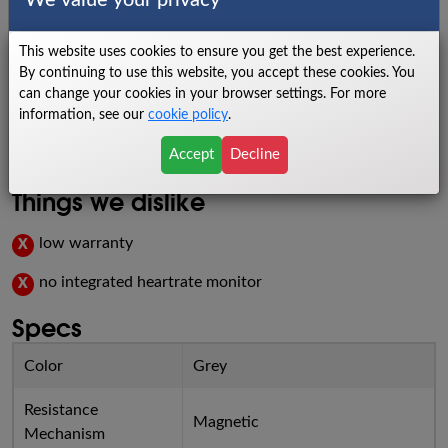
We value your privacy
Things we like
This website uses cookies to ensure you get the best experience.
By continuing to use this website, you accept these cookies. You
reclining seat
✓
can change your cookies in your browser settings. For more
information, see our
cookie policy
.
easy to use
✓
Accept
Decline
budget-friendly
✓
Things we dislike
low warranty
X
no integrated heartrate monitor
X
Specs
Color
Grey
Resistance
Magnetic
Mechanism