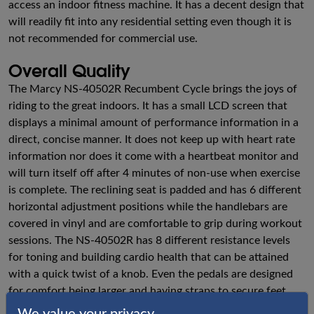
access an indoor fitness machine. It has a decent design that
will readily fit into any residential setting even though it is
not recommended for commercial use.
Overall Quality
The Marcy NS-40502R Recumbent Cycle brings the joys of
riding to the great indoors. It has a small LCD screen that
displays a minimal amount of performance information in a
direct, concise manner. It does not keep up with heart rate
information nor does it come with a heartbeat monitor and
will turn itself off after 4 minutes of non-use when exercise
is complete. The reclining seat is padded and has 6 different
horizontal adjustment positions while the handlebars are
covered in vinyl and are comfortable to grip during workout
sessions. The NS-40502R has 8 different resistance levels
for toning and building cardio health that can be attained
with a quick twist of a knob. Even the pedals are designed
for comfort being larger and having straps to secure feet
during use.