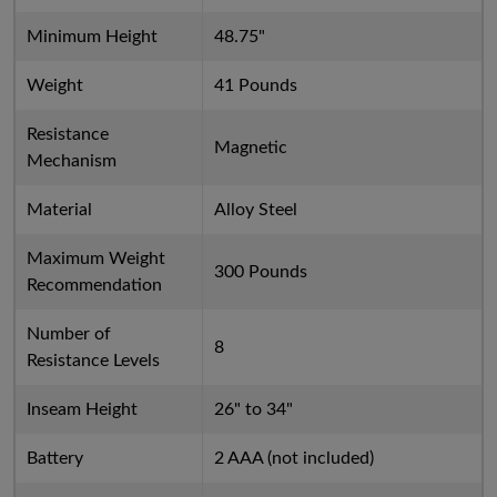
Minimum Height
48.75"
Weight
41 Pounds
Resistance
Magnetic
Mechanism
Material
Alloy Steel
Maximum Weight
300 Pounds
Recommendation
Number of
8
Resistance Levels
Inseam Height
26" to 34"
Battery
2 AAA (not included)