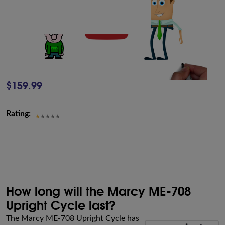
$159.99
Rating:
How long will the Marcy ME-708
Upright Cycle last?
The Marcy ME-708 Upright Cycle has