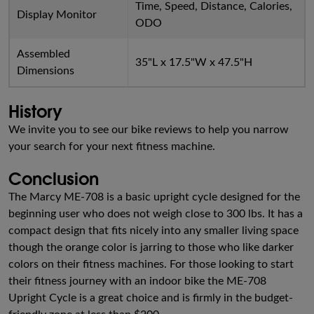
Time, Speed, Distance, Calories,
Display Monitor
ODO
Assembled
35"L x 17.5"W x 47.5"H
Dimensions
History
We invite you to see our bike reviews to help you narrow
your search for your next fitness machine.
Conclusion
The Marcy ME-708 is a basic upright cycle designed for the
beginning user who does not weigh close to 300 lbs. It has a
compact design that fits nicely into any smaller living space
though the orange color is jarring to those who like darker
colors on their fitness machines. For those looking to start
their fitness journey with an indoor bike the ME-708
Upright Cycle is a great choice and is firmly in the budget-