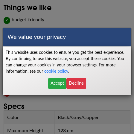
Things we like
budget-friendly
✓
compact design
✓
We value your privacy
easy-to-use
✓
This website uses cookies to ensure you get the best experience.
Things we dislike
By continuing to use this website, you accept these cookies. You
can change your cookies in your browser settings. For more
low to no warranty
X
information, see our
cookie policy
.
lower weight capacity
X
Accept
Decline
no heartrate information
X
Specs
Color
Black/Gray/Copper
Maximum Height
123 cm