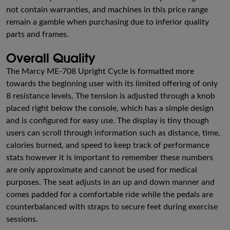
not contain warranties, and machines in this price range
remain a gamble when purchasing due to inferior quality
parts and frames.
Overall Quality
The Marcy ME-708 Upright Cycle is formatted more
towards the beginning user with its limited offering of only
8 resistance levels. The tension is adjusted through a knob
placed right below the console, which has a simple design
and is configured for easy use. The display is tiny though
users can scroll through information such as distance, time,
calories burned, and speed to keep track of performance
stats however it is important to remember these numbers
are only approximate and cannot be used for medical
purposes. The seat adjusts in an up and down manner and
comes padded for a comfortable ride while the pedals are
counterbalanced with straps to secure feet during exercise
sessions.