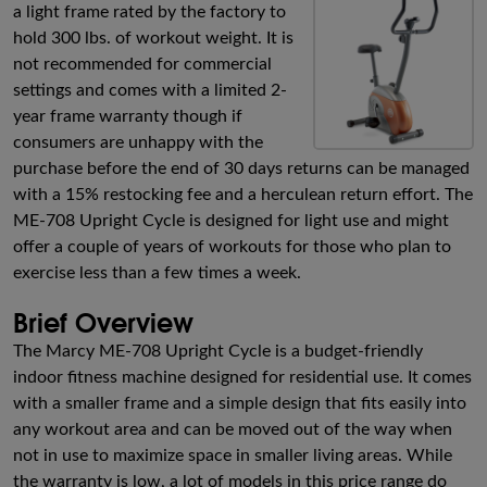
a light frame rated by the factory to
hold 300 lbs. of workout weight. It is
not recommended for commercial
settings and comes with a limited 2-
year frame warranty though if
consumers are unhappy with the
purchase before the end of 30 days returns can be managed
with a 15% restocking fee and a herculean return effort. The
ME-708 Upright Cycle is designed for light use and might
offer a couple of years of workouts for those who plan to
exercise less than a few times a week.
Brief Overview
The Marcy ME-708 Upright Cycle is a budget-friendly
indoor fitness machine designed for residential use. It comes
with a smaller frame and a simple design that fits easily into
any workout area and can be moved out of the way when
not in use to maximize space in smaller living areas. While
the warranty is low, a lot of models in this price range do