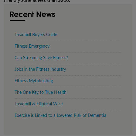
friendly zone at less than $200.
Recent News
Treadmill Buyers Guide
Fitness Emergency
Can Streaming Save Fitness?
Jobs in the Fitness Industry
Fitness Mythbusting
The One Key to True Health
Treadmill & Elliptical Wear
Exercise is Linked to a Lowered Risk of Dementia