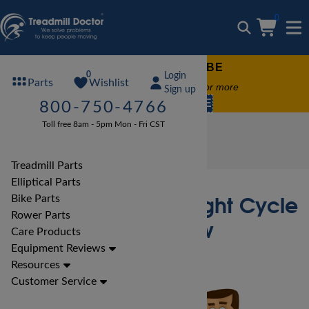
0
FREE TREADMILL LUBE
0
Login
Wishlist
Parts
Free lube on any order of $49 or more
Sign up
code:
SUMMERFREE
800-750-4766
Toll free 8am - 5pm Mon - Fri CST
Bike Reviews
Marcy Bike Reviews
Marcy ME-708 Upright Cycle Bike Review
Treadmill Parts
Elliptical Parts
Marcy ME-708 Upright Cycle
Bike Parts
Rower Parts
Bike Review
Care Products
Equipment Reviews
Resources
Customer Service