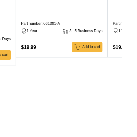
Part number: 061301-A
Part number: 
1 Year
3 - 5 Business Days
1 Year
ss Days
$19.99
$19.99
Add to cart
 cart