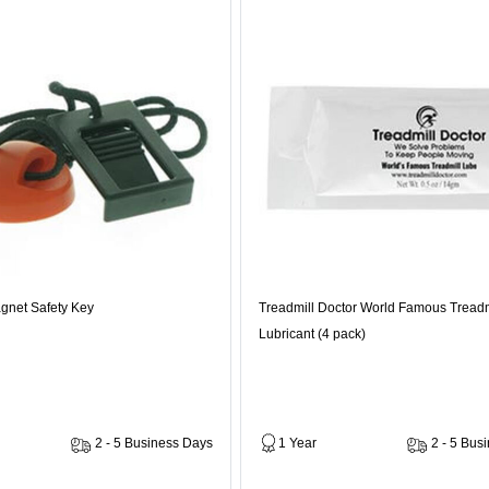
gnet Safety Key
Treadmill Doctor World Famous Treadm
Lubricant (4 pack)
2 - 5 Business Days
1 Year
2 - 5 Bus