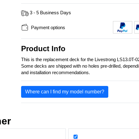
3 - 5 Business Days
Payment options
Product Info
This is the replacement deck for the Livestrong LS13.0T
Some decks are shipped with no holes pre-drilled, depend
and installation recommendations.
Where can I find my model number?
her