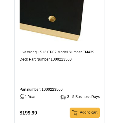
Livestrong LS13.0T-02 Model Number TM439
Deck Part Number 1000223560
Part number: 1000223560
1 Year
3 - 5 Business Days
$199.99
Add to cart