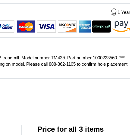
1 Year
-02 treadmill. Model number TM439. Part number 1000223560. ***
ing on model. Please call 888-362-1105 to confirm hole placement
Price for all 3 items