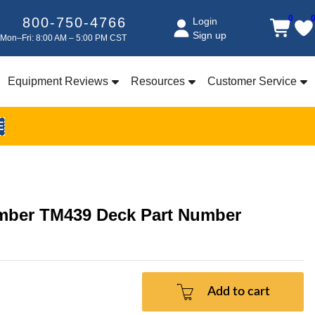
0
800-750-4766
Login
Sign up
Mon–Fri: 8:00 AM – 5:00 PM CST
Equipment Reviews
Resources
Customer Service
E
umber TM439 Deck Part Number
Add to cart