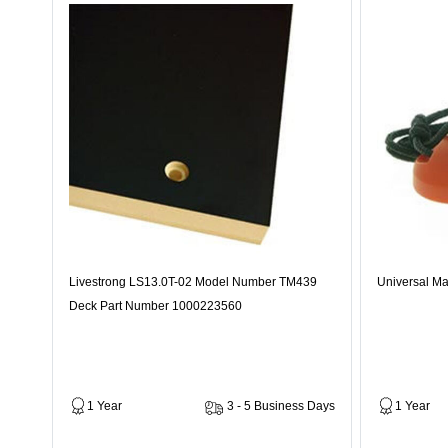
Livestrong LS13.0T-02 Model Number TM439
Universal Ma
Deck Part Number 1000223560
1 Year
3 - 5 Business Days
1 Year