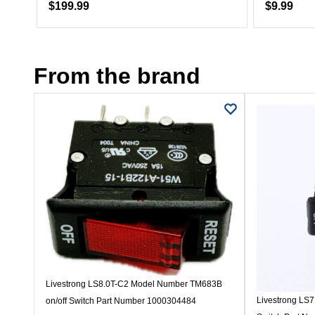
$199.99
$9.99
From the brand
Livestrong LS8.0T-C2 Model Number TM683B
Livestrong LS
on/off Switch Part Number 1000304484