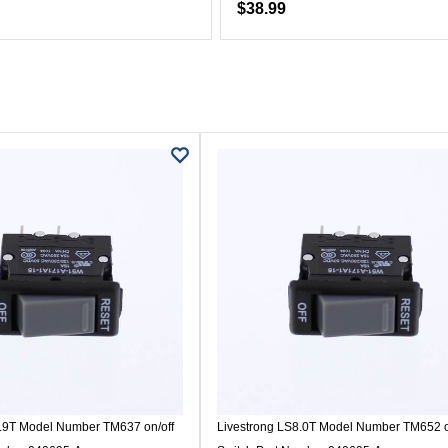
$38.99
7.9T Model Number TM637 on/off
Livestrong LS8.0T Model Number TM652 o