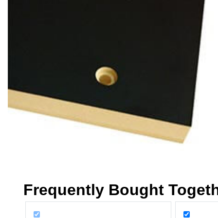
Frequently Bought Toget