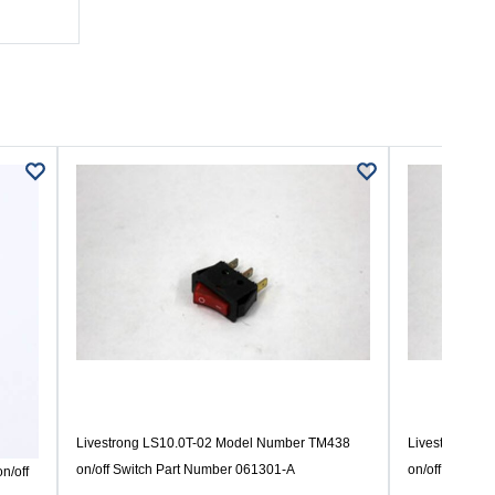
Livestrong LS10.0T-02 Model Number TM438
Livestrong L
on/off Switch Part Number 061301-A
on/off Switch
n/off