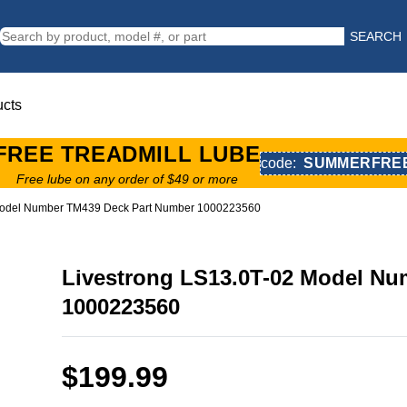
SEARCH
ucts
FREE TREADMILL LUBE
code:
SUMMERFRE
Free lube on any order of $49 or more
 Model Number TM439 Deck Part Number 1000223560
Livestrong LS13.0T-02 Model N
1000223560
$199.99