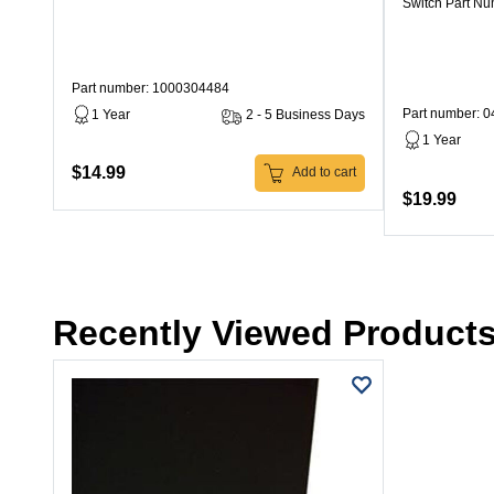
Switch Part N
Part number: 1000304484
Part number: 
1 Year
2 - 5 Business Days
1 Year
$14.99
Add to cart
$19.99
Recently Viewed Product