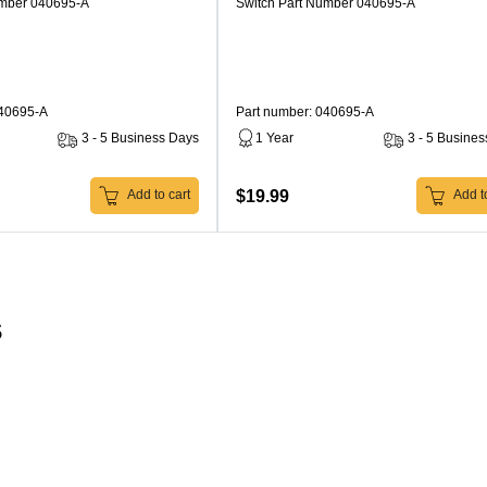
umber 040695-A
Switch Part Number 040695-A
040695-A
Part number: 040695-A
3 - 5 Business Days
1 Year
3 - 5 Busine
$19.99
Add to cart
Add to
s