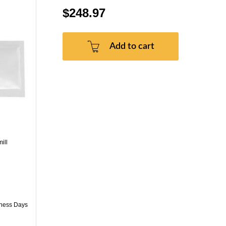
$248.97
Add to cart
ill
iness Days