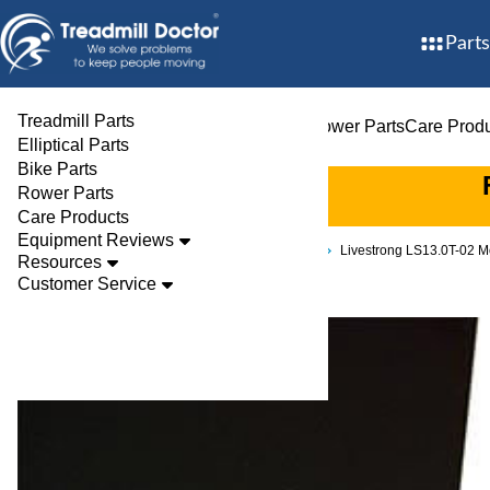
Parts
Treadmill Parts
Treadmill Parts
Elliptical Parts
Bike Parts
Rower Parts
Care Prod
Elliptical Parts
Bike Parts
Rower Parts
Care Products
Equipment Reviews
Parts
Treadmill
Decks
Livestrong LS13.0T-02
Resources
Customer Service