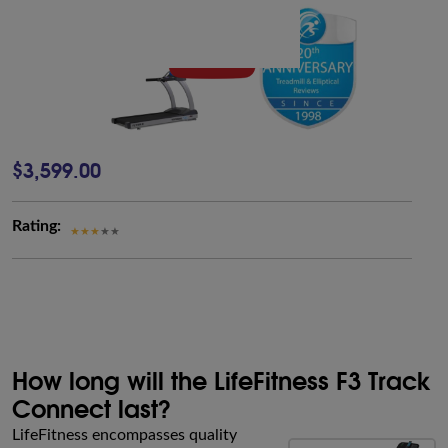
$3,599.00
Rating:
How long will the LifeFitness F3 Track
Connect last?
LifeFitness encompasses quality