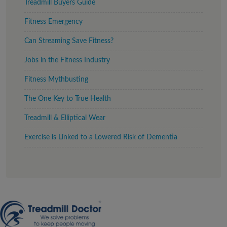
Treadmill Buyers Guide
Fitness Emergency
Can Streaming Save Fitness?
Jobs in the Fitness Industry
Fitness Mythbusting
The One Key to True Health
Treadmill & Elliptical Wear
Exercise is Linked to a Lowered Risk of Dementia