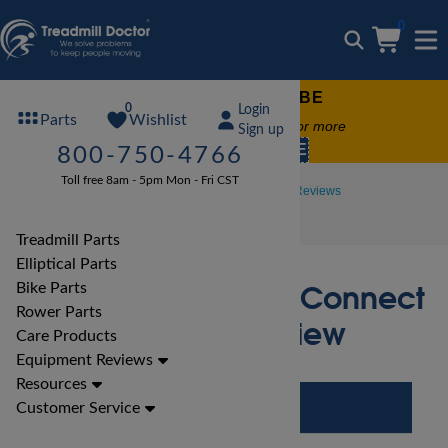
0
FREE TREADMILL LUBE
0
Login
Wishlist
Parts
Free lube on any order of $49 or more
Sign up
code:
SUMMERFREE
800-750-4766
Toll free 8am - 5pm Mon - Fri CST
Treadmill Reviews
LifeFitness Treadmill Reviews
LifeFitness F3 Track Connect Treadmill Review
Treadmill Parts
Elliptical Parts
LifeFitness F3 Track Connect
Bike Parts
Rower Parts
Treadmill Review
Care Products
Equipment Reviews
Resources
Customer Service