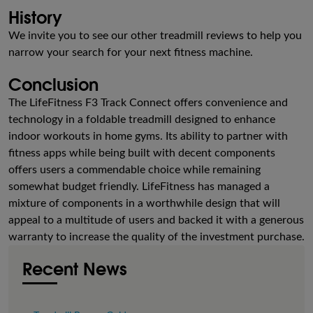
History
We invite you to see our other treadmill reviews to help you
narrow your search for your next fitness machine.
Conclusion
The LifeFitness F3 Track Connect offers convenience and
technology in a foldable treadmill designed to enhance
indoor workouts in home gyms. Its ability to partner with
fitness apps while being built with decent components
offers users a commendable choice while remaining
somewhat budget friendly. LifeFitness has managed a
mixture of components in a worthwhile design that will
appeal to a multitude of users and backed it with a generous
warranty to increase the quality of the investment purchase.
Recent News