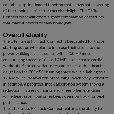
contains a spring-loaded function that allows safe lowering
of the running surface for exercise delight. The F3 Track
Connect treadmill offers a great combination of features
that make it perfect for any home gym.
Overall Quality
The LifeFitness F3 Track Connect is best suited for those
starting out or who plan to increase their strolls to the
power walking level. It comes with a 3.0 HP motor,
encouraging speeds of up to 10 MPH to increase cardio
workouts. Shorter, wider users can stride to their hearts
delight on the 20” x 55” running space while climbing to a
12% max incline level for intensifying lower body workouts.
In addition, a patented shock absorption system shows a
reduction in stress on joints and knees when exercising
while heart rate monitoring keeps users on track for peak
performance.
The LifeFitness F3 Track Connect features the ability to