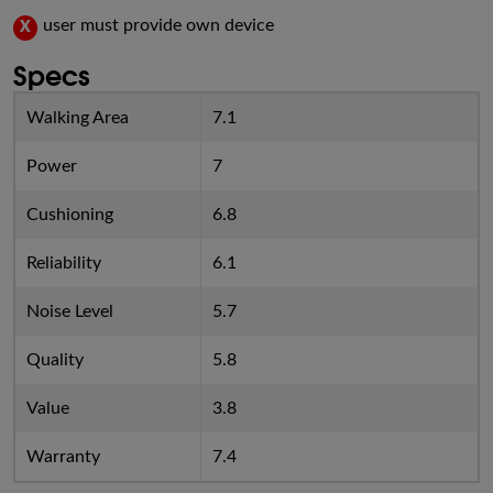
user must provide own device
X
Specs
Walking Area
7.1
Power
7
Cushioning
6.8
Reliability
6.1
Noise Level
5.7
Quality
5.8
Value
3.8
Warranty
7.4