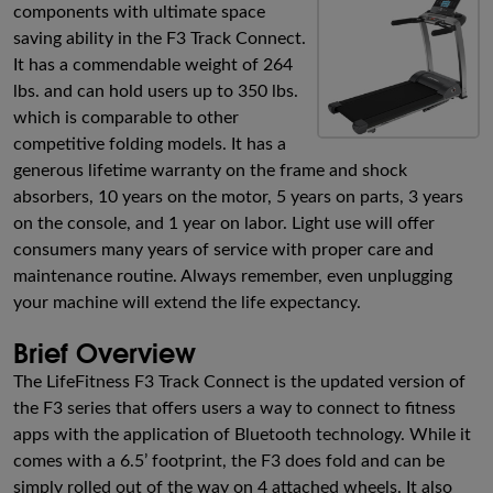
components with ultimate space
saving ability in the F3 Track Connect.
It has a commendable weight of 264
lbs. and can hold users up to 350 lbs.
which is comparable to other
competitive folding models. It has a
generous lifetime warranty on the frame and shock
absorbers, 10 years on the motor, 5 years on parts, 3 years
on the console, and 1 year on labor. Light use will offer
consumers many years of service with proper care and
maintenance routine. Always remember, even unplugging
your machine will extend the life expectancy.
Brief Overview
The LifeFitness F3 Track Connect is the updated version of
the F3 series that offers users a way to connect to fitness
apps with the application of Bluetooth technology. While it
comes with a 6.5’ footprint, the F3 does fold and can be
simply rolled out of the way on 4 attached wheels. It also