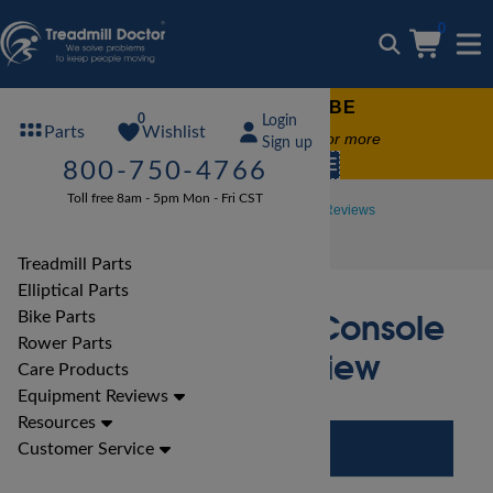
0
FREE TREADMILL LUBE
0
Login
Wishlist
Parts
Free lube on any order of $49 or more
Sign up
code:
SUMMERFREE
800-750-4766
Toll free 8am - 5pm Mon - Fri CST
Treadmill Reviews
LifeFitness Treadmill Reviews
LifeFitness F3 Go Console Treadmill Review
Treadmill Parts
Elliptical Parts
LifeFitness F3 Go Console
Bike Parts
Rower Parts
Treadmill Review
Care Products
Equipment Reviews
Resources
Customer Service