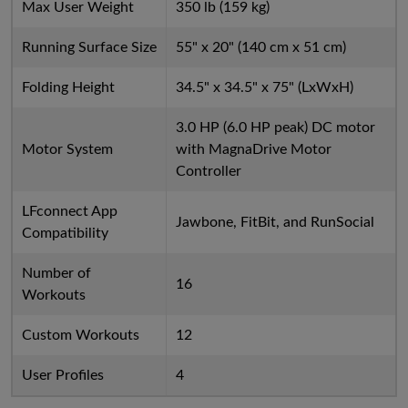
Max User Weight
350 lb (159 kg)
Running Surface Size
55" x 20" (140 cm x 51 cm)
Folding Height
34.5" x 34.5" x 75" (LxWxH)
3.0 HP (6.0 HP peak) DC motor
Motor System
with MagnaDrive Motor
Controller
LFconnect App
Jawbone, FitBit, and RunSocial
Compatibility
Number of
16
Workouts
Custom Workouts
12
User Profiles
4