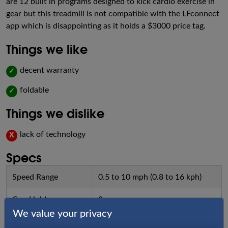
are 12 built in programs designed to kick cardio exercise in
gear but this treadmill is not compatible with the LFconnect
app which is disappointing as it holds a $3000 price tag.
Things we like
decent warranty
✓
foldable
✓
Things we dislike
lack of technology
X
Specs
Speed Range
0.5 to 10 mph (0.8 to 16 kph)
Cup Holders
2
We value your privacy
Incline
0 to 12%