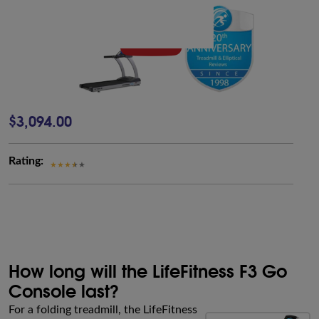
$3,094.00
Rating:
How long will the LifeFitness F3 Go
Console last?
For a folding treadmill, the LifeFitness