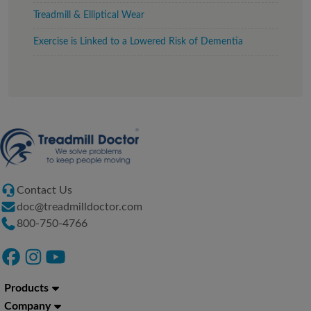
Treadmill & Elliptical Wear
Exercise is Linked to a Lowered Risk of Dementia
Contact Us
doc@treadmilldoctor.com
800-750-4766
Products
Company