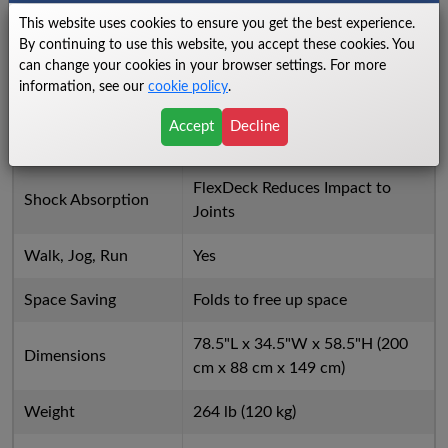
This website uses cookies to ensure you get the best experience.
Incline Increment
0.5%
By continuing to use this website, you accept these cookies. You
can change your cookies in your browser settings. For more
Integrated Accessory
information, see our
cookie policy
.
Yes
Tray
Accept
Decline
Ergobar
Yes
FlexDeck Reduces Impact to
Shock Absorption
Joints
Walk, Jog, Run
Yes
Space Saving
Folds to free up space
78.5"L x 34.5"W x 58.5"H (200
Dimensions
cm x 88 cm x 149 cm)
Weight
264 lb (120 kg)