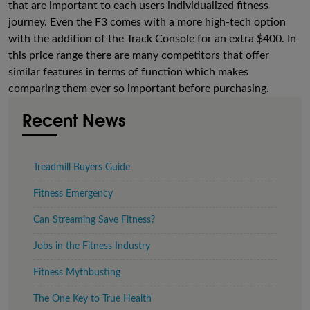
that are important to each users individualized fitness
journey. Even the F3 comes with a more high-tech option
with the addition of the Track Console for an extra $400. In
this price range there are many competitors that offer
similar features in terms of function which makes
comparing them ever so important before purchasing.
Recent News
Treadmill Buyers Guide
Fitness Emergency
Can Streaming Save Fitness?
Jobs in the Fitness Industry
Fitness Mythbusting
The One Key to True Health