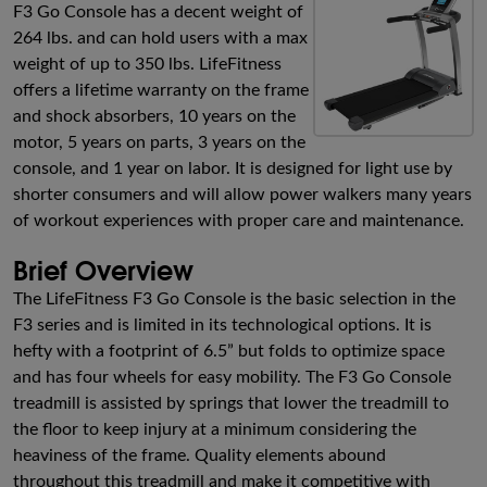
F3 Go Console has a decent weight of
264 lbs. and can hold users with a max
weight of up to 350 lbs. LifeFitness
offers a lifetime warranty on the frame
and shock absorbers, 10 years on the
motor, 5 years on parts, 3 years on the
console, and 1 year on labor. It is designed for light use by
shorter consumers and will allow power walkers many years
of workout experiences with proper care and maintenance.
Brief Overview
The LifeFitness F3 Go Console is the basic selection in the
F3 series and is limited in its technological options. It is
hefty with a footprint of 6.5” but folds to optimize space
and has four wheels for easy mobility. The F3 Go Console
treadmill is assisted by springs that lower the treadmill to
the floor to keep injury at a minimum considering the
heaviness of the frame. Quality elements abound
throughout this treadmill and make it competitive with