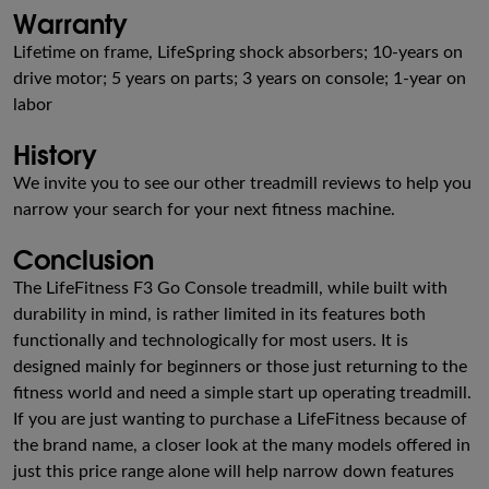
Warranty
Lifetime on frame, LifeSpring shock absorbers; 10-years on
drive motor; 5 years on parts; 3 years on console; 1-year on
labor
History
We invite you to see our other treadmill reviews to help you
narrow your search for your next fitness machine.
Conclusion
The LifeFitness F3 Go Console treadmill, while built with
durability in mind, is rather limited in its features both
functionally and technologically for most users. It is
designed mainly for beginners or those just returning to the
fitness world and need a simple start up operating treadmill.
If you are just wanting to purchase a LifeFitness because of
the brand name, a closer look at the many models offered in
just this price range alone will help narrow down features