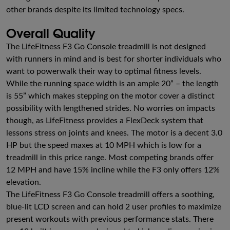
other brands despite its limited technology specs.
Overall Quality
The LifeFitness F3 Go Console treadmill is not designed
with runners in mind and is best for shorter individuals who
want to powerwalk their way to optimal fitness levels.
While the running space width is an ample 20” – the length
is 55” which makes stepping on the motor cover a distinct
possibility with lengthened strides. No worries on impacts
though, as LifeFitness provides a FlexDeck system that
lessons stress on joints and knees. The motor is a decent 3.0
HP but the speed maxes at 10 MPH which is low for a
treadmill in this price range. Most competing brands offer
12 MPH and have 15% incline while the F3 only offers 12%
elevation.
The LifeFitness F3 Go Console treadmill offers a soothing,
blue-lit LCD screen and can hold 2 user profiles to maximize
present workouts with previous performance stats. There