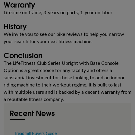
Warranty
Lifetime on frame; 3-years on parts; 1-year on labor
History
We invite you to see our bike reviews to help you narrow
your search for your next fitness machine.
Conclusion
The LifeFitness Club Series Upright with Base Console
Option is a great choice for any facility and offers a
substantial investment for those looking to add an indoor
riding machine to their workout regime. It is built to last
with multiple users and is backed by a decent warranty from
a reputable fitness company.
Recent News
Treadmill Buyers Guide