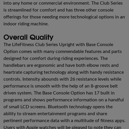
into any home or commercial environment. The Club Series
is streamlined for comfort and has three other console
offerings for those needing more technological options in an
indoor riding machine.
Overall Quality
The LifeFitness Club Series Upright with Base Console
Option comes with many commendable features and parts
designed for comfort during riding experiences. The
handlebars are ergonomic and have both elbow rests and
heartrate capturing technology along with handy resistance
controls. Intensity abounds with 26 resistance levels while
performance is smooth with the help of an 8-groove belt
driven system. The Base Console Option has 17 built in
programs and shows performance information on a handful
of small LCD screens. Bluetooth technology opens the
ability to stream entertainment programs and share
pertinent performance data with a multitude of fitness apps.
Users with Apple watches will be pleased to note they can