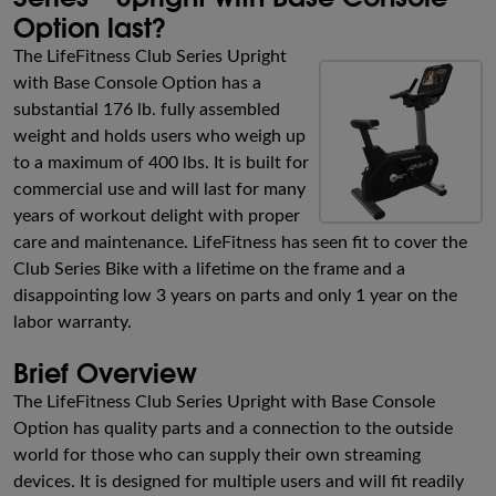
Option last?
The LifeFitness Club Series Upright
with Base Console Option has a
substantial 176 lb. fully assembled
weight and holds users who weigh up
to a maximum of 400 lbs. It is built for
commercial use and will last for many
years of workout delight with proper
care and maintenance. LifeFitness has seen fit to cover the
Club Series Bike with a lifetime on the frame and a
disappointing low 3 years on parts and only 1 year on the
labor warranty.
Brief Overview
The LifeFitness Club Series Upright with Base Console
Option has quality parts and a connection to the outside
world for those who can supply their own streaming
devices. It is designed for multiple users and will fit readily