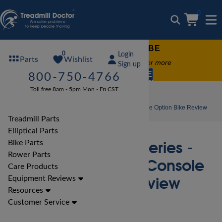
0
FREE TREADMILL LUBE
0
Login
Wishlist
Parts
Free lube on any order of $49 or more
Sign up
code:
SUMMERFREE
800-750-4766
Toll free 8am - 5pm Mon - Fri CST
Bike Reviews
LifeFitness Bike Reviews
LifeFitness Club Series - Upright with Base Console Option Bike Review
Treadmill Parts
Elliptical Parts
LifeFitness Club Series -
Bike Parts
Rower Parts
Upright with Base Console
Care Products
Option Bike Review
Equipment Reviews
Resources
Customer Service