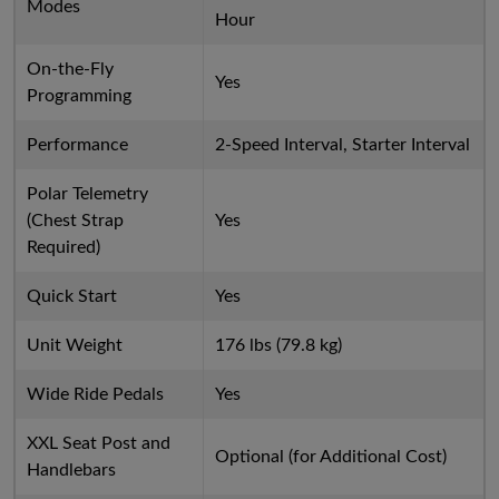
Modes
Hour
On-the-Fly
Yes
Programming
Performance
2-Speed Interval, Starter Interval
Polar Telemetry
(Chest Strap
Yes
Required)
Quick Start
Yes
Unit Weight
176 lbs (79.8 kg)
Wide Ride Pedals
Yes
XXL Seat Post and
Optional (for Additional Cost)
Handlebars