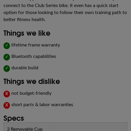
connect to the Club Series bike. It even has a quick start
option for those looking to follow their own training path to
better fitness health.
Things we like
lifetime frame warranty
✓
Bluetooth capabilities
✓
durable build
✓
Things we dislike
not budget-friendly
X
short parts & labor warranties
X
Specs
2 Removable Cup