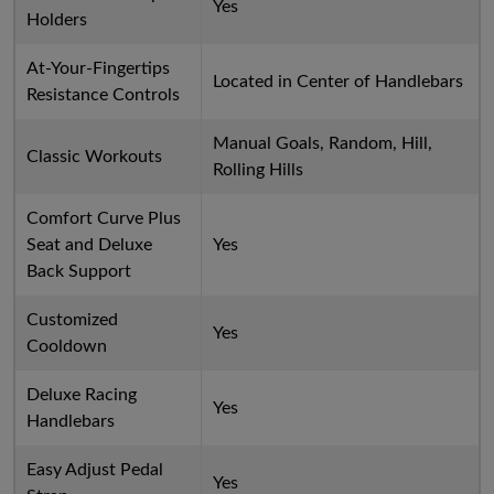
Yes
Holders
At-Your-Fingertips
Located in Center of Handlebars
Resistance Controls
Manual Goals, Random, Hill,
Classic Workouts
Rolling Hills
Comfort Curve Plus
Seat and Deluxe
Yes
Back Support
Customized
Yes
Cooldown
Deluxe Racing
Yes
Handlebars
Easy Adjust Pedal
Yes