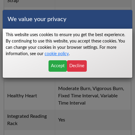
Strap
Evaluate
Fit Test, U.S. Navy PRT
We value your privacy
Flash Programmable
Yes
via USB Stick
This website uses cookies to ensure you get the best experience.
By continuing to use this website, you accept these cookies. You
Frame Color
Titanium Storm
can change your cookies in your browser settings. For more
information, see our
cookie policy
.
Time, Distance, Calories,
Accept
Decline
Goal Workouts
Distance Climbed, Time in Zone,
Pace
Moderate Burn, Vigorous Burn,
Healthy Heart
Fixed Time Interval, Variable
Time Interval
Integrated Reading
Yes
Rack