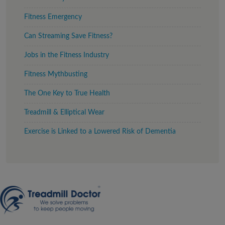
Fitness Emergency
Can Streaming Save Fitness?
Jobs in the Fitness Industry
Fitness Mythbusting
The One Key to True Health
Treadmill & Elliptical Wear
Exercise is Linked to a Lowered Risk of Dementia