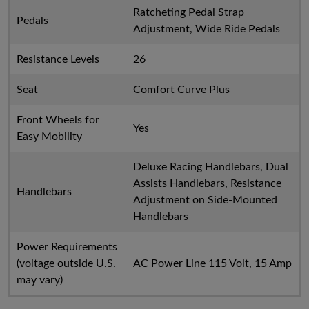
Ratcheting Pedal Strap
Pedals
Adjustment, Wide Ride Pedals
Resistance Levels
26
Seat
Comfort Curve Plus
Front Wheels for
Yes
Easy Mobility
Deluxe Racing Handlebars, Dual
Assists Handlebars, Resistance
Handlebars
Adjustment on Side-Mounted
Handlebars
Power Requirements
(voltage outside U.S.
AC Power Line 115 Volt, 15 Amp
may vary)