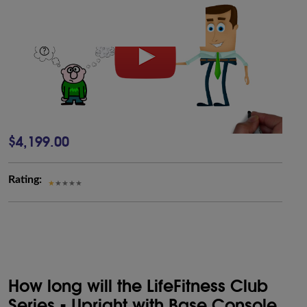
$4,199.00
Rating:
How long will the LifeFitness Club
Series - Upright with Base Console