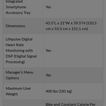
Integrated
Smartphone
Yes
Accessory Tray
43.5"L x 21"W x 59.5"H (110.5
Dimensions
cm x 53.3 cm x 151.1 cm)
Lifepulse Digital
Heart Rate
Monitoring with
Yes
DSP (Digital Signal
Processing)
Manager's Menu
Yes
Options
Maximum User
400 lbs (181 kg)
Weight
Bike and Constant Calorie Per