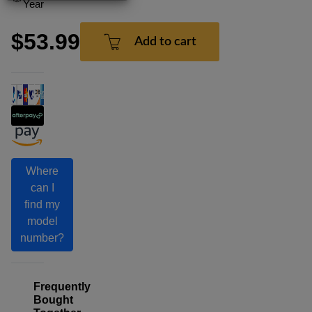
Year
$53.99
Add to cart
Where
can I
find my
model
number?
Frequently
Bought