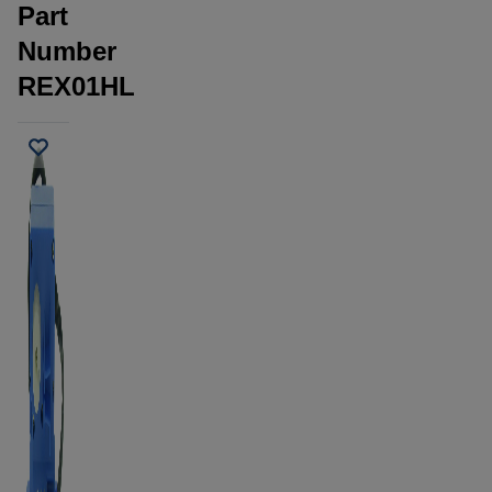
Part
Number
REX01HL