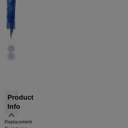
Product
Info
Replacement