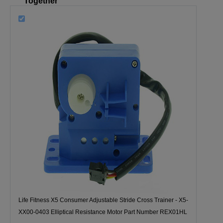
Together
Life Fitness X5 Consumer Adjustable Stride Cross Trainer - X5-
XX00-0403 Elliptical Resistance Motor Part Number REX01HL