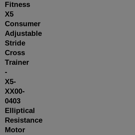
Fitness
X5
Consumer
Adjustable
Stride
Cross
Trainer
-
X5-
XX00-
0403
Elliptical
Resistance
Motor