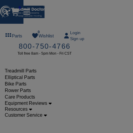
0
FREE
0
Login
Parts
Wishlist
Sign up
TREADMILL
800-750-4766
LUBE
Toll free 8am - 5pm Mon - Fri CST
ree lube on
ny order of
49 or more
Treadmill Parts
SUMMERFREE
Elliptical Parts
Bike Parts
Rower Parts
Care Products
Parts
Equipment Reviews
Elliptical
Resources
Customer Service
Resistance
Motors