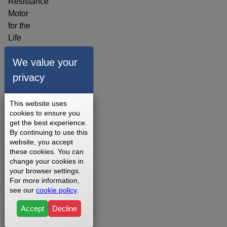
Resistance
Motor
for the
Life
Fitness
We value your
X5
Consumer
privacy
Adjustable
Stride
This website uses
Cross
cookies to ensure you
Trainer
get the best experience.
By continuing to use this
- X5-
website, you accept
XX00-
these cookies. You can
0403
change your cookies in
your browser settings.
Elliptical
For more information,
3 - 5
see our
cookie policy
.
Business
Days
Accept
Decline
1