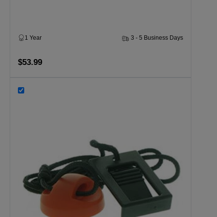
1 Year
3 - 5 Business Days
$53.99