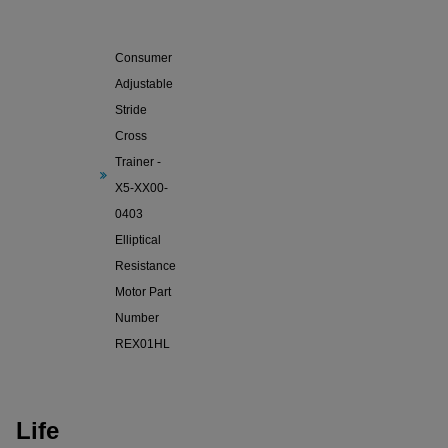
Life
Fitness X5
Consumer
Adjustable
Stride
Cross
Trainer -
X5-XX00-
0403
Elliptical
Resistance
Motor Part
Number
REX01HL
Life