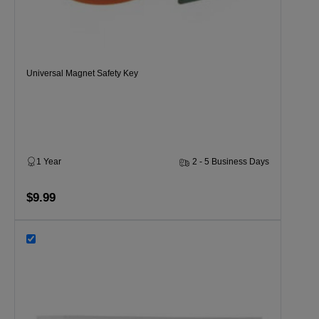
Universal Magnet Safety Key
1 Year
2 - 5 Business Days
$9.99