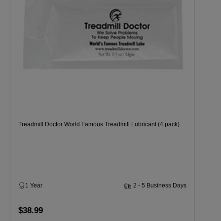
Treadmill Doctor World Famous Treadmill Lubricant (4 pack)
1 Year
2 - 5 Business Days
$38.99