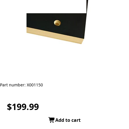
Part number: X001150
$199.99
Add to cart