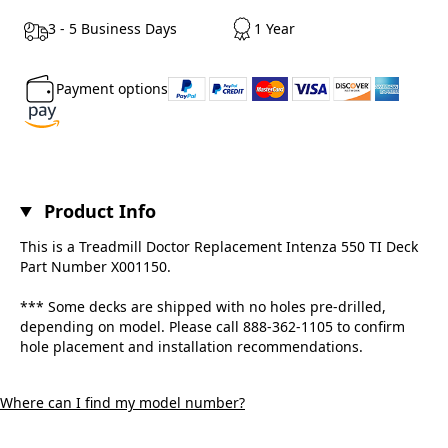
3 - 5 Business Days
1 Year
Payment options
Product Info
This is a Treadmill Doctor Replacement Intenza 550 TI Deck
Part Number X001150.
*** Some decks are shipped with no holes pre-drilled,
depending on model. Please call 888-362-1105 to confirm
hole placement and installation recommendations.
Where can I find my model number?