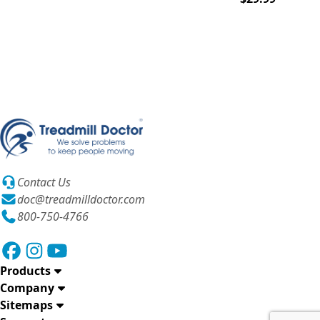
Contact Us
doc@treadmilldoctor.com
800-750-4766
Products
Company
Sitemaps