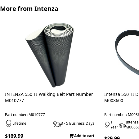
More from Intenza
INTENZA 550 TI Walking Belt Part Number
Intenza 550 TI D
M010777
M008600
Part number: M010777
Part number: M008
1
Intenza
Lifetime
3 - 5 Business Days
Year
M0086
$169.99
Add to cart
$29.99