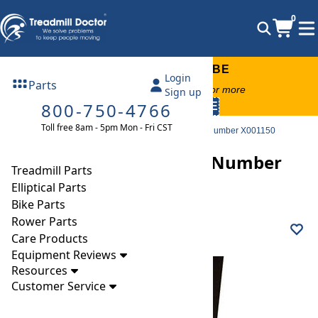
0
FREE TREADMILL LUBE
Login
Parts
Free lube on any order of $49 or more
Sign up
800-750-4766
code:
SUMMERFREE
Toll free 8am - 5pm Mon - Fri CST
Parts
Treadmill
Decks
Intenza 550 TI Deck Part Number X001150
Intenza 550 TI Deck Part Number
Treadmill Parts
X001150
Elliptical Parts
Bike Parts
Rower Parts
Care Products
Equipment Reviews
Resources
Customer Service