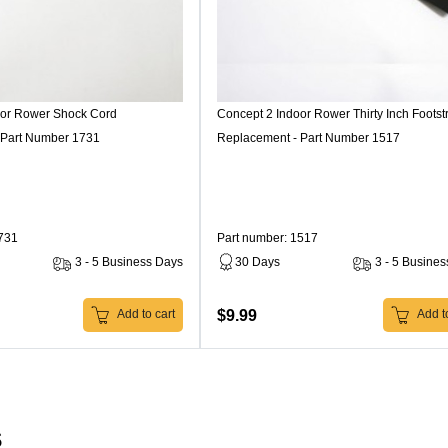
oor Rower Shock Cord
Concept 2 Indoor Rower Thirty Inch Footst
 Part Number 1731
Replacement - Part Number 1517
1731
Part number: 1517
3 - 5 Business Days
30 Days
3 - 5 Busine
$9.99
Add to cart
Add to
s