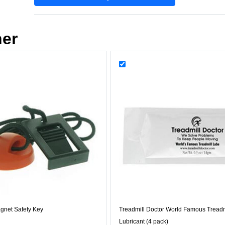
her
gnet Safety Key
Treadmill Doctor World Famous Treadm
Lubricant (4 pack)