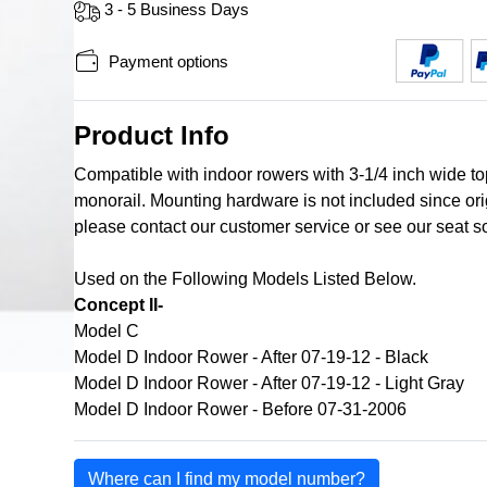
3 - 5 Business Days
Payment options
Product Info
Compatible with indoor rowers with 3-1/4 inch wide top 
monorail. Mounting hardware is not included since ori
please contact our customer service or see our seat s
Used on the Following Models Listed Below.
Concept II-
Model C
Model D Indoor Rower - After 07-19-12 - Black
Model D Indoor Rower - After 07-19-12 - Light Gray
Model D Indoor Rower - Before 07-31-2006
Where can I find my model number?