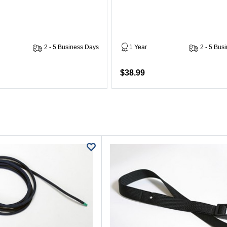
2 - 5 Business Days
1 Year
2 - 5 Bus
$38.99