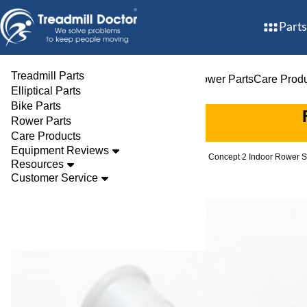
Parts
Treadmill Parts
Treadmill Parts
Elliptical Parts
Bike Parts
Rower Parts
Care Prod
Elliptical Parts
Bike Parts
Rower Parts
Care Products
Equipment Reviews
Parts
Rower
Rowers
Concept 2 Indoor Rower S
Resources
Customer Service