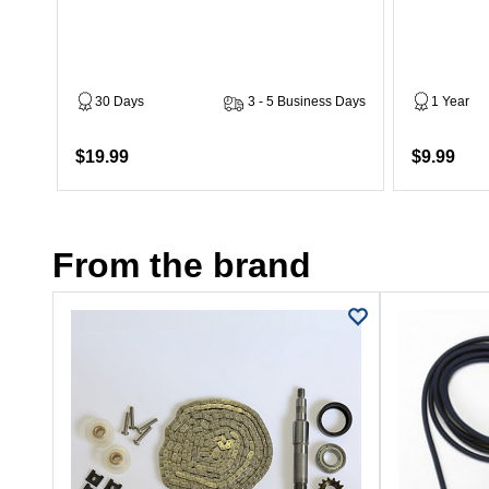
30 Days
3 - 5 Business Days
1 Year
$19.99
$9.99
From the brand