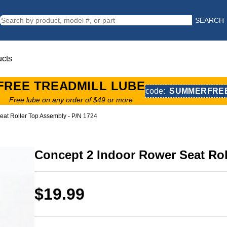
SEARCH
ucts
FREE TREADMILL LUBE
code:
SUMMERFRE
Free lube on any order of $49 or more
eat Roller Top Assembly - P/N 1724
Concept 2 Indoor Rower Seat Rol
$19.99