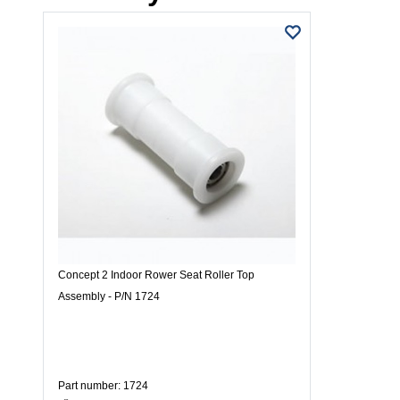
Concept 2 Indoor Rower Seat Roller Top
Assembly - P/N 1724
Part number: 1724