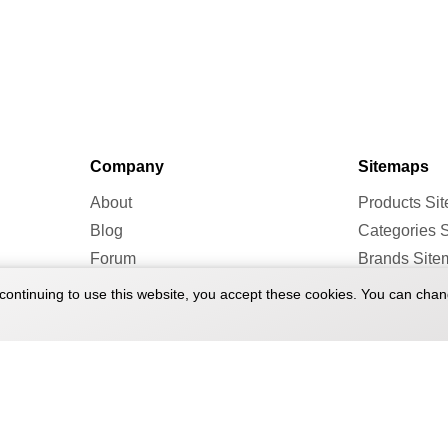
Company
Sitemaps
About
Products Si
Blog
Categories 
Forum
Brands Site
continuing to use this website, you accept these cookies. You can chan
 2026 Treadmill Doctor. All rights reserved.
Terms of Service
Pr
|