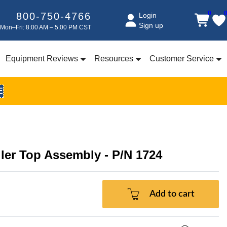
0
800-750-4766
Login
Sign up
Mon–Fri: 8:00 AM – 5:00 PM CST
Equipment Reviews
Resources
Customer Service
E
ler Top Assembly - P/N 1724
Add to cart