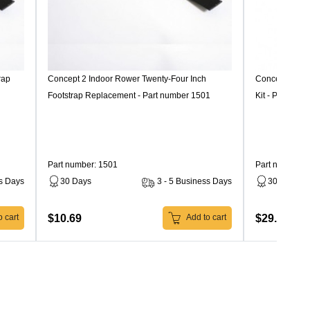
rap
Concept 2 Indoor Rower Twenty-Four Inch
Concept 2 In
Footstrap Replacement - Part number 1501
Kit - Part num
Part number: 1501
Part number: 
ss Days
30 Days
3 - 5 Business Days
30 Days
$10.69
$29.99
 cart
Add to cart