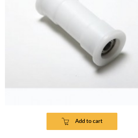
Add to cart