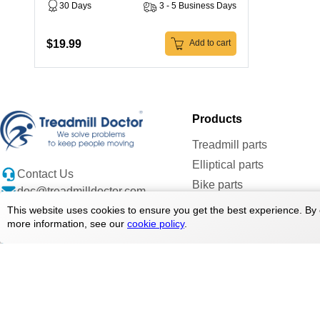
30 Days
3 - 5 Business Days
$19.99
Add to cart
Products
Treadmill parts
Elliptical parts
Contact Us
Bike parts
doc@treadmilldoctor.com
Rower parts
800-750-4766
This website uses cookies to ensure you get the best experience. By 
more information, see our
cookie policy
.
Care Products
Parts By Brands
Copyright ©