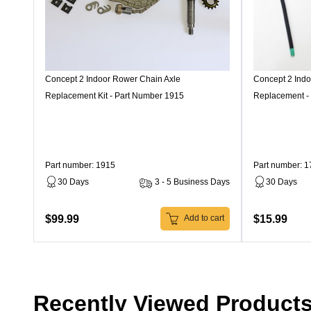
Concept 2 Indoor Rower Chain Axle
Concept 2 Ind
Replacement Kit - Part Number 1915
Replacement -
Part number: 1915
Part number: 
30 Days
3 - 5 Business Days
30 Days
$99.99
$15.99
Add to cart
Recently Viewed Product