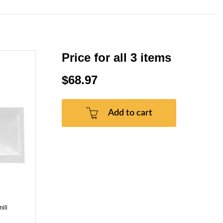
Price for all 3 items
$68.97
Add to cart
ill