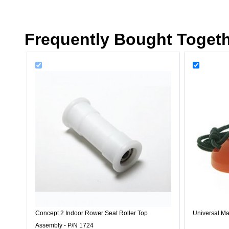
Frequently Bought Toget
Concept 2 Indoor Rower Seat Roller Top
Universal Ma
Assembly - P/N 1724