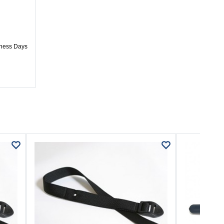
iness Days