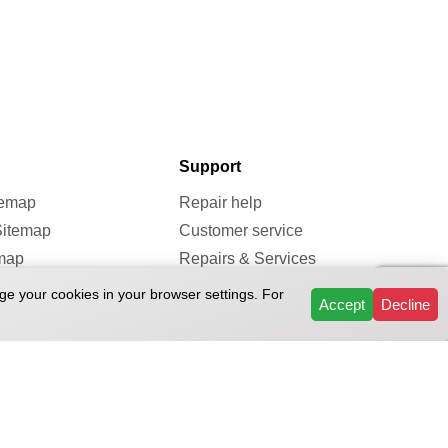
Support
temap
Repair help
Sitemap
Customer service
map
Repairs & Services
Reviews
ge your cookies in your browser settings. For
Accept
Decline
FAQ
ivacy Policy