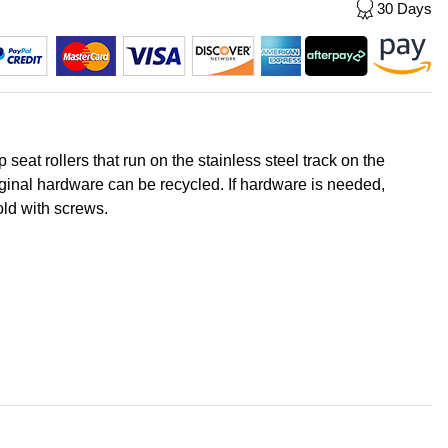
30 Days
seat rollers that run on the stainless steel track on the
ginal hardware can be recycled. If hardware is needed,
old with screws.