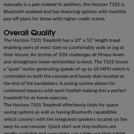
manually is a pain indeed! In addition, the Horizon T101 is
Bluetooth enabled and has financing options with monthly
pay-off plans for those with higher credit scores.
Overall Quality
The Horizon T101 Treadmill has a 20” x 55” length tread
enabling users of most sizes to comfortably walk or jog at
their leisure. An incline of 10% challenges all fitness levels
and strengthens lower extremities to boot. The T101 favors
a “quiet” motor generating speeds of up to 10 MPH which is
controlled on both the console and handy dials located at
the end of the handlebars. A zoning system allows for
cushioned impacts with each footfall making this a perfect
treadmill for at-home exercise.
The Horizon T101 Treadmill effortlessly folds for space
saving options as well as having Bluetooth capabilities
which connect with the integrated speakers located on the
easy-to-use console. Quick start and stop buttons are
readily available and consumers can safely use their tablet