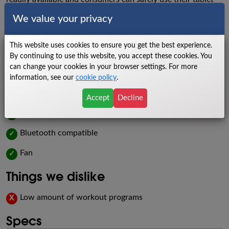
or phone for entertainment or to attend classes meant to
We value your privacy
challenge them to higher levels of fitness health. The T101
also contains bottle holders, a fan, and built-in heart rate
This website uses cookies to ensure you get the best experience.
monitors for additional convenience.
By continuing to use this website, you accept these cookies. You
can change your cookies in your browser settings. For more
Things we like
information, see our
cookie policy
.
Roomy tread
✓
Accept
Decline
Budget-friendly
✓
Bluetooth compatible
✓
Fan
✓
Things we dislike
Low amount of workout programs
X
Specs