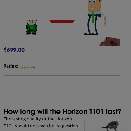
$699.00
Rating:
How long will the Horizon T101 last?
The lasting quality of the Horizon
T101 should not even be in question