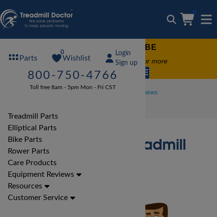
0
FREE TREADMILL LUBE
0
Login
Wishlist
Parts
Free lube on any order of $49 or more
Sign up
code:
SUMMERFREE
800-750-4766
Toll free 8am - 5pm Mon - Fri CST
Treadmill Reviews
Horizon Treadmill Reviews
Horizon T101 Treadmill Review
Treadmill Parts
Elliptical Parts
Horizon T101 Treadmill
Bike Parts
Rower Parts
Review
Care Products
Equipment Reviews
Resources
Customer Service