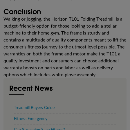
Conclusion
Walking or jogging, the Horizon T101 Folding Treadmill is a
budget-friendly option for those looking to add a stellar
machine to their home gym. The frame is sturdy and
contains a multitude of quality components meant to lift the
consumer’s fitness journey to the utmost level possible. The
warranties on both the frame and motor make the T101 a
quality investment and consumers can choose additional
warranty boosts on parts and labor as well as delivery
options which includes white-glove assembly.
Recent News
Treadmill Buyers Guide
Fitness Emergency