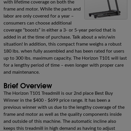
with lifetime coverage on both the
frame and motor. While the parts and
labor are only covered for a year –
consumers can choose additional
coverage “boosts” in either a 3- or 5-year period that is
added in at the time of purchase. Talk about a win/win
situation! In addition, this compact frame weighs a robust
180 lbs. when fully assembled and has been rated for users
up to 300 lbs. maximum capacity. The Horizon T101 will last
for a lengthy period of time – even longer with proper care
and maintenance.
Brief Overview
The Horizon T101 Treadmill is our 2nd place Best Buy
Winner in the $400 - $699 price range. It has been a
previous winner with us due to the lengthy coverage of the
frame and motor as well as the quality components inside
and outside of this machine. The automatic incline also
keeps this treadmill in high demand as having to adjust