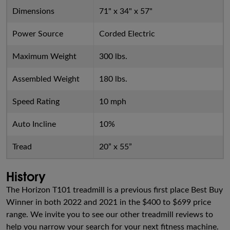
Dimensions
71" x 34" x 57"
Power Source
Corded Electric
Maximum Weight
300 lbs.
Assembled Weight
180 lbs.
Speed Rating
10 mph
Auto Incline
10%
Tread
20” x 55”
History
The Horizon T101 treadmill is a previous first place Best Buy
Winner in both 2022 and 2021 in the $400 to $699 price
range. We invite you to see our other treadmill reviews to
help you narrow your search for your next fitness machine.