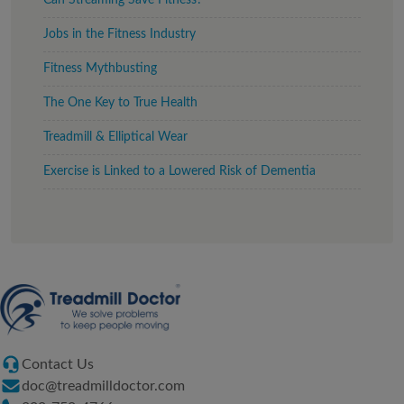
Can Streaming Save Fitness?
Jobs in the Fitness Industry
Fitness Mythbusting
The One Key to True Health
Treadmill & Elliptical Wear
Exercise is Linked to a Lowered Risk of Dementia
Contact Us
doc@treadmilldoctor.com