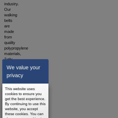
industry.
Our
walking
belts
are
made
from
quality
polypropylene
materials,
2 ply
construction
We value your
with
privacy
the
backing
made
This website uses
of
cookies to ensure you
polyester
get the best experience.
blended
By continuing to use this
website, you accept
material.
these cookies. You can
A