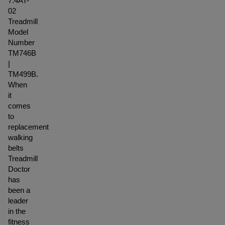
7.4AT-
02
Treadmill
Model
Number
TM746B
|
TM499B.
When
it
comes
to
replacement
walking
belts
Treadmill
Doctor
has
been a
leader
in the
fitness