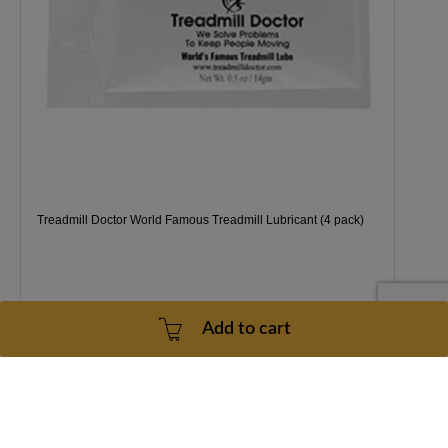
Treadmill Doctor World Famous Treadmill Lubricant (4 pack)
Add to cart
1 Year
2 - 5 Business Days
$38.99