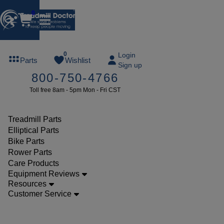
0
FREE
0
Login
Parts
Wishlist
Sign up
TREADMILL
800-750-4766
LUBE
Toll free 8am - 5pm Mon - Fri CST
ree lube on
ny order of
49 or more
Treadmill Parts
SUMMERFREE
Elliptical Parts
Bike Parts
Rower Parts
Care Products
Parts
Equipment Reviews
Treadmill
Resources
Customer Service
Walking
Belts