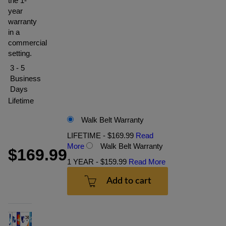
the 1-
year
warranty
in a
commercial
setting.
3 - 5
Business
Days
Lifetime
Walk Belt Warranty
LIFETIME - $169.99
Read
More
Walk Belt Warranty
$169.99
1 YEAR - $159.99
Read More
Add to cart