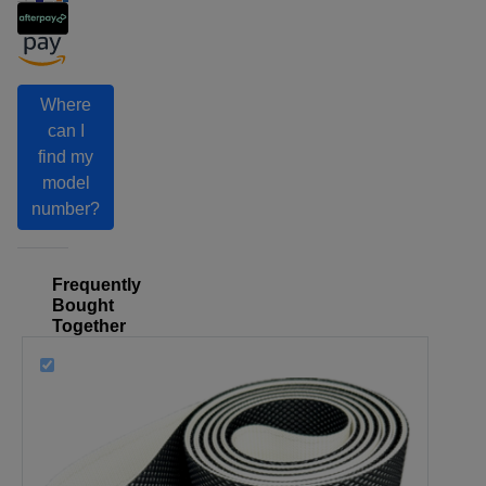
Where
can I
find my
model
number?
Frequently
Bought
Together