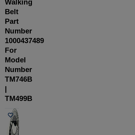
Walking
Belt
Part
Number
1000437489
For
Model
Number
TM746B
|
TM499B