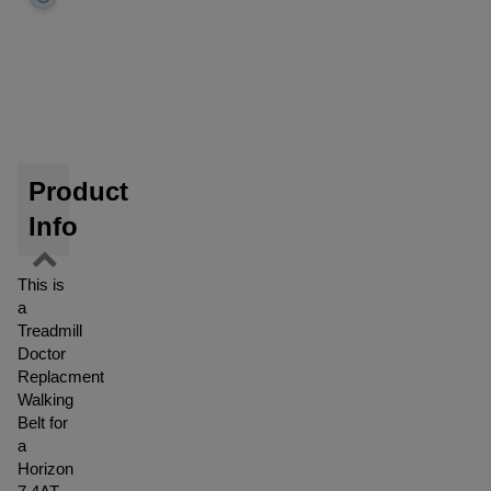
Product
Info
This is
a
Treadmill
Doctor
Replacment
Walking
Belt for
a
Horizon