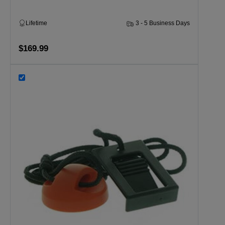
Lifetime
3 - 5 Business Days
$169.99