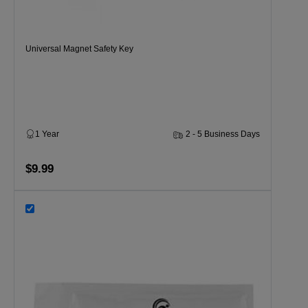
Universal Magnet Safety Key
1 Year
2 - 5 Business Days
$9.99