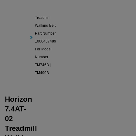
Horizon
7.4AT-02
Treadmill
Walking Belt
Part Number
1000437489
For Model
Number
TM746B |
TM499B
Horizon
7.4AT-
02
Treadmill