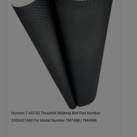
Horizon 7.4AT-02 Treadmill Walking Belt Part Number
1000437489 For Model Number TM746B | TM499B