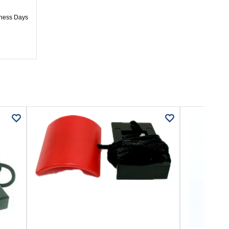
iness Days