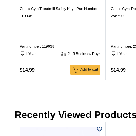
Gold's Gym Treadmill Safety Key - Part Number
Gold's Gym Tre
119038
256790
Part number: 119038
Part number: 
1 Year
2 - 5 Business Days
1 Year
$14.99
$14.99
Add to cart
Recently Viewed Product