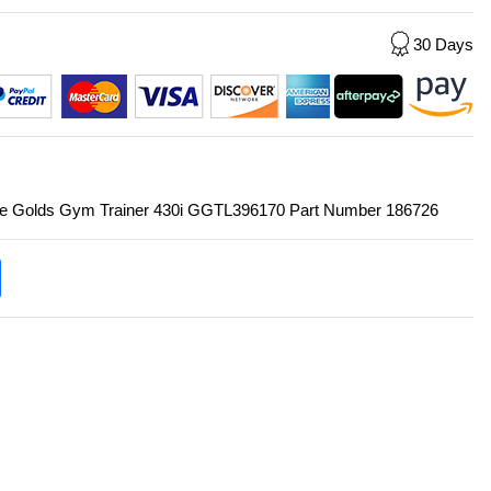
30 Days
r the Golds Gym Trainer 430i GGTL396170 Part Number 186726