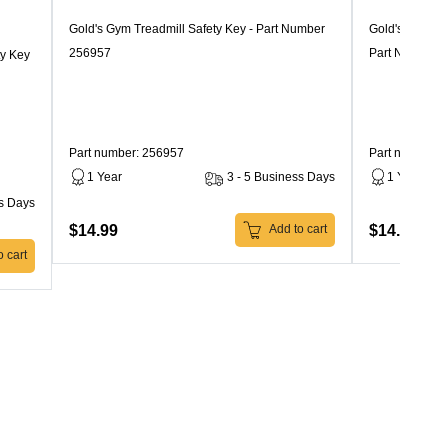
Gold's Gym Treadmill Safety Key - Part Number
Gold's Gym Tr
256957
Part Number 
ty Key
Part number: 256957
Part number: 
1 Year
3 - 5 Business Days
1 Year
ss Days
$14.99
$14.99
Add to cart
 cart