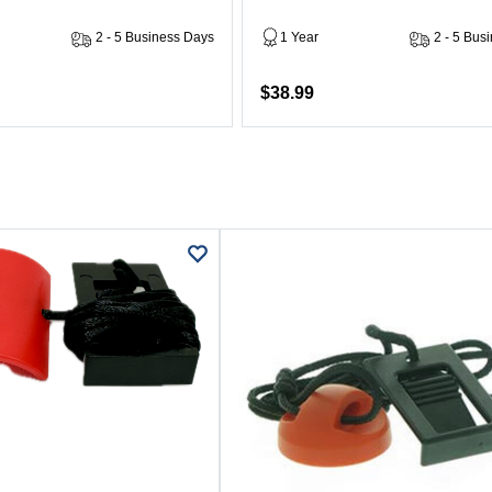
2 - 5 Business Days
1 Year
2 - 5 Bus
$38.99