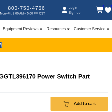
0
800-750-4766
Login
Sign up
Mon–Fri: 8:00 AM – 5:00 PM CST
Equipment Reviews
Resources
Customer Service
E
 GGTL396170 Power Switch Part
Add to cart