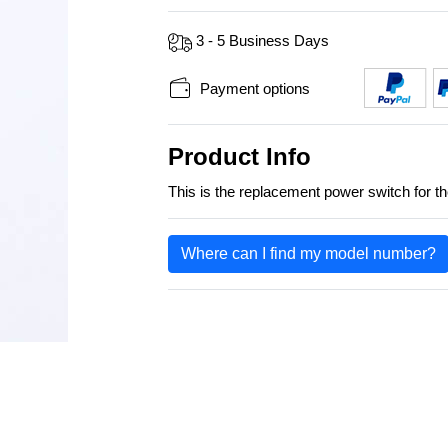
3 - 5 Business Days
Payment options
Product Info
This is the replacement power switch fo
Where can I find my model number?