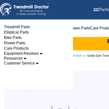
Parts
Treadmill Parts
Treadmill Parts
Elliptical Parts
Bike Parts
Rower Parts
Care Prod
Elliptical Parts
Bike Parts
Rower Parts
Care Products
Equipment Reviews
Parts
Treadmill
Electrical Parts
Golds Gym Trai
Resources
Customer Service