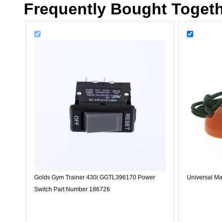
Frequently Bought Toget
Golds Gym Trainer 430i GGTL396170 Power
Universal Ma
Switch Part Number 186726