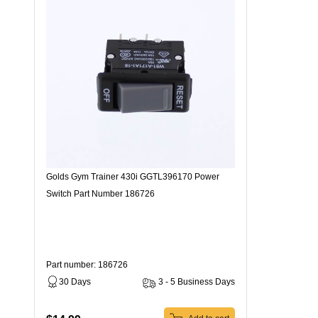
Golds Gym Trainer 430i GGTL396170 Power
Switch Part Number 186726
Part number: 186726
30 Days
3 - 5 Business Days