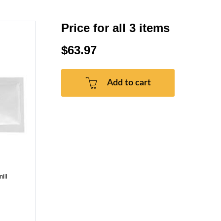
Price for all 3 items
$63.97
Add to cart
ill