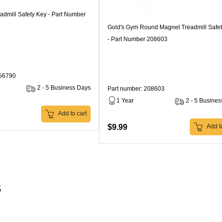
admill Safety Key - Part Number
Gold's Gym Round Magnet Treadmill Safe
- Part Number 208603
256790
2 - 5 Business Days
Part number: 208603
1 Year
2 - 5 Busine
Add to cart
$9.99
Add to
s