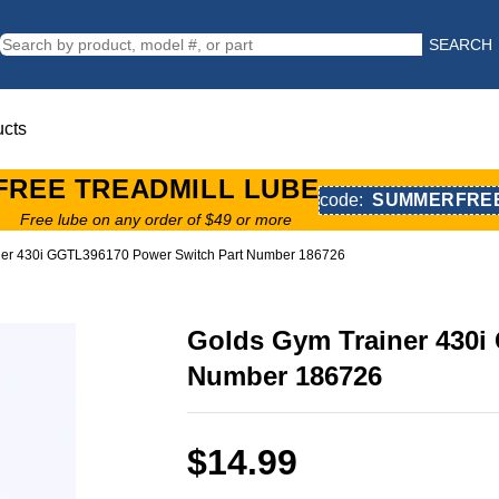
SEARCH
ucts
FREE TREADMILL LUBE
code:
SUMMERFRE
Free lube on any order of $49 or more
ner 430i GGTL396170 Power Switch Part Number 186726
Golds Gym Trainer 430i
Number 186726
$14.99