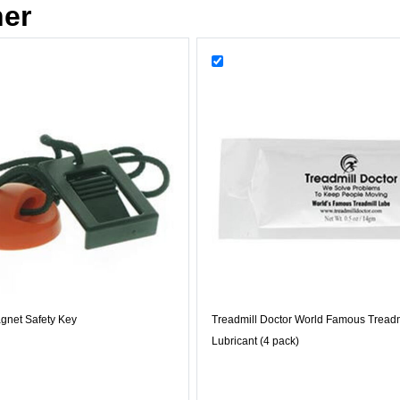
her
gnet Safety Key
Treadmill Doctor World Famous Treadm
Lubricant (4 pack)