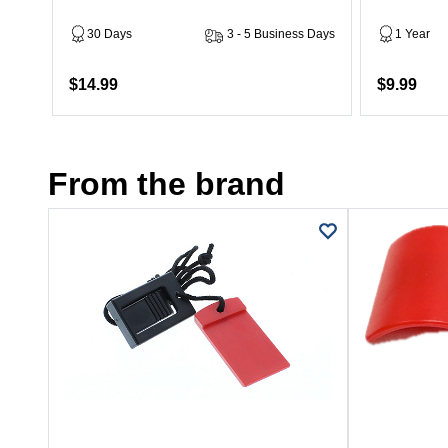
30 Days
3 - 5 Business Days
1 Year
$14.99
$9.99
From the brand