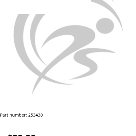
Part number: 253430