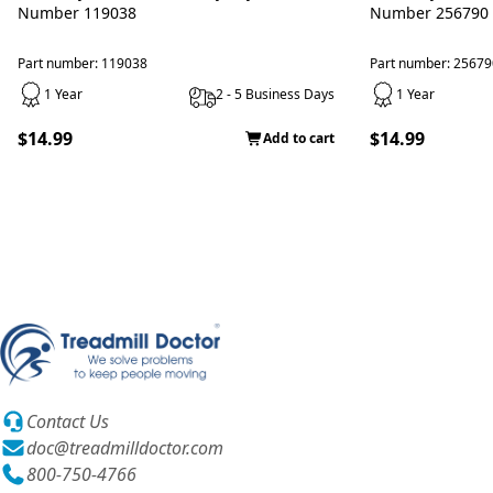
Number 119038
Number 256790
Part number: 119038
Part number: 25679
1 Year
2 - 5 Business Days
1 Year
$14.99
$14.99
Add to cart
Contact Us
doc@treadmilldoctor.com
800-750-4766