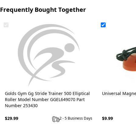
Frequently Bought Together
Golds Gym Gg Stride Trainer 500 Elliptical
Universal Magne
Roller Model Number GGEL649070 Part
Number 253430
$29.99
$9.99
2 - 5 Business Days