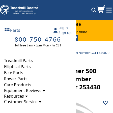
0
FREE TREADMILL LUBE
Login
Parts
Free lube on any order of $49 or more
Sign up
800-750-4766
code:
SUMMERFREE
Toll free 8am - 5pm Mon - Fri CST
Parts
Elliptical
Ramp Wheels
Golds Gym Gg Stride Trainer 500 Elliptical Roller Model Number GGEL649070
Part Number 253430
Treadmill Parts
Elliptical Parts
Golds Gym Gg Stride Trainer 500
Bike Parts
Elliptical Roller Model Number
Rower Parts
Care Products
GGEL649070 Part Number 253430
Equipment Reviews
Resources
Customer Service