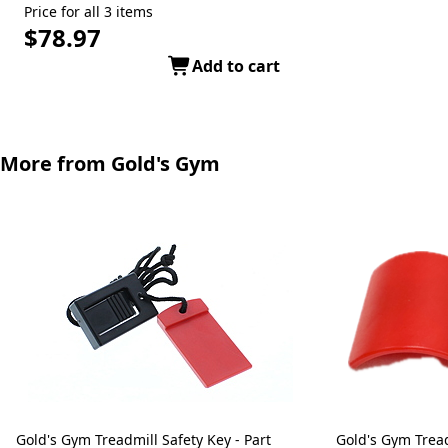
Price for all 3 items
$78.97
Add to cart
More from Gold's Gym
Gold's Gym Treadmill Safety Key - Part
Gold's Gym Treadmill Safety Key - Part