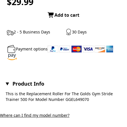
$29.99
Add to cart
2 - 5 Business Days
30 Days
Payment options
Product Info
This is the Replacement Roller For The Golds Gym Stride
Trainer 500 For Model Number GGEL649070
Where can I find my model number?