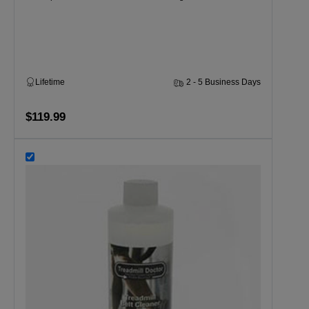
Lifetime
2 - 5 Business Days
$119.99