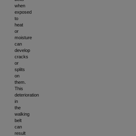
when
exposed
to
heat
or
moisture
can
develop
cracks
or
splits
on
them.
This
deterioration
in
the
walking
belt
can
result