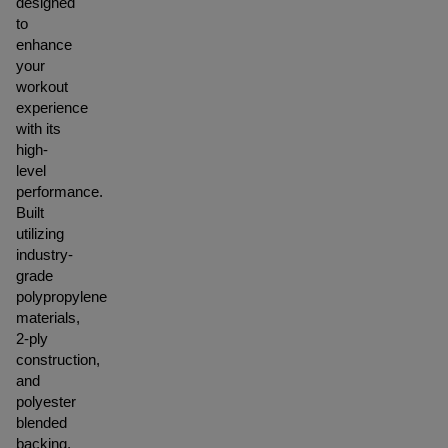
designed
to
enhance
your
workout
experience
with its
high-
level
performance.
Built
utilizing
industry-
grade
polypropylene
materials,
2-ply
construction,
and
polyester
blended
backing,