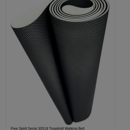
Free Spirit Serial 30519 Treadmill Walking Belt