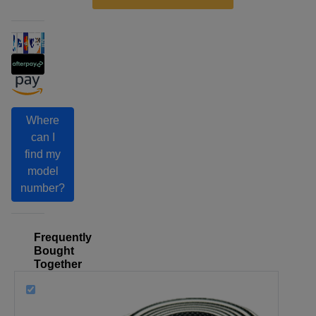
Where
can I
find my
model
number?
Frequently
Bought
Together