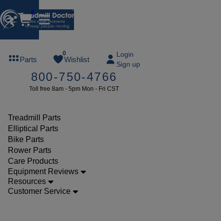
0
FREE
0
Login
Parts
Wishlist
Sign up
TREADMILL
800-750-4766
LUBE
Toll free 8am - 5pm Mon - Fri CST
ree lube on
ny order of
49 or more
Treadmill Parts
SUMMERFREE
Elliptical Parts
Bike Parts
Rower Parts
Care Products
Parts
Equipment Reviews
Treadmill
Resources
Customer Service
Walking
Belts