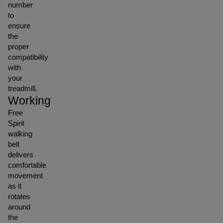
number
to
ensure
the
proper
compatibility
with
your
treadmill.
Working
Free
Spirit
walking
belt
delivers
comfortable
movement
as it
rotates
around
the