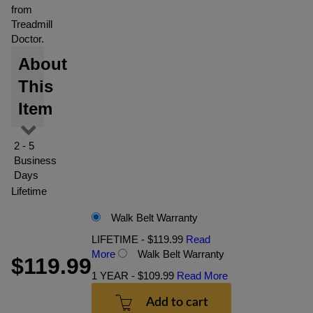
from
Treadmill
Doctor.
About
This
Item
2 - 5
Business
Days
Lifetime
Walk Belt Warranty
LIFETIME - $119.99
Read
More
Walk Belt Warranty
$119.99
1 YEAR - $109.99
Read More
Add to cart