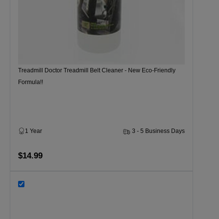
Treadmill Doctor Treadmill Belt Cleaner - New Eco-Friendly
Formula!!
1 Year
3 - 5 Business Days
$14.99