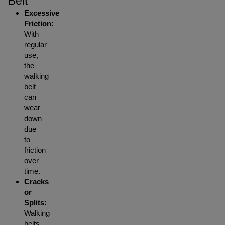
Belt
Excessive
Friction:
With
regular
use,
the
walking
belt
can
wear
down
due
to
friction
over
time.
Cracks
or
Splits:
Walking
belts