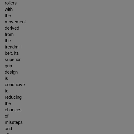
rollers
with
the
movement
derived
from
the
treadmill
belt. Its
superior
grip
design
is
conducive
to
reducing
the
chances
of
missteps
and