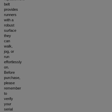
belt
provides
runners
with a
robust
surface
they
can
walk,
jog, or
run
effortlessly
on.
Before
purchase,
please
remember
to
verify
your
serial