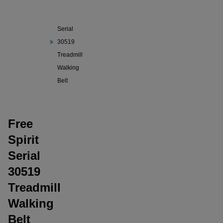
Free
Spirit
Serial
30519
Treadmill
Walking
Belt
Free
Spirit
Serial
30519
Treadmill
Walking
Belt