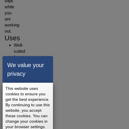
slips
while
you
are
working
out.
Uses
Well-
suited
for
walking,
We value your
jogging,
privacy
running,
and
light-
This website uses
intensity
cookies to ensure you
get the best experience.
training.
By continuing to use this
Its
website, you accept
soft
these cookies. You can
texture
change your cookies in
and
your browser settings.