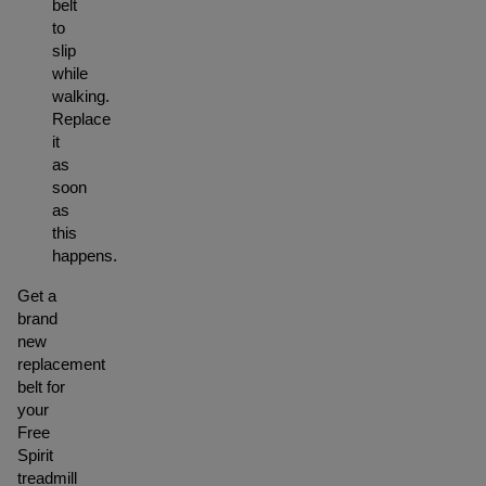
belt
to
slip
while
walking.
Replace
it
as
soon
as
this
happens.
Get a
brand
new
replacement
belt for
your
Free
Spirit
treadmill