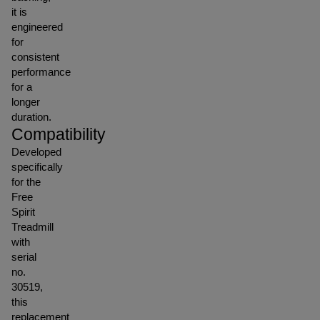
it is
engineered
for
consistent
performance
for a
longer
duration.
Compatibility
Developed
specifically
for the
Free
Spirit
Treadmill
with
serial
no.
30519,
this
replacement