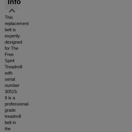
Info
This
replacement
belt is
expertly
designed
for The
Free
Spirit
Treadmill
with
serial
number
30519.
It is a
professional-
grade
treadmill
belt in
the