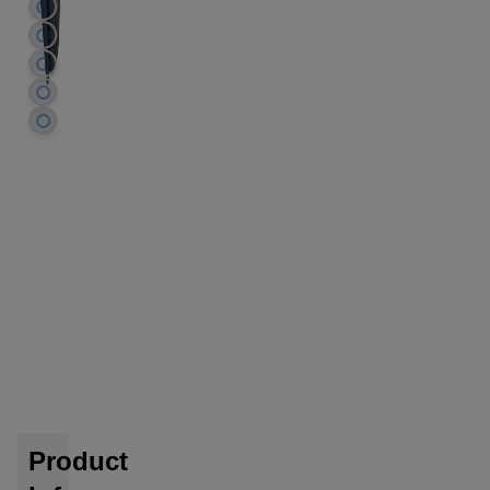
Product