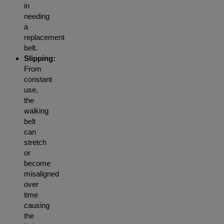
in
needing
a
replacement
belt.
Slipping:
From
constant
use,
the
walking
belt
can
stretch
or
become
misaligned
over
time
causing
the