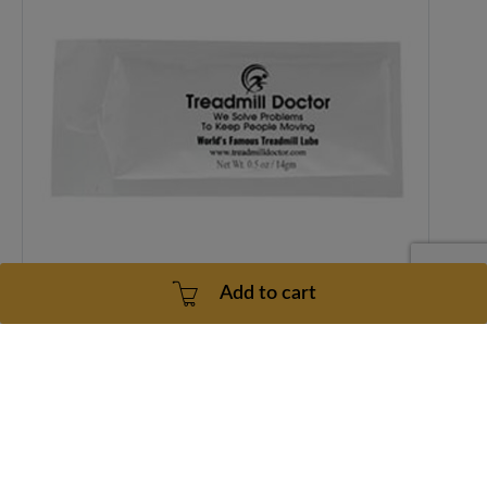
Add to cart
Treadmill Doctor World Famous Treadmill Lubricant (4 pack)
1 Year
2 - 5 Business Days