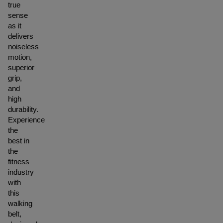
true
sense
as it
delivers
noiseless
motion,
superior
grip,
and
high
durability.
Experience
the
best in
the
fitness
industry
with
this
walking
belt,