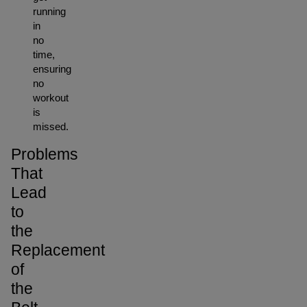
running
in
no
time,
ensuring
no
workout
is
missed.
Problems
That
Lead
to
the
Replacement
of
the