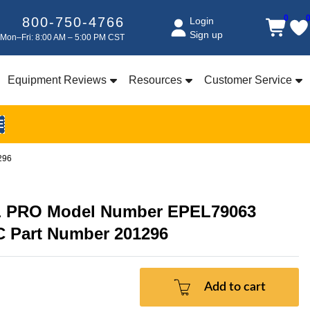
0
800-750-4766
Login
Sign up
Mon–Fri: 8:00 AM – 5:00 PM CST
Equipment Reviews
Resources
Customer Service
E
296
 PRO Model Number EPEL79063
C Part Number 201296
Add to cart