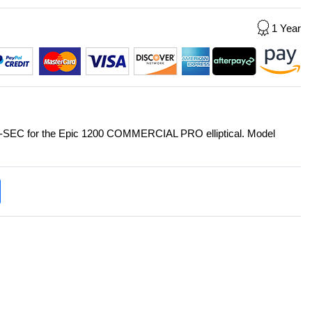
1 Year
 J-SEC for the Epic 1200 COMMERCIAL PRO elliptical. Model