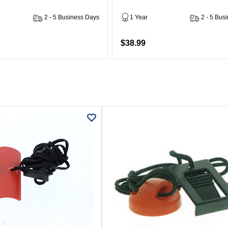
2 - 5 Business Days
1 Year
2 - 5 Bus
$38.99