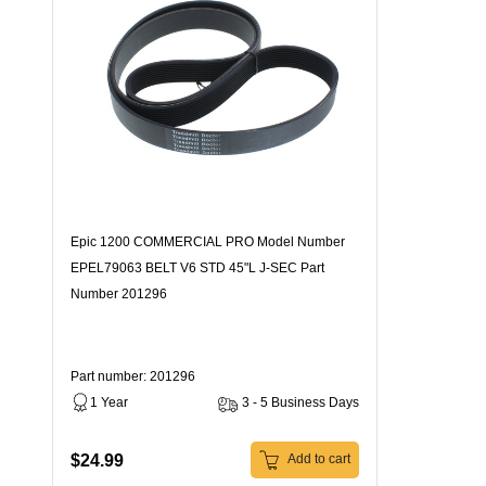
Epic 1200 COMMERCIAL PRO Model Number
EPEL79063 BELT V6 STD 45"L J-SEC Part
Number 201296
Part number: 201296
1 Year
3 - 5 Business Days
$24.99
Add to cart