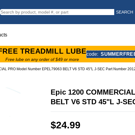
SEARCH
ucts
FREE TREADMILL LUBE
code:
SUMMERFRE
Free lube on any order of $49 or more
IAL PRO Model Number EPEL79063 BELT V6 STD 45"L J-SEC Part Number 201
Epic 1200 COMMERCIAL
BELT V6 STD 45"L J-SE
$24.99