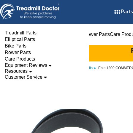
Parts
Treadmill Parts
Treadmill Parts
Elliptical Parts
Bike Parts
Rower Parts
Care Prod
Elliptical Parts
Bike Parts
Rower Parts
Care Products
Equipment Reviews
Parts
Elliptical
Drive Belts
Epic 1200 COMMERC
Resources
Customer Service