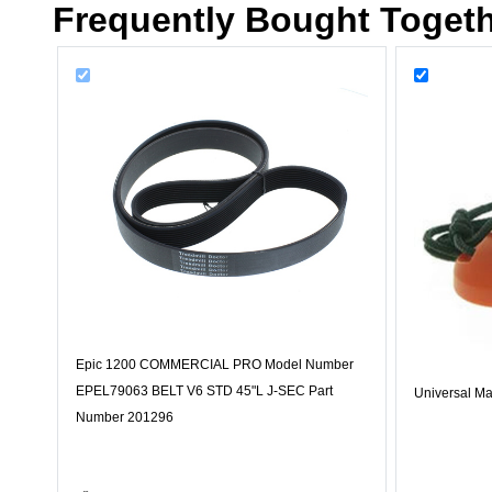
Frequently Bought Toget
Epic 1200 COMMERCIAL PRO Model Number
EPEL79063 BELT V6 STD 45"L J-SEC Part
Universal Ma
Number 201296