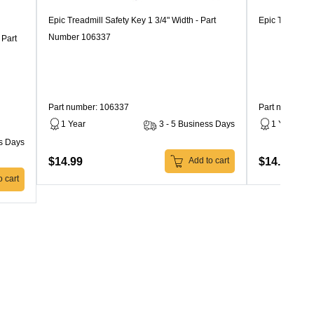
Epic Treadmill Safety Key 1 3/4" Width - Part
Epic Treadmil
Number 106337
 Part
Part number: 106337
Part number: 
1 Year
3 - 5 Business Days
1 Year
ss Days
$14.99
$14.99
Add to cart
 cart