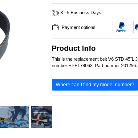
3 - 5 Business Days
Payment options
Product Info
This is the replacement belt V6 STD 45"L
number EPEL79063. Part number 201296.
Where can I find my model number?