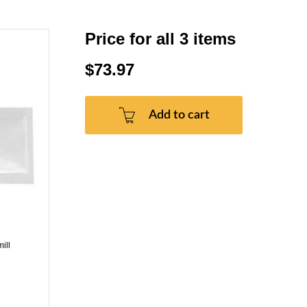
Price for all 3 items
$73.97
Add to cart
ill