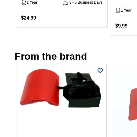
1 Year
3 - 5 Business Days
1 Year
$24.99
$9.99
From the brand