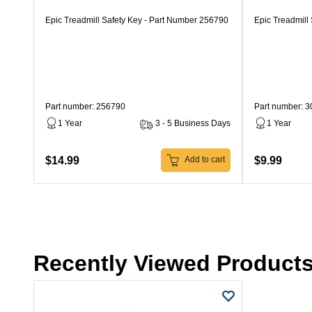
Epic Treadmill Safety Key - Part Number 256790
Epic Treadmill
Part number: 256790
Part number: 
1 Year
3 - 5 Business Days
1 Year
$14.99
$9.99
Add to cart
Recently Viewed Product