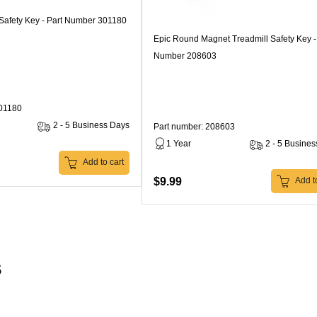
 Safety Key - Part Number 301180
Epic Round Magnet Treadmill Safety Key -
Number 208603
301180
2 - 5 Business Days
Part number: 208603
1 Year
2 - 5 Busine
Add to cart
$9.99
Add to
s