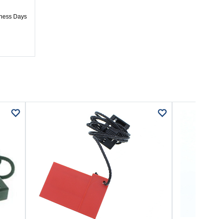
iness Days