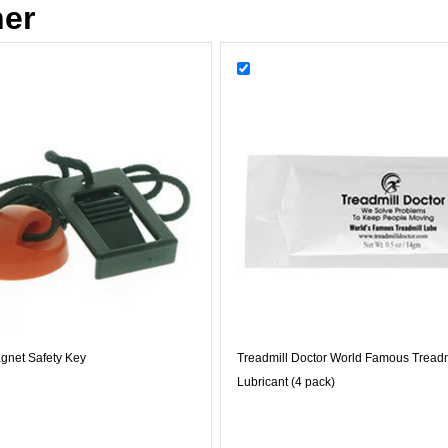
her
gnet Safety Key
Treadmill Doctor World Famous Treadm
Lubricant (4 pack)