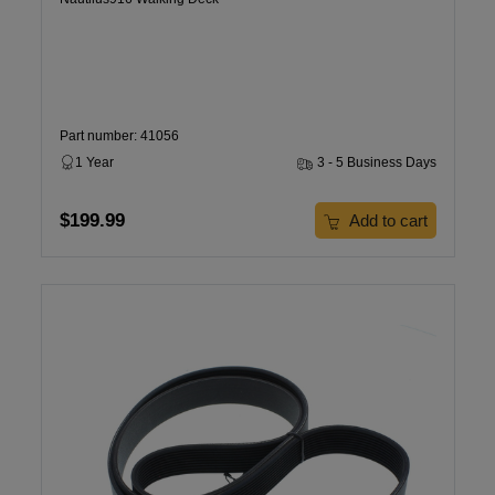
Part number: 41056
1 Year
3 - 5 Business Days
$199.99
Add to cart