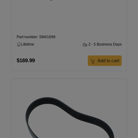
Part number: SM41699
Lifetime
2 - 5 Business Days
$169.99
Add to cart