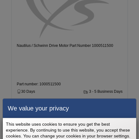
Nautilus / Schwinn Drive Motor Part Number 1000511500
Part number: 1000511500
30 Days
3 - 5 Business Days
We value your privacy
$269.99
Add to cart
This website uses cookies to ensure you get the best
experience. By continuing to use this website, you accept these
cookies. You can change your cookies in your browser settings.