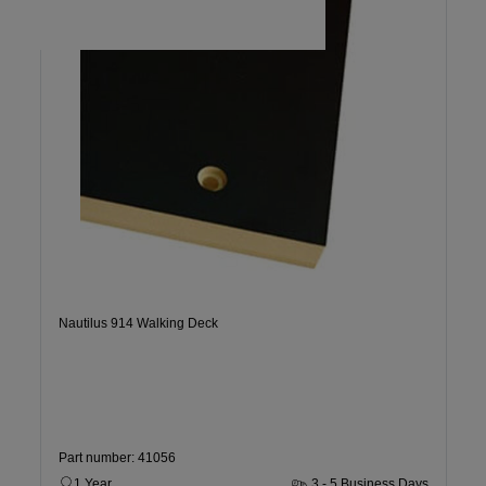
Nautilus 914 Walking Deck
Part number: 41056
1 Year
3 - 5 Business Days