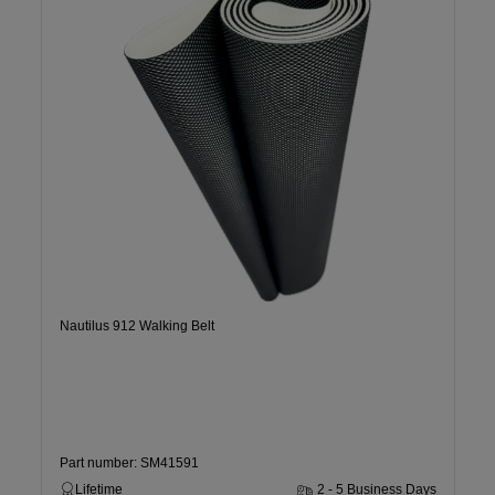
Nautilus 912 Walking Belt
Part number: SM41591
Lifetime
2 - 5 Business Days