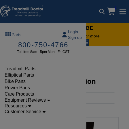
0
FREE TREADMILL LUBE
Login
Parts
Free lube on any order of $49 or more
Sign up
code:
SUMMERFREE
800-750-4766
Toll free 8am - 5pm Mon - Fri CST
Brands
Nautilus
Treadmill Parts
Elliptical Parts
Nautilus Parts Collection
Bike Parts
Rower Parts
Care Products
Filters
Equipment Reviews
Resources
Clear Filters
Nautilus
Customer Service