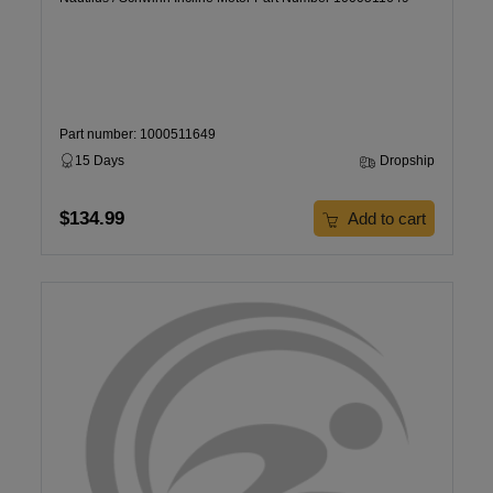
Part number: 1000511649
15 Days
Dropship
$134.99
Add to cart