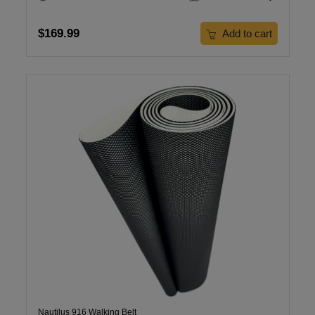
$169.99
Add to cart
Nautilus 916 Walking Belt