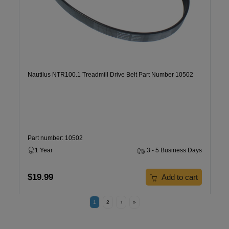
Nautilus NTR100.1 Treadmill Drive Belt Part Number 10502
Part number: 10502
1 Year
3 - 5 Business Days
$19.99
Add to cart
1
2
›
»