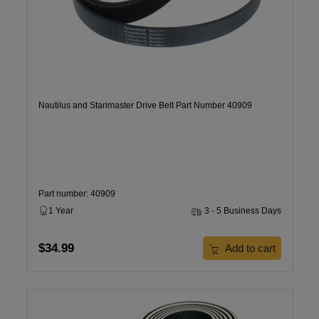
Nautilus and Starimaster Drive Belt Part Number 40909
Part number: 40909
1 Year
3 - 5 Business Days
$34.99
Add to cart