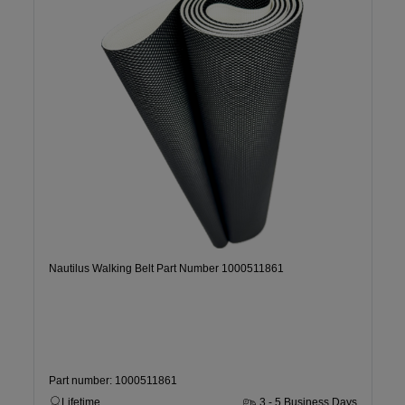
Nautilus Walking Belt Part Number 1000511861
Part number: 1000511861
Lifetime
3 - 5 Business Days