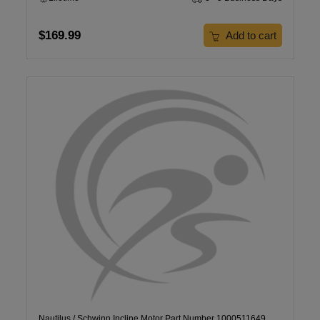
$169.99
Add to cart
Nautilus / Schwinn Incline Motor Part Number 1000511649