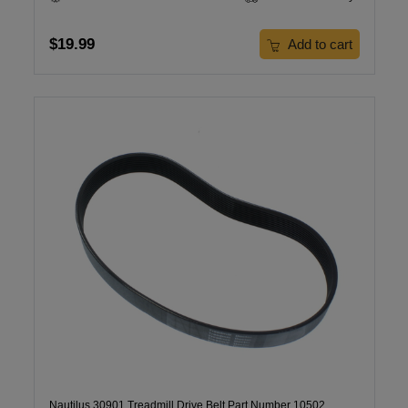
$19.99
Add to cart
Nautilus 30901 Treadmill Drive Belt Part Number 10502