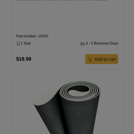
Part number: 10502
1 Year
3 - 5 Business Days
$19.99
Add to cart