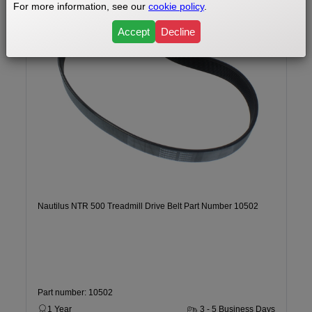
For more information, see our
cookie policy
.
Accept
Decline
Nautilus NTR 500 Treadmill Drive Belt Part Number 10502
Part number: 10502
1 Year
3 - 5 Business Days