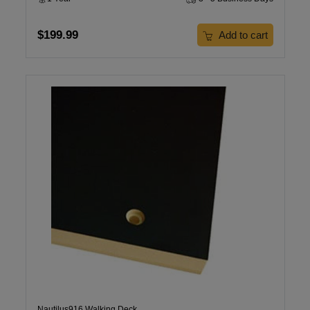
$199.99
Add to cart
Nautilus916 Walking Deck