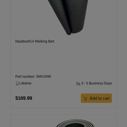
Nautilus914 Walking Belt
Part number: SM41696
Lifetime
3 - 5 Business Days
$169.99
Add to cart