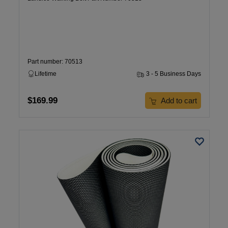
Part number: 70513
Lifetime
3 - 5 Business Days
$169.99
Add to cart