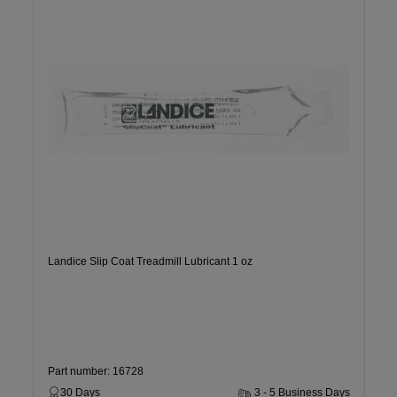
Landice Slip Coat Treadmill Lubricant 1 oz
Part number: 16728
30 Days
3 - 5 Business Days