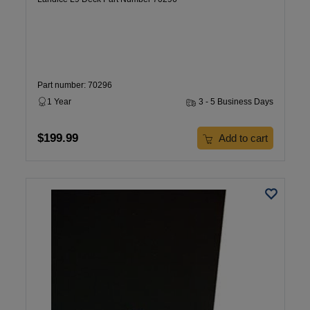
Part number: 70296
1 Year
3 - 5 Business Days
$199.99
Add to cart