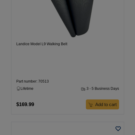
Landice Model L9 Walking Belt
Part number: 70513
Lifetime
3 - 5 Business Days
$169.99
Add to cart