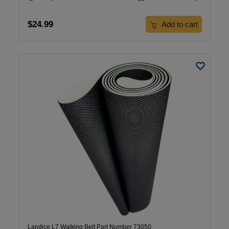
$24.99
Add to cart
Landice L7 Walking Belt Part Number 73050