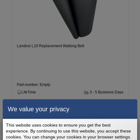
Landice L10 Replacement Walking Belt
Part number: Empty
LifeTime
3 - 5 Business Days
We value your privacy
$169.99
Add to cart
This website uses cookies to ensure you get the best
experience. By continuing to use this website, you accept these
cookies. You can change your cookies in your browser settings.