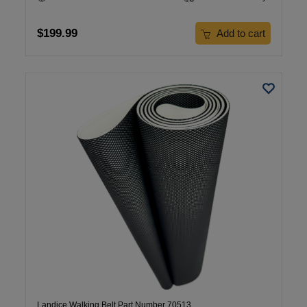
$199.99
Add to cart
Landice Walking Belt Part Number 70513