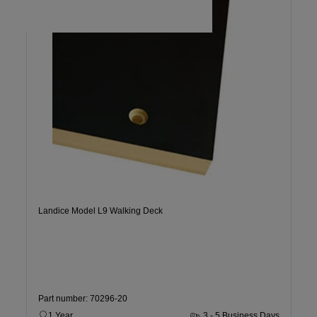
Landice Model L9 Walking Deck
Part number: 70296-20
1 Year
3 - 5 Business Days