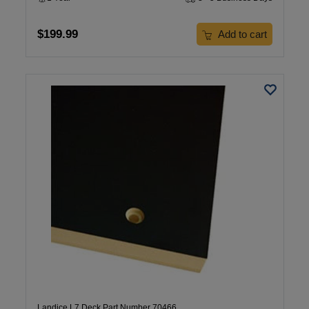
$199.99
Add to cart
Landice L7 Deck Part Number 70466