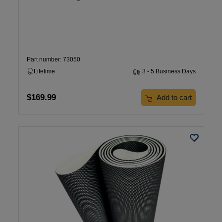
Part number: 73050
Lifetime
3 - 5 Business Days
$169.99
Add to cart