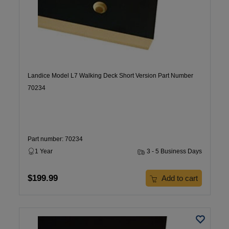
Landice Model L7 Walking Deck Short Version Part Number
70234
Part number: 70234
1 Year
3 - 5 Business Days
$199.99
Add to cart