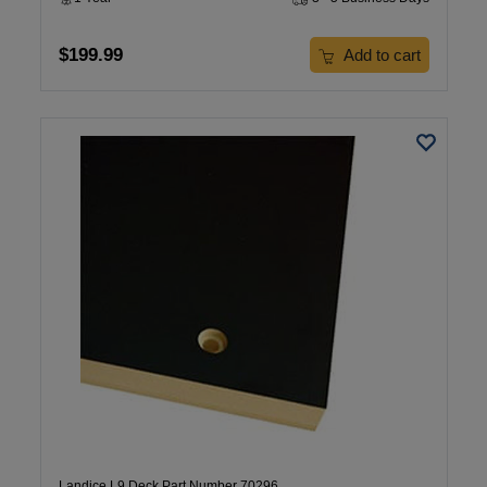
$199.99
Add to cart
Landice L9 Deck Part Number 70296