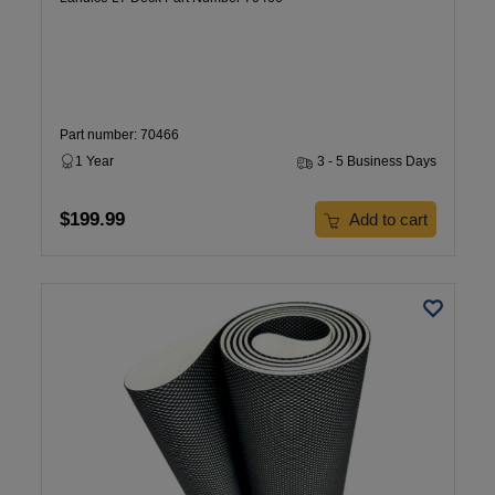
Part number: 70466
1 Year
3 - 5 Business Days
$199.99
Add to cart