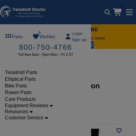
0
FREE TREADMILL LUBE
0
Login
Parts
Wishlist
Free lube on any order of $49 or more
Sign up
code:
SUMMERFREE
800-750-4766
Toll free 8am - 5pm Mon - Fri CST
Brands
Landice
Treadmill Parts
Elliptical Parts
Landice Parts Collection
Bike Parts
Rower Parts
Care Products
Filters
Equipment Reviews
Resources
Clear Filters
Landice
Customer Service