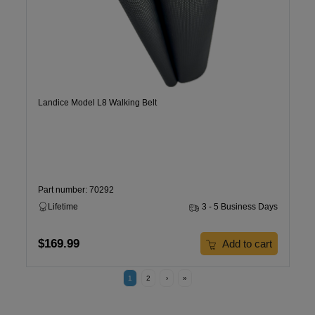
Landice Model L8 Walking Belt
Part number: 70292
Lifetime
3 - 5 Business Days
$169.99
Add to cart
1
2
›
»