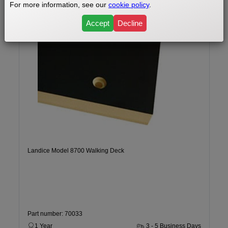
For more information, see our
cookie policy
.
Accept
Decline
Landice Model 8700 Walking Deck
Part number: 70033
1 Year
3 - 5 Business Days