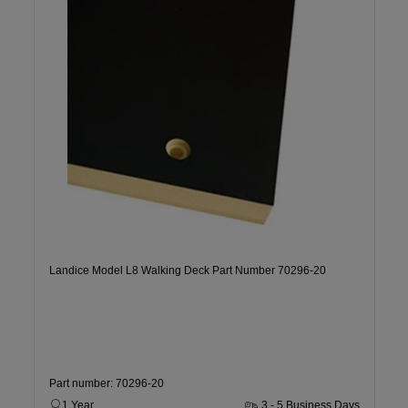
Landice Model L8 Walking Deck Part Number 70296-20
Part number: 70296-20
1 Year
3 - 5 Business Days