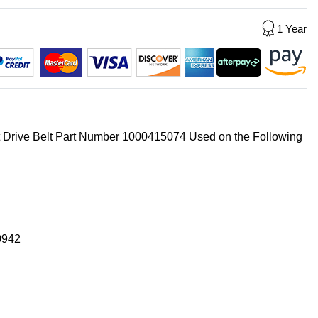
1 Year
t Drive Belt Part Number 1000415074 Used on the Following
0942