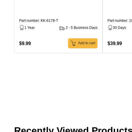
Part number: KK-6178-T
Part number: 
1 Year
2 - 5 Business Days
30 Days
$9.99
$39.99
Add to cart
Recently Viewed Product