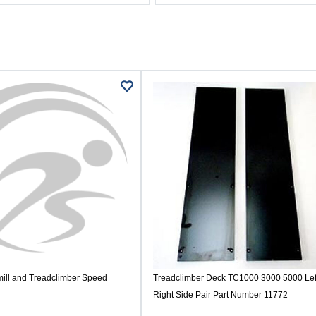
ill and Treadclimber Speed
Treadclimber Deck TC1000 3000 5000 Lef
Right Side Pair Part Number 11772