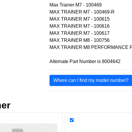
Max Trainer M7 - 100469
MAX TRAINER M7 - 100469-R
MAX TRAINER M7 - 100615
MAX TRAINER M7 - 100616
MAX TRAINER M7 - 100617
MAX TRAINER M8 - 100756
MAX TRAINER M8 PERFORMANCE P
Alternate Part Number is 8004642
Where can I find my model number?
her