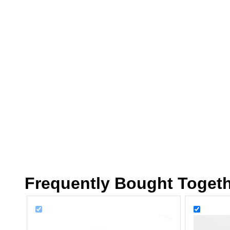
Frequently Bought Toget