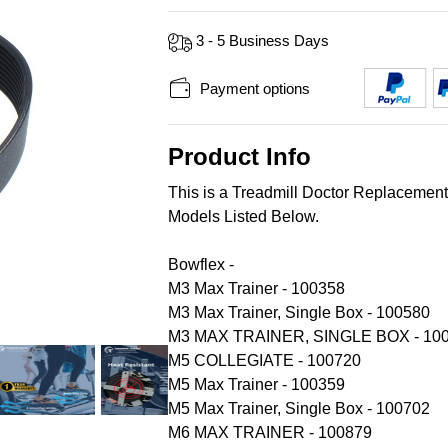
3 - 5 Business Days
Payment options
Product Info
This is a Treadmill Doctor Replacemen
Models Listed Below.
Bowflex -
M3 Max Trainer - 100358
M3 Max Trainer, Single Box - 100580
M3 MAX TRAINER, SINGLE BOX - 10
M5 COLLEGIATE - 100720
M5 Max Trainer - 100359
M5 Max Trainer, Single Box - 100702
M6 MAX TRAINER - 100879