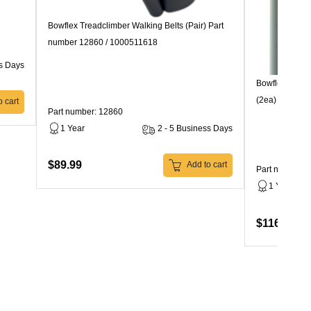
Bowflex Treadclimber Walking Belts (Pair) Part
number 12860 / 1000511618
ss Days
Bowflex TC100
(2ea) 10580
 cart
Part number: 12860
1 Year
2 - 5 Business Days
$89.99
Add to cart
Part number: 
1 Year
$116.99