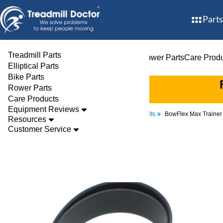
Parts
Treadmill Parts
Treadmill Parts
Elliptical Parts
Bike Parts
Rower Parts
Care Prod
Elliptical Parts
Bike Parts
Rower Parts
Care Products
Equipment Reviews
Parts
Elliptical
Drive Belts
BowFlex Max Trainer
Resources
Customer Service