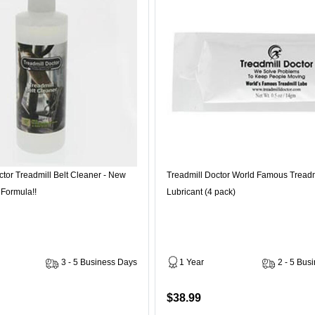
ctor Treadmill Belt Cleaner - New
Treadmill Doctor World Famous Treadm
 Formula!!
Lubricant (4 pack)
3 - 5 Business Days
1 Year
2 - 5 Bus
$38.99