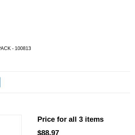
ACK - 100813
Price for all 3 items
$88.97