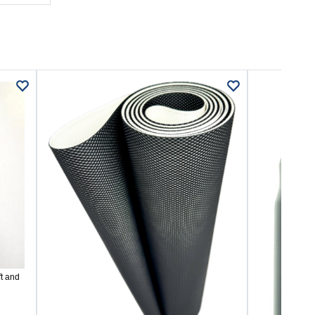
t and