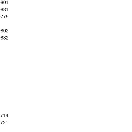
0801
0881
0779
0802
0882
0719
0721