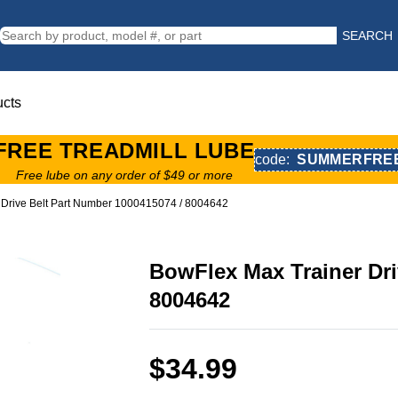
SEARCH
ucts
FREE TREADMILL LUBE
code:
SUMMERFRE
Free lube on any order of $49 or more
 Drive Belt Part Number 1000415074 / 8004642
BowFlex Max Trainer Dri
8004642
$34.99