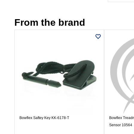
From the brand
Bowflex Saftey Key KK-6178-T
Bowflex Treadm
Sensor 10564