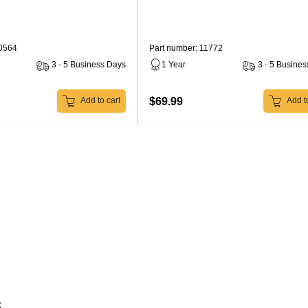
10564
Part number: 11772
3 - 5 Business Days
1 Year
3 - 5 Busine
$69.99
Add to cart
Add to
s