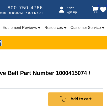
0
800-750-4766
Login
Sign up
Mon–Fri: 8:00 AM – 5:00 PM CST
Equipment Reviews
Resources
Customer Service
E
ve Belt Part Number 1000415074 /
Add to cart