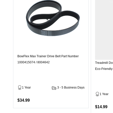
BowFlex Max Trainer Drive Belt Part Number
1000415074 / 8004642
Treadmill Do
Eco-Friendly
1 Year
3 - 5 Business Days
1 Year
$34.99
$14.99