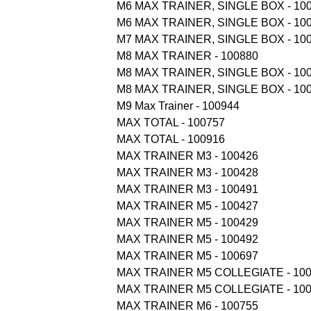
M6 MAX TRAINER, SINGLE BOX - 10
M6 MAX TRAINER, SINGLE BOX - 10
M7 MAX TRAINER, SINGLE BOX - 10
M8 MAX TRAINER - 100880
M8 MAX TRAINER, SINGLE BOX - 10
M8 MAX TRAINER, SINGLE BOX - 10
M9 Max Trainer - 100944
MAX TOTAL - 100757
MAX TOTAL - 100916
MAX TRAINER M3 - 100426
MAX TRAINER M3 - 100428
MAX TRAINER M3 - 100491
MAX TRAINER M5 - 100427
MAX TRAINER M5 - 100429
MAX TRAINER M5 - 100492
MAX TRAINER M5 - 100697
MAX TRAINER M5 COLLEGIATE - 10
MAX TRAINER M5 COLLEGIATE - 10
MAX TRAINER M6 - 100755