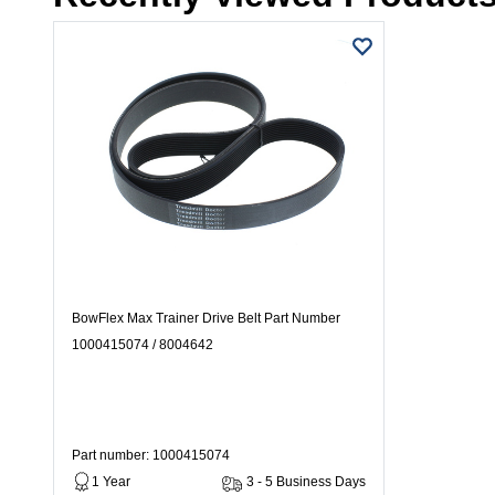
BowFlex Max Trainer Drive Belt Part Number
1000415074 / 8004642
Part number: 1000415074
1 Year
3 - 5 Business Days