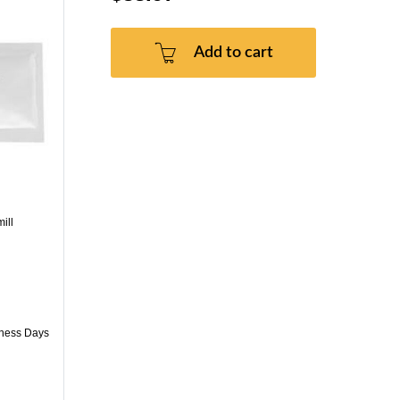
Add to cart
ill
iness Days