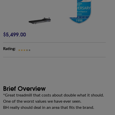
$5,499.00
Rating:
Brief Overview
*Great treadmill that costs about double what it should.
One of the worst values we have ever seen.
BH really should deal in an area that fits the brand.