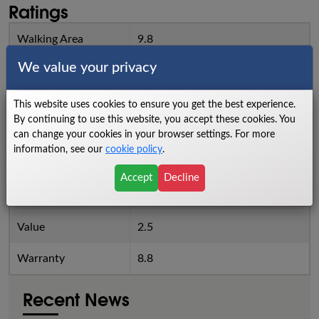
Ratings
Walking Area
9.8
We value your privacy
Power
8
Cushioning
7.8
This website uses cookies to ensure you get the best experience.
By continuing to use this website, you accept these cookies. You
Reliability
7.9
can change your cookies in your browser settings. For more
information, see our
cookie policy
.
Noise Level
6.8
Accept
Decline
Quality
7.9
Value
2.5
Warranty
8.8
Recent News