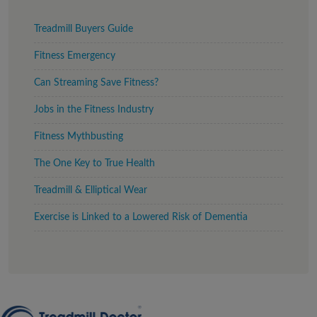
Treadmill Buyers Guide
Fitness Emergency
Can Streaming Save Fitness?
Jobs in the Fitness Industry
Fitness Mythbusting
The One Key to True Health
Treadmill & Elliptical Wear
Exercise is Linked to a Lowered Risk of Dementia