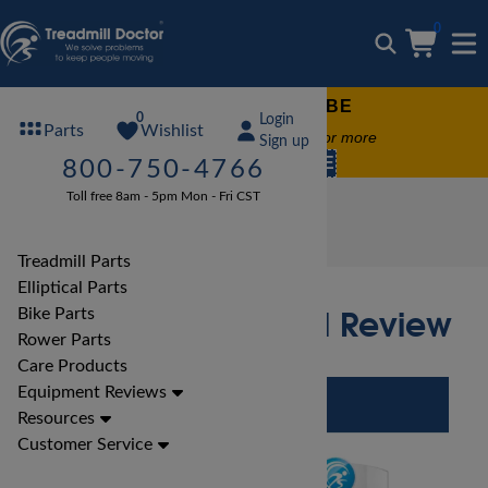
0
FREE TREADMILL LUBE
0
Login
Wishlist
Parts
Free lube on any order of $49 or more
Sign up
code:
SUMMERFREE
800-750-4766
Toll free 8am - 5pm Mon - Fri CST
Treadmill Reviews
BH Treadmill Reviews
BH LK790 Treadmill Review
Treadmill Parts
Elliptical Parts
BH LK790 Treadmill Review
Bike Parts
Rower Parts
Care Products
Equipment Reviews
Resources
Customer Service