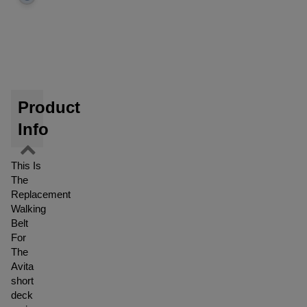
Product
Info
This Is
The
Replacement
Walking
Belt
For
The
Avita
short
deck