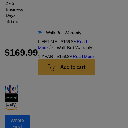
2 - 5
Business
Days
Lifetime
Walk Belt Warranty
LIFETIME - $169.99
Read
More
Walk Belt Warranty
$169.99
1 YEAR - $159.99
Read More
Add to cart
Where
can I