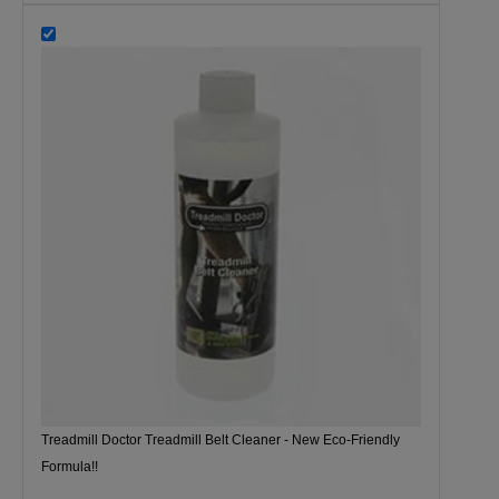
Treadmill Doctor Treadmill Belt Cleaner - New Eco-Friendly
Formula!!