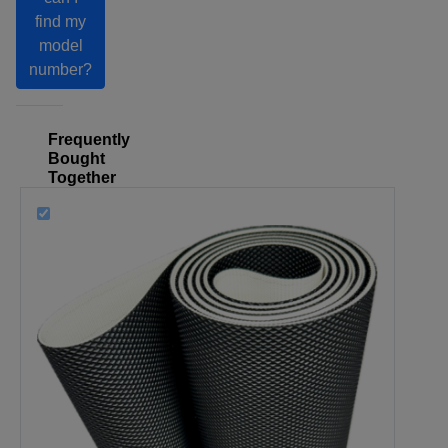
find my
model
number?
Frequently
Bought
Together