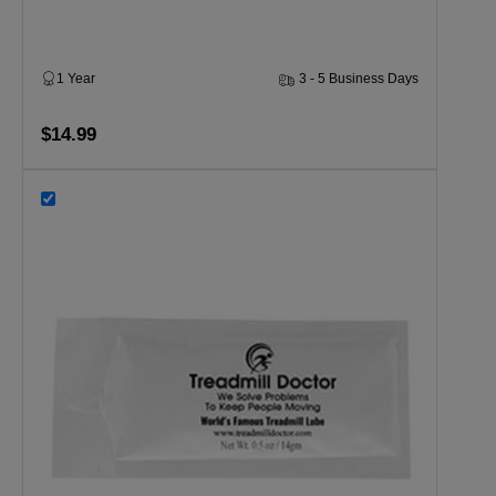
1 Year
3 - 5 Business Days
$14.99