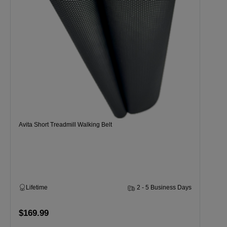
Avita Short Treadmill Walking Belt
Lifetime
2 - 5 Business Days
$169.99