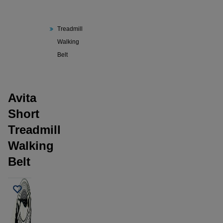
Avita
Short
Treadmill
Walking
Belt
Avita
Short
Treadmill
Walking
Belt