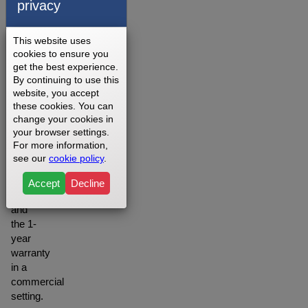
privacy
on
your
setting
This website uses
you
cookies to ensure you
may
get the best experience.
want to
By continuing to use this
website, you accept
opt for
these cookies. You can
the
change your cookies in
Lifetime
your browser settings.
warranty
For more information,
when
see our
cookie policy
.
in a
residential
Accept
Decline
setting
and
the 1-
year
warranty
in a
commercial
setting.