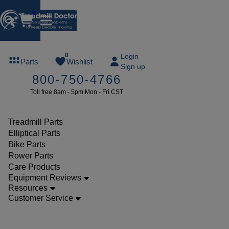
0
FREE
0
Login
Parts
Wishlist
Sign up
TREADMILL
800-750-4766
LUBE
Toll free 8am - 5pm Mon - Fri CST
ree lube on
ny order of
49 or more
Treadmill Parts
SUMMERFREE
Elliptical Parts
Bike Parts
Rower Parts
Care Products
Parts
Equipment Reviews
Treadmill
Resources
Customer Service
Walking
Belts