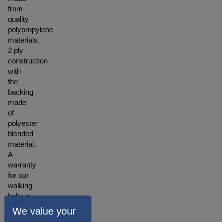
from
quality
polypropylene
materials,
2 ply
construction
with
the
backing
made
of
polyester
blended
material.
A
warranty
for our
walking
belts is
offered
We value your
depending