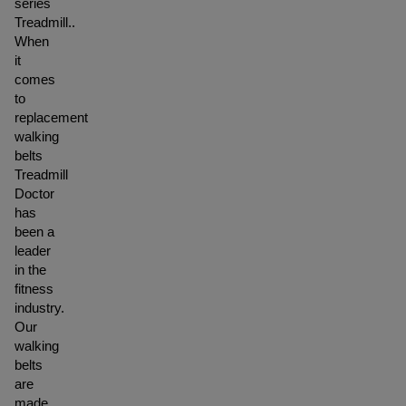
series
Treadmill..
When
it
comes
to
replacement
walking
belts
Treadmill
Doctor
has
been a
leader
in the
fitness
industry.
Our
walking
belts
are
made