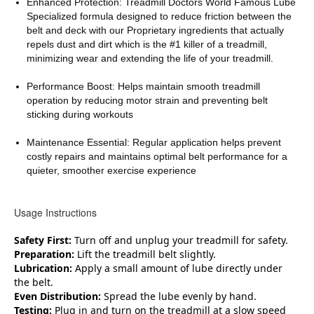
Enhanced Protection: Treadmill Doctors World Famous Lube
Specialized formula designed to reduce friction between the
belt and deck with our Proprietary ingredients that actually
repels dust and dirt which is the #1 killer of a treadmill,
minimizing wear and extending the life of your treadmill.
Performance Boost: Helps maintain smooth treadmill
operation by reducing motor strain and preventing belt
sticking during workouts
Maintenance Essential: Regular application helps prevent
costly repairs and maintains optimal belt performance for a
quieter, smoother exercise experience
Usage Instructions
Safety First:
Turn off and unplug your treadmill for safety.
Preparation:
Lift the treadmill belt slightly.
Lubrication:
Apply a small amount of lube directly under
the belt.
Even Distribution:
Spread the lube evenly by hand.
Testing:
Plug in and turn on the treadmill at a slow speed