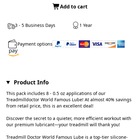
Add to cart
3 - 5 Business Days
1 Year
Payment options
Product Info
This pack includes 8 - 0.5 oz applications of our
Treadmilldoctor World Famous Lube! At almost 40% savings
from retail price, this is an excellent deal!
Discover the secret to a quieter, more efficient workout with
our premium lubricant—your treadmill will thank you!
Treadmill Doctor World Famous Lube is a top-tier silicone-