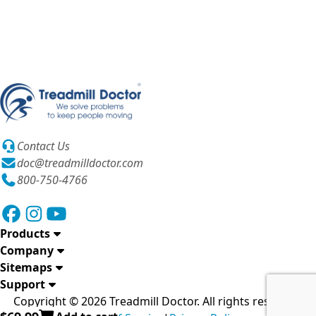
Contact Us
doc@treadmilldoctor.com
800-750-4766
Products
Company
Sitemaps
Support
Copyright © 2026 Treadmill Doctor. All rights reserved.