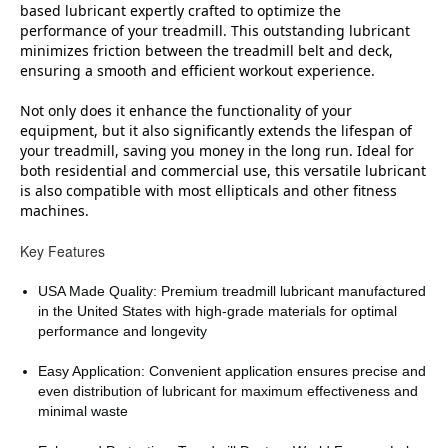
based lubricant expertly crafted to optimize the
performance of your treadmill. This outstanding lubricant
minimizes friction between the treadmill belt and deck,
ensuring a smooth and efficient workout experience.
Not only does it enhance the functionality of your
equipment, but it also significantly extends the lifespan of
your treadmill, saving you money in the long run. Ideal for
both residential and commercial use, this versatile lubricant
is also compatible with most ellipticals and other fitness
machines.
Key Features
USA Made Quality: Premium treadmill lubricant manufactured
in the United States with high-grade materials for optimal
performance and longevity
Easy Application: Convenient application ensures precise and
even distribution of lubricant for maximum effectiveness and
minimal waste