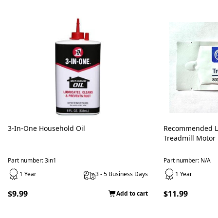
3-In-One Household Oil
Recommended L
Treadmill Motor
Part number: 3in1
Part number: N/A
1 Year
3 - 5 Business Days
1 Year
$9.99
$11.99
Add to cart