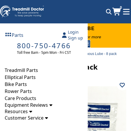
0
FREE TREADMILL LUBE
Login
Parts
Free lube on any order of $49 or more
Sign up
800-750-4766
code:
SUMMERFREE
Toll free 8am - 5pm Mon - Fri CST
Parts
Treadmill
Lubricants & Cleaners
World Famous Lube - 8 pack
World Famous Lube - 8 pack
Treadmill Parts
Elliptical Parts
Bike Parts
Rower Parts
Care Products
Equipment Reviews
Resources
Customer Service