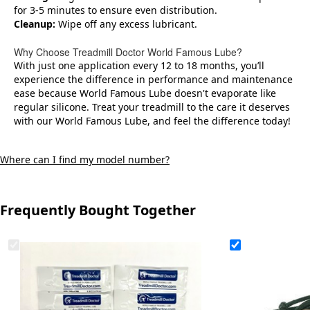
for 3-5 minutes to ensure even distribution.
Cleanup:
Wipe off any excess lubricant.
Why Choose Treadmill Doctor World Famous Lube?
With just one application every 12 to 18 months, you’ll
experience the difference in performance and maintenance
ease because World Famous Lube doesn't evaporate like
regular silicone. Treat your treadmill to the care it deserves
with our World Famous Lube, and feel the difference today!
Where can I find my model number?
Frequently Bought Together