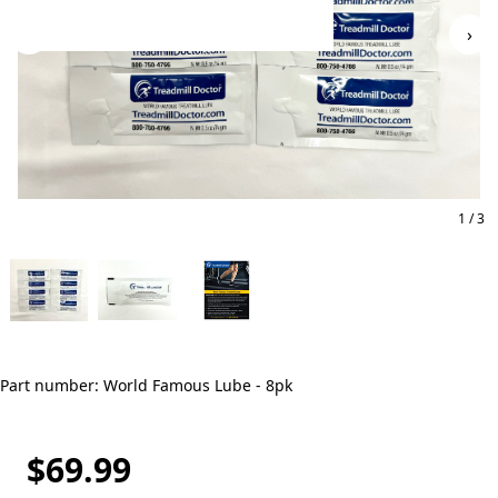
‹
›
1 / 3
Part number: World Famous Lube - 8pk
$69.99