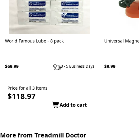
World Famous Lube - 8 pack
Universal Magne
$69.99
$9.99
3 - 5 Business Days
Price for all 3 items
$118.97
Add to cart
More from Treadmill Doctor