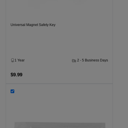
Universal Magnet Safety Key
1 Year
2 - 5 Business Days
$9.99