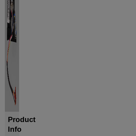
Product
Info