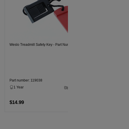
Weslo Tread
Weslo Treadmill Safety Key - Part Number 119038
Part numbe
1 Year
Part number: 119038
1 Year
2 - 5 Business Days
$14.99
$14.99
Add to cart