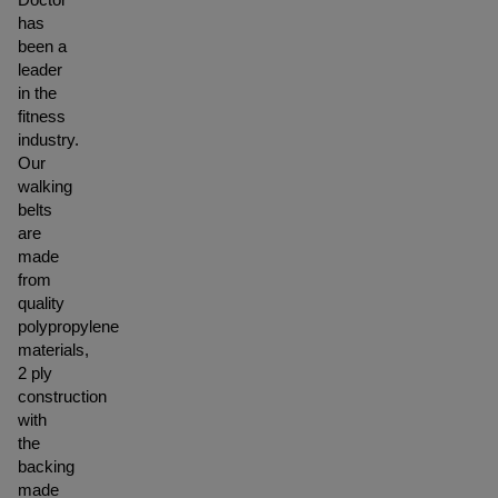
has
been a
leader
in the
fitness
industry.
Our
walking
belts
are
made
from
quality
polypropylene
materials,
2 ply
construction
with
the
backing
made