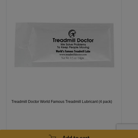
Treadmill Doctor World Famous Treadmill Lubricant (4 pack)