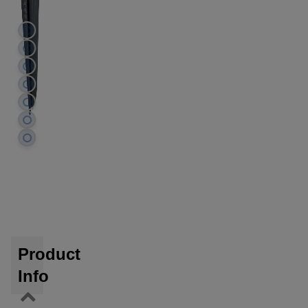
Product
Info