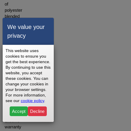
of
polyester
blended
material.
We value your
A
warranty
privacy
for our
walking
This website uses
belts is
cookies to ensure you
offered
get the best experience.
depending
By continuing to use this
on
website, you accept
your
these cookies. You can
setting
change your cookies in
your browser settings.
you
For more information,
may
see our
cookie policy
.
want to
opt for
Accept
Decline
the
Lifetime
warranty