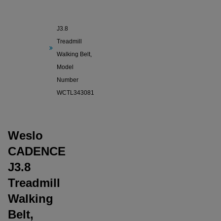
Weslo
CADENCE
J3.8
Treadmill
Walking Belt,
Model
Number
WCTL343081
Weslo
CADENCE
J3.8
Treadmill
Walking
Belt,