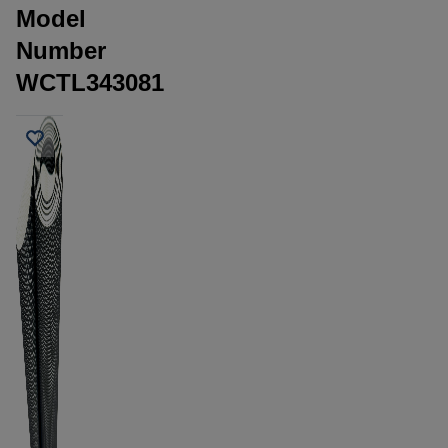
Model
Number
WCTL343081