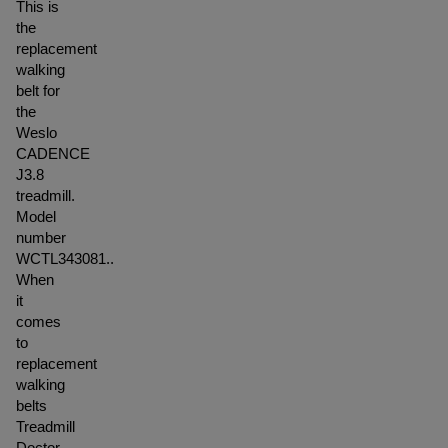
This is
the
replacement
walking
belt for
the
Weslo
CADENCE
J3.8
treadmill.
Model
number
WCTL343081..
When
it
comes
to
replacement
walking
belts
Treadmill
Doctor