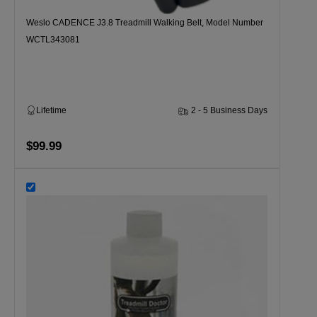
Weslo CADENCE J3.8 Treadmill Walking Belt, Model Number
WCTL343081
Lifetime
2 - 5 Business Days
$99.99