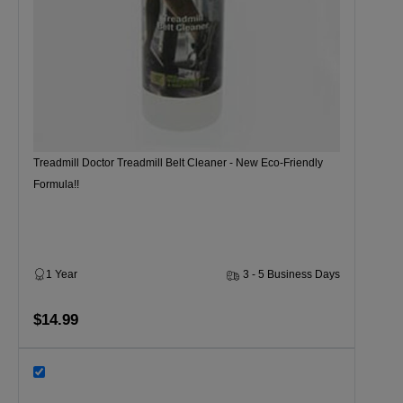
Treadmill Doctor Treadmill Belt Cleaner - New Eco-Friendly
Formula!!
1 Year
3 - 5 Business Days
$14.99