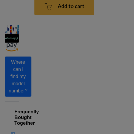
Add to cart
Where
can I
find my
model
number?
Frequently
Bought
Together