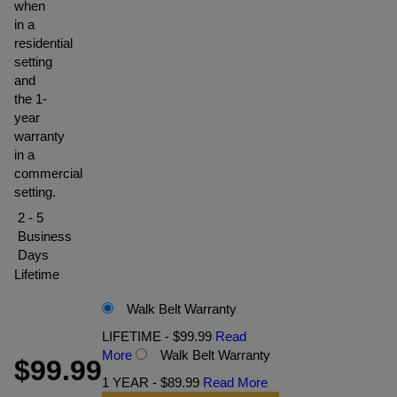
when
in a
residential
setting
and
the 1-
year
warranty
in a
commercial
setting.
2 - 5
Business
Days
Lifetime
Walk Belt Warranty
LIFETIME - $99.99
Read
More
Walk Belt Warranty
$99.99
1 YEAR - $89.99
Read More