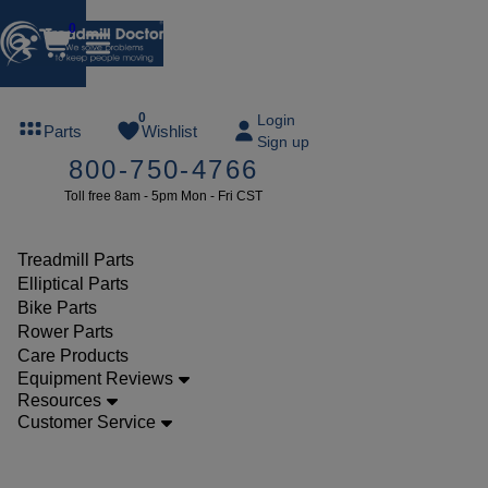
0
FREE
0
Login
Parts
Wishlist
Sign up
TREADMILL
800-750-4766
LUBE
Toll free 8am - 5pm Mon - Fri CST
ree lube on
ny order of
49 or more
Treadmill Parts
SUMMERFREE
Elliptical Parts
Bike Parts
Rower Parts
Care Products
Parts
Equipment Reviews
Treadmill
Resources
Customer Service
Walking
Belts