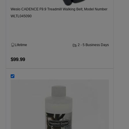
Weslo CADENCE F9.9 Treadmill Walking Belt, Model Number
WLTL045090
Lifetime
2 - 5 Business Days
$99.99