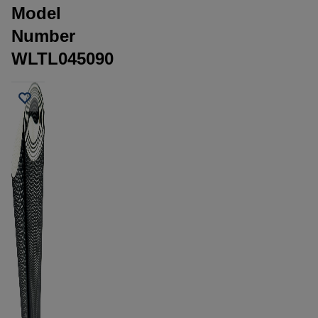
Model
Number
WLTL045090