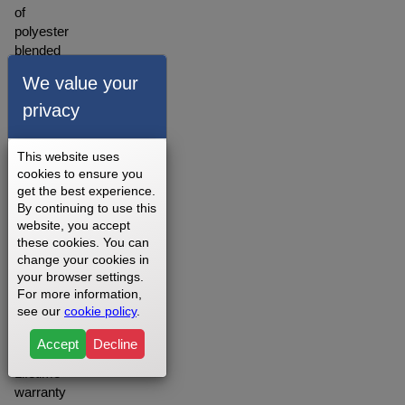
of
polyester
blended
material.
We value your
A
warranty
privacy
for our
walking
This website uses
belts is
cookies to ensure you
offered
get the best experience.
depending
By continuing to use this
on
website, you accept
your
these cookies. You can
setting
change your cookies in
your browser settings.
you
For more information,
may
see our
cookie policy
.
want to
opt for
Accept
Decline
the
Lifetime
warranty