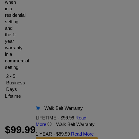
when
in a
residential
setting
and
the 1-
year
warranty
in a
commercial
setting.
2 - 5
Business
Days
Lifetime
Walk Belt Warranty
LIFETIME - $99.99
Read
More
Walk Belt Warranty
$99.99
1 YEAR - $89.99
Read More