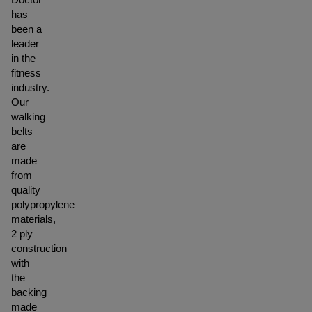
has
been a
leader
in the
fitness
industry.
Our
walking
belts
are
made
from
quality
polypropylene
materials,
2 ply
construction
with
the
backing
made