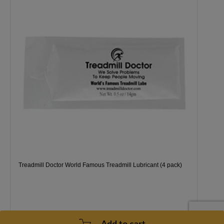
Treadmill Doctor World Famous Treadmill Lubricant (4 pack)