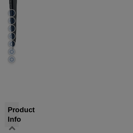
Product
Info