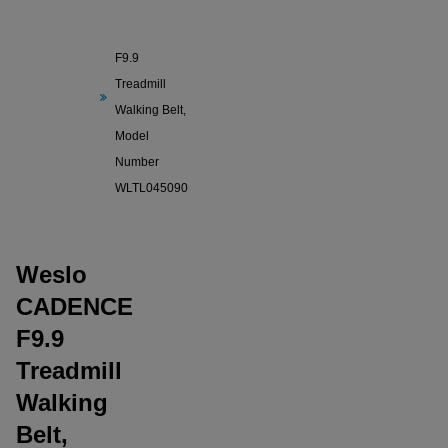
Weslo
CADENCE
F9.9
Treadmill
Walking Belt,
Model
Number
WLTL045090
Weslo
CADENCE
F9.9
Treadmill
Walking
Belt,