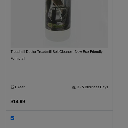
Treadmill Doctor Treadmill Belt Cleaner - New Eco-Friendly
Formula!!
1 Year
3 - 5 Business Days
$14.99