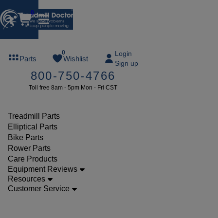
0
FREE
0
Login
Parts
Wishlist
Sign up
TREADMILL
800-750-4766
LUBE
Toll free 8am - 5pm Mon - Fri CST
ree lube on
ny order of
49 or more
Treadmill Parts
SUMMERFREE
Elliptical Parts
Bike Parts
Rower Parts
Care Products
Parts
Equipment Reviews
Treadmill
Resources
Customer Service
Walking
Belts