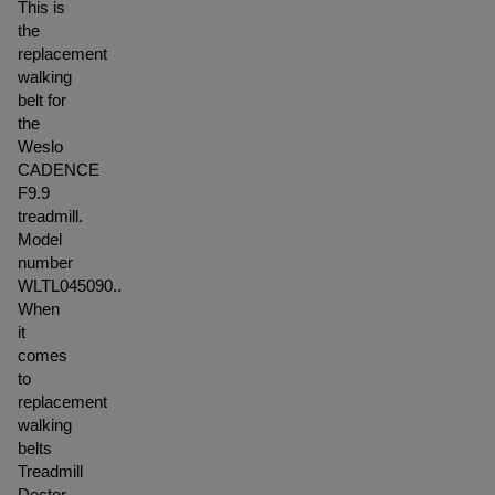
This is
the
replacement
walking
belt for
the
Weslo
CADENCE
F9.9
treadmill.
Model
number
WLTL045090..
When
it
comes
to
replacement
walking
belts
Treadmill
Doctor