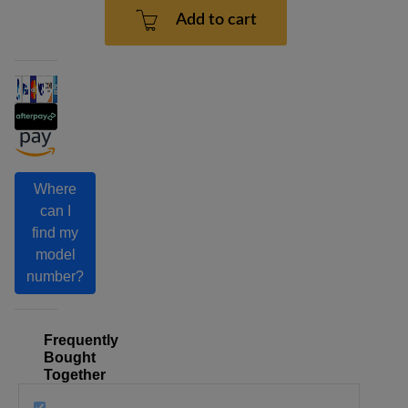
Add to cart
Where
can I
find my
model
number?
Frequently
Bought
Together