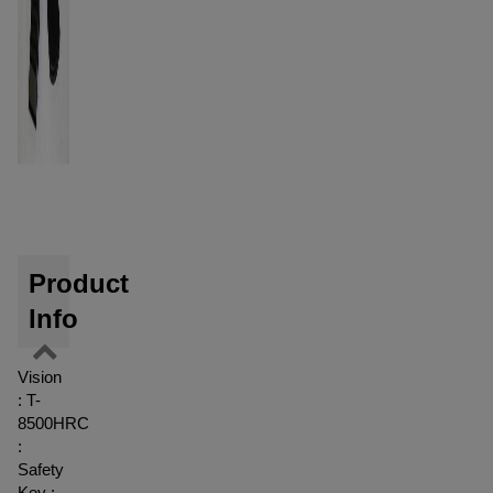
Product
Info
Vision
: T-
8500HRC
:
Safety
Key :