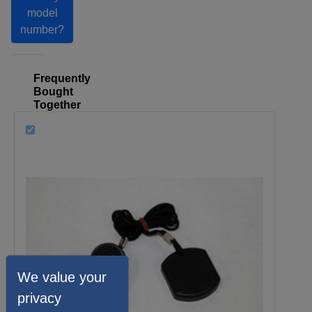
model
number?
Frequently
Bought
Together
We value your
privacy