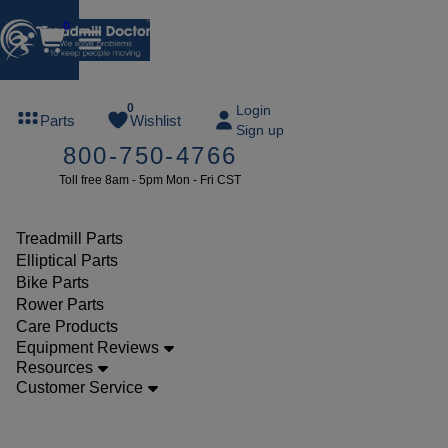
0
FREE
0
Login
Parts
Wishlist
Sign up
TREADMILL
800-750-4766
LUBE
Toll free 8am - 5pm Mon - Fri CST
ree lube on
ny order of
49 or more
Treadmill Parts
SUMMERFREE
Elliptical Parts
Bike Parts
Rower Parts
Care Products
Parts
Equipment Reviews
Treadmill
Resources
Customer Service
Safety
Keys