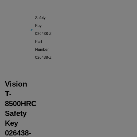
Vision T-
8500HRC
Safety
Key
026438-Z
Part
Number
026438-Z
Vision
T-
8500HRC
Safety
Key
026438-