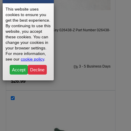
This website uses
cookies to ensure you
get the best experience.
By continuing to use this
Vision T-8500HRC Safety Key 026438-Z Part Number 026438-
website, you accept
these cookies. You can
Z
change your cookies in
your browser settings.
For more information,
see our
cookie policy
.
1 Year
3 - 5 Business Days
Accept
Decline
$26.99