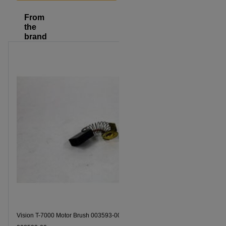
From
the
brand
Vision T-7000 Motor Brush 003593-00 Part Number
Vision T-7