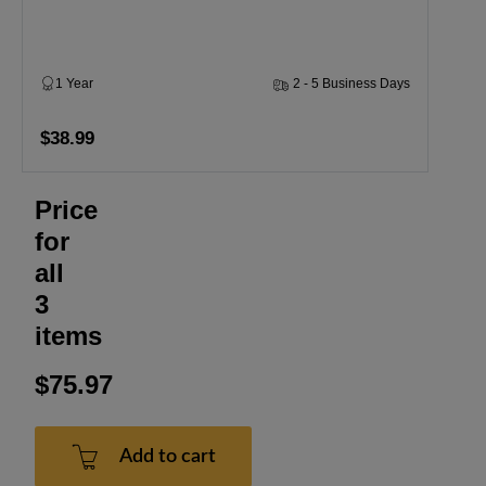
1 Year
2 - 5 Business Days
$38.99
Price
for
all
3
items
$75.97
Add to cart