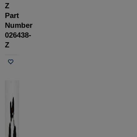
Z
Part
Number
026438-
Z