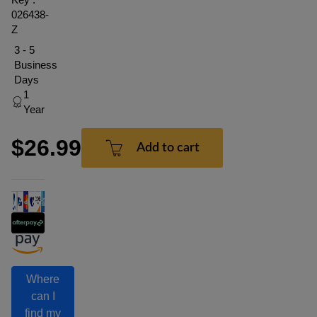
026438-
Z
3 - 5
Business
Days
1
Year
$26.99
Add to cart
Where
can I
find my