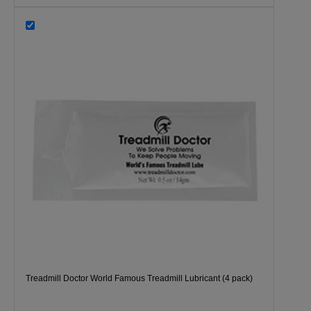
Treadmill Doctor World Famous Treadmill Lubricant (4 pack)