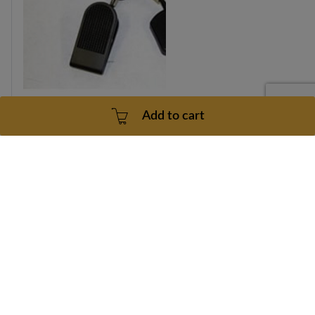
Add to cart
Vision T-8500HRC Safety Key 026438-Z Part Number
026438-Z
Part number: 026438-Z
1 Year
3 - 5 Business Days
$26.99
Add to cart