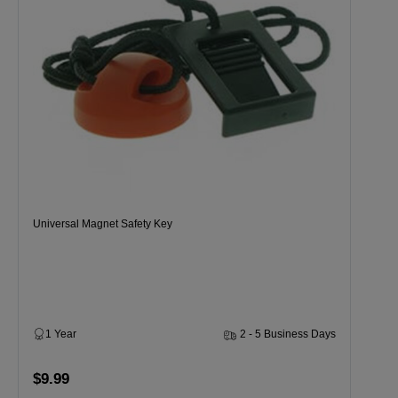
Universal Magnet Safety Key
1 Year
2 - 5 Business Days
$9.99