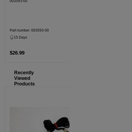
003593-00
003593-00
Part number: 003593-00
Part numbe
15 Days
Dropship
15 Days
$26.99
$26.99
Add to cart
Recently
Viewed
Products