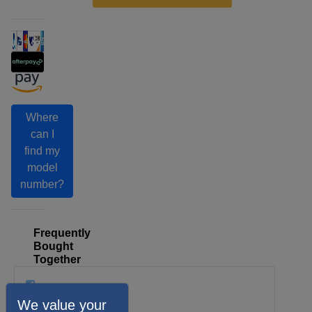
Where
can I
find my
model
number?
Frequently
Bought
Together
We value your