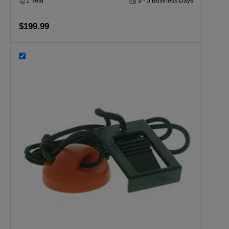
1 Year
3 - 5 Business Days
$199.99