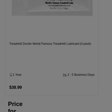
Treadmill Doctor World Famous Treadmill Lubricant (4 pack)
1 Year
2 - 5 Business Days
$38.99
Price
for