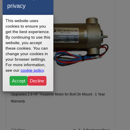
privacy
This website uses
cookies to ensure you
get the best experience.
By continuing to use this
website, you accept
these cookies. You can
change your cookies in
your browser settings.
For more information,
see our
cookie policy
.
Accept
Decline
Upgraded 2.9 HP Treadmill Motor for Bolt On Mount - 1 Year
Warranty