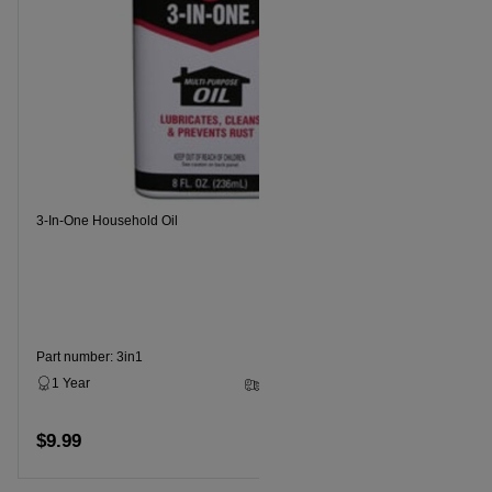
Recommende
3-In-One Household Oil
Part numbe
1 Year
$11.99
Part number: 3in1
1 Year
3 - 5 Business Days
$9.99
Add to cart