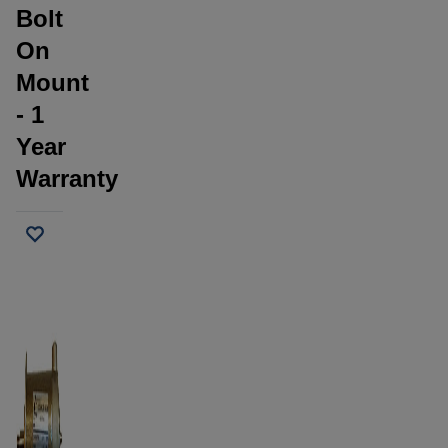
Bolt
On
Mount
- 1
Year
Warranty