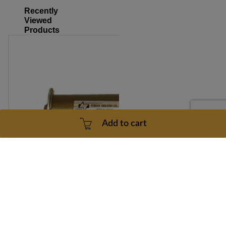
Recently
Viewed
Products
Add to cart
Upgraded 2.9 HP Treadmill Motor for Bolt On Mount - 1
Year Warranty