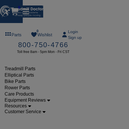
0
FREE
0
Login
Parts
Wishlist
Sign up
TREADMILL
800-750-4766
LUBE
Toll free 8am - 5pm Mon - Fri CST
ree lube on
ny order of
49 or more
Treadmill Parts
SUMMERFREE
Elliptical Parts
Bike Parts
Rower Parts
Care Products
Parts
Equipment Reviews
Treadmill
Resources
Customer Service
Drive
Motors