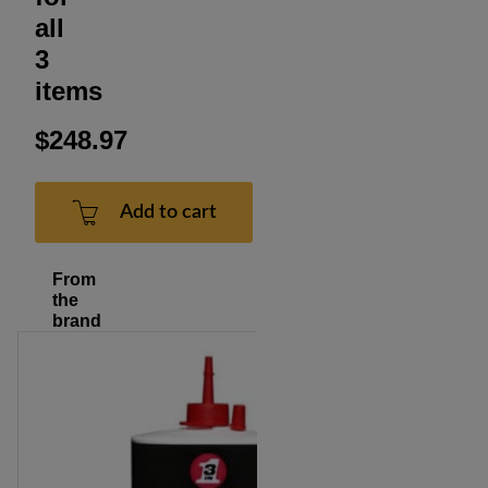
all
3
items
$248.97
Add to cart
From
the
brand