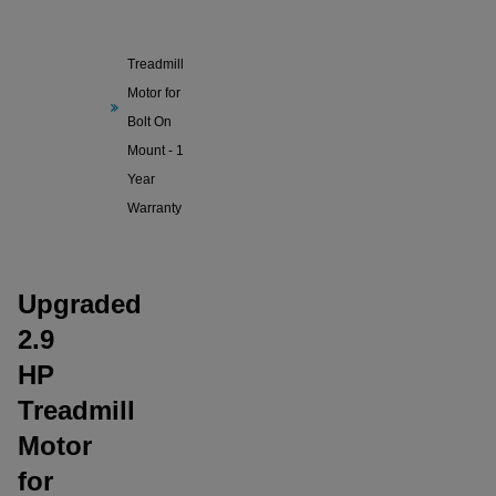
Upgraded
2.9 HP
Treadmill
Motor for
Bolt On
Mount - 1
Year
Warranty
Upgraded
2.9
HP
Treadmill
Motor
for