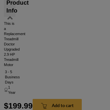
Product
Info
This is
a
Replacement
Treadmill
Doctor
Upgraded
2.9 HP
Treadmill
Motor
3 - 5
Business
Days
1
Year
$199.99
Add to cart