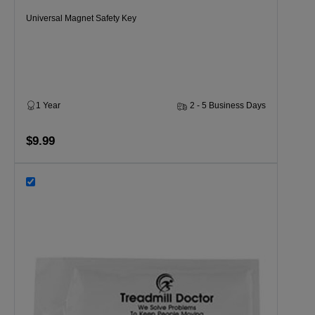
Universal Magnet Safety Key
1 Year
2 - 5 Business Days
$9.99