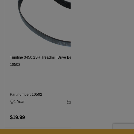
Trimline 3450.2SR Treadmill Drive Belt Part Number
10502
Part number: 10502
1 Year
3 - 5 Business Days
$19.99
Add to cart