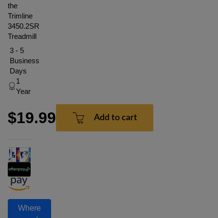
the
Trimline
3450.2SR
Treadmill
3 - 5
Business
Days
1
Year
$19.99
Add to cart
Where