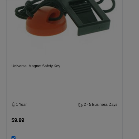
Universal Magnet Safety Key
1 Year
2 - 5 Business Days
$9.99