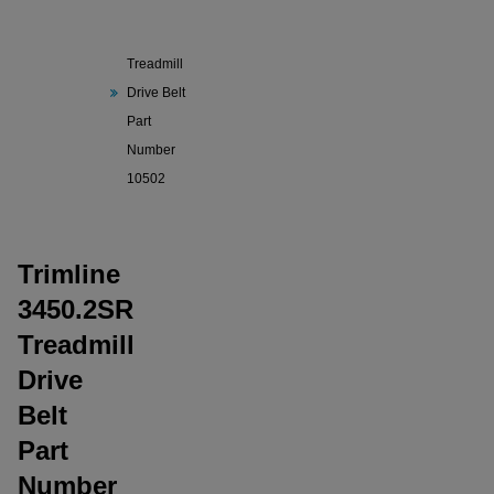
Trimline
3450.2SR
Treadmill
Drive Belt
Part
Number
10502
Trimline
3450.2SR
Treadmill
Drive
Belt
Part
Number