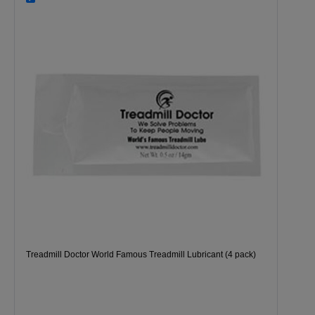
Treadmill Doctor World Famous Treadmill Lubricant (4 pack)