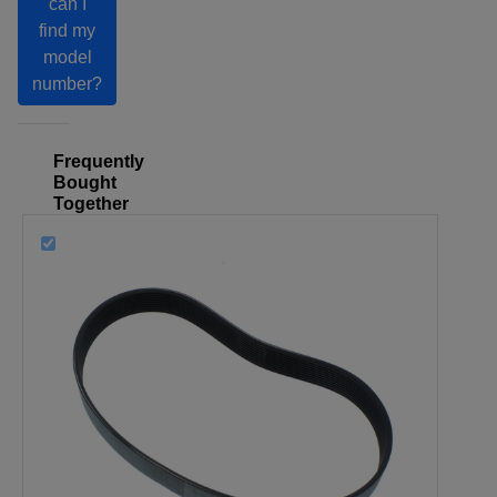
can I
find my
model
number?
Frequently
Bought
Together