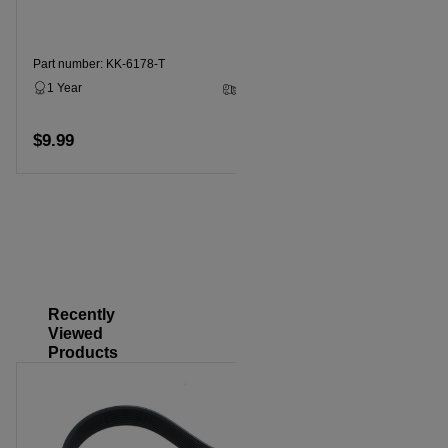
Part number: KK-6178-T
Part numbe
1 Year
2 - 5 Business Days
1 Year
$9.99
$14.99
Add to cart
Recently
Viewed
Products