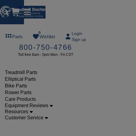
0
FREE
0
Login
Parts
Wishlist
Sign up
TREADMILL
800-750-4766
LUBE
Toll free 8am - 5pm Mon - Fri CST
ree lube on
ny order of
49 or more
Treadmill Parts
SUMMERFREE
Elliptical Parts
Bike Parts
Rower Parts
Care Products
Parts
Equipment Reviews
Treadmill
Resources
Customer Service
Drive
Belts