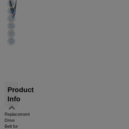
Product
Info
Replacement
Drive
Belt for