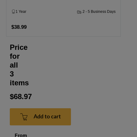
1 Year
2 - 5 Business Days
$38.99
Price
for
all
3
items
$68.97
Add to cart
From