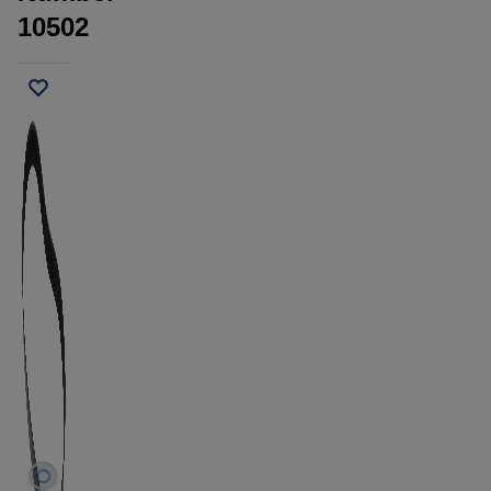
10502