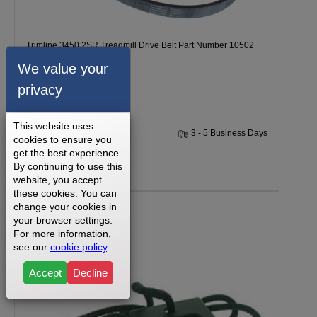
Trimline 3450.2SR Treadmill Drive Belt Part Number 10502
We value your
privacy
This website uses
1 Year
3 - 5 Business Days
cookies to ensure you
get the best experience.
By continuing to use this
$19.99
website, you accept
these cookies. You can
change your cookies in
your browser settings.
For more information,
see our
cookie policy
.
Accept
Decline