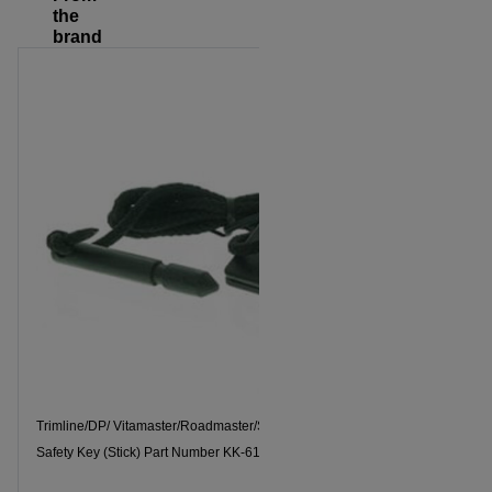
the
brand
Trimline/DP/ Vitamaster/Roadmaster/Spectrum/Tonar
Safety Key 
Safety Key (Stick) Part Number KK-6178-T
Spectrum, T