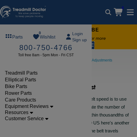
0
FREE TREADMILL LUBE
0
Login
Parts
Wishlist
Free lube on any order of $49 or more
Sign up
code:
SUMMERFREE
800-750-4766
Toll free 8am - 5pm Mon - Fri CST
Repair Help
Walking Belt Tests & Adjustments
Belt Speed Test
Treadmill Parts
Elliptical Parts
Belt Speed Test
Bike Parts
Rower Parts
The most accurate way to test the belt speed is to use
Care Products
Equipment Reviews
a digital rotary meter. This will translate the number of
Resources
times the disc rotates and tell you within thousandths of
Customer Service
a MPH. Since these cost about $450 US here's another
easy way to do it....count the times the belt travels