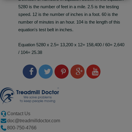
5280 is the number of feet in a mile. 2.5 is the testing
speed. 12 is the number of inches in a foot. 60 is the
number of minutes in an hour. 104 is the length of this
equation's test belt in inches.
Equation 5280 x 2.5= 13,200 x 12= 158,400 / 60= 2,640
/ 104= 25.38
Contact Us
doc@treadmilldoctor.com
800-750-4766