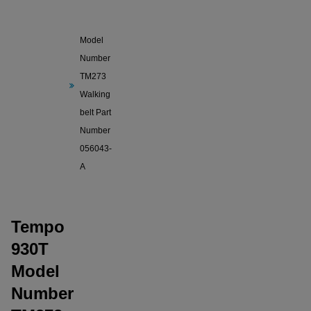
Tempo
930T
Model
Number
TM273
Walking
belt Part
Number
056043-
A
Tempo
930T
Model
Number