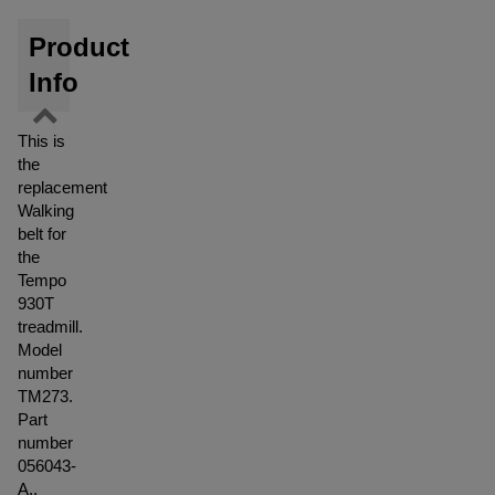
Product
Info
This is
the
replacement
Walking
belt for
the
Tempo
930T
treadmill.
Model
number
TM273.
Part
number
056043-
A..