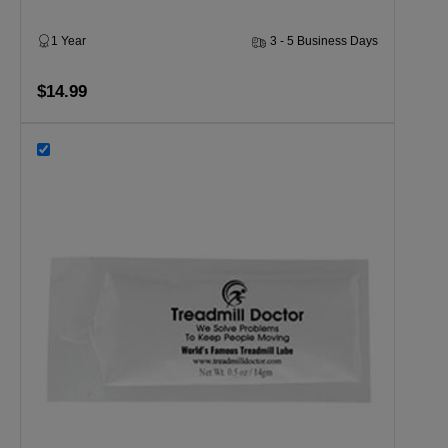
1 Year
3 - 5 Business Days
$14.99