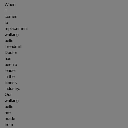
When
it
comes
to
replacement
walking
belts
Treadmill
Doctor
has
been a
leader
in the
fitness
industry.
Our
walking
belts
are
made
from