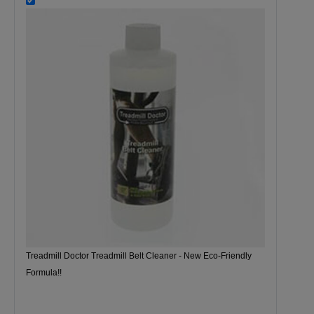
Treadmill Doctor Treadmill Belt Cleaner - New Eco-Friendly
Formula!!