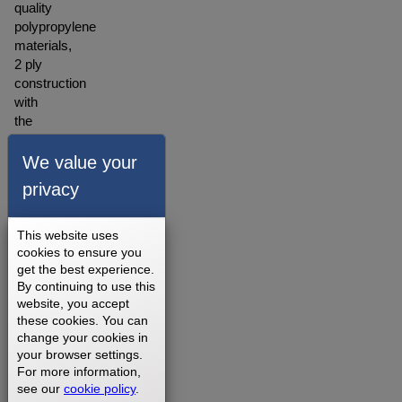
quality
polypropylene
materials,
2 ply
construction
with
the
backing
made
We value your
of
privacy
polyester
blended
material.
This website uses
A
cookies to ensure you
get the best experience.
warranty
By continuing to use this
for our
website, you accept
walking
these cookies. You can
belts is
change your cookies in
offered
your browser settings.
depending
For more information,
on
see our
cookie policy
.