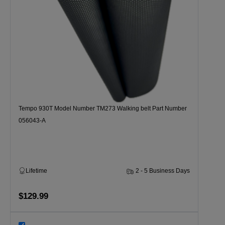
Tempo 930T Model Number TM273 Walking belt Part Number
056043-A
Lifetime
2 - 5 Business Days
$129.99