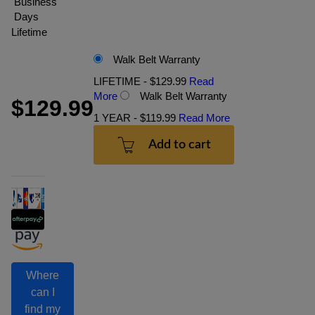
Business
Days
Lifetime
Walk Belt Warranty
LIFETIME - $129.99
Read
More
Walk Belt Warranty
$129.99
1 YEAR - $119.99
Read More
Add to cart
Where
can I
find my