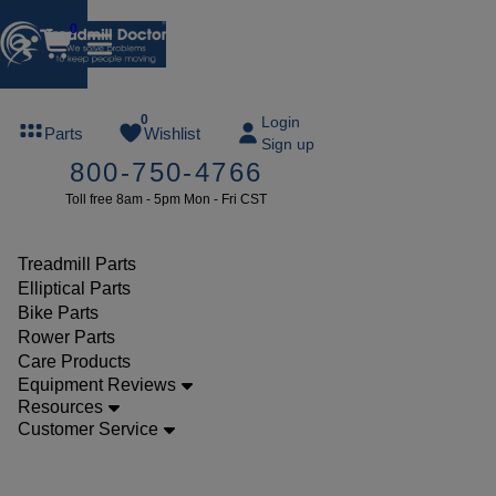
0
FREE
0
Login
Parts
Wishlist
Sign up
TREADMILL
800-750-4766
LUBE
Toll free 8am - 5pm Mon - Fri CST
ree lube on
ny order of
49 or more
Treadmill Parts
SUMMERFREE
Elliptical Parts
Bike Parts
Rower Parts
Care Products
Parts
Equipment Reviews
Treadmill
Resources
Customer Service
Walking
Belts