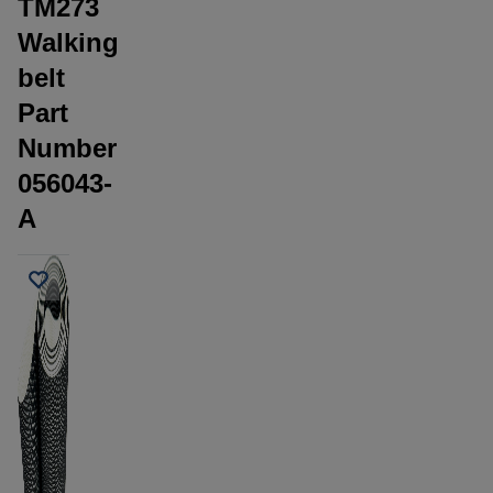
TM273
Walking
belt
Part
Number
056043-
A