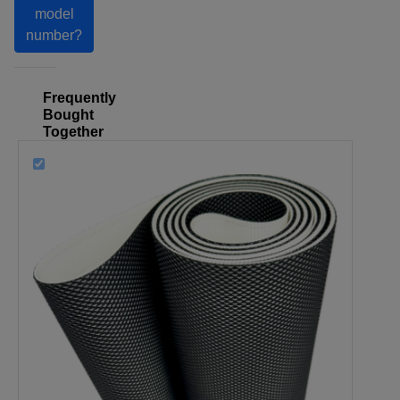
model
number?
Frequently
Bought
Together