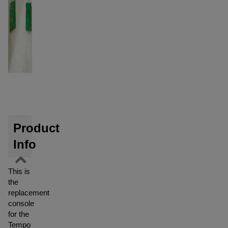
Product
Info
This is
the
replacement
console
for the
Tempo