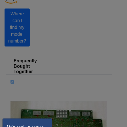
Where
can I
find my
model
number?
Frequently
Bought
Together