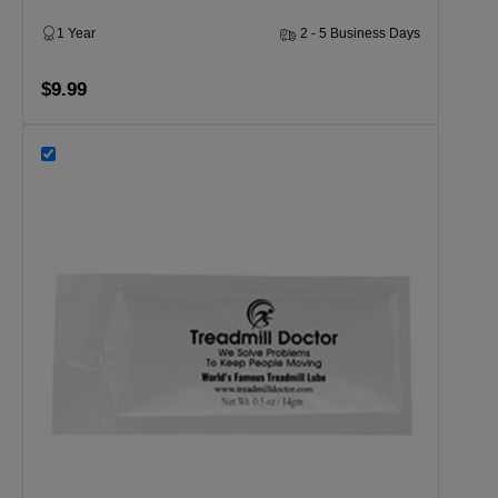
1 Year
2 - 5 Business Days
$9.99