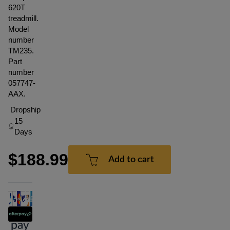
620T
treadmill.
Model
number
TM235.
Part
number
057747-
AAX.
Dropship
15
Days
$188.99
Add to cart