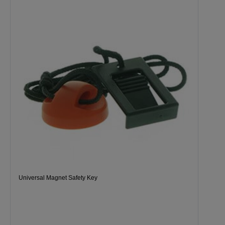
Universal Magnet Safety Key