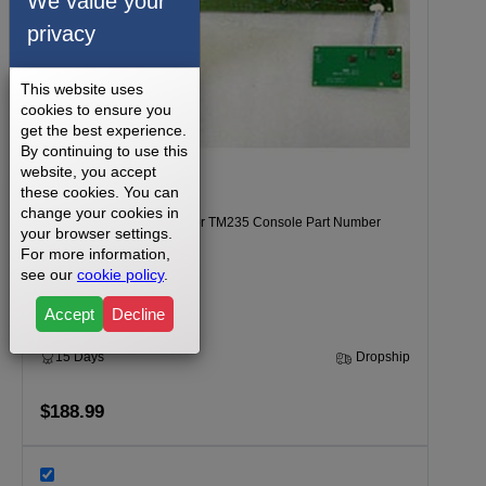
We value your
privacy
This website uses
cookies to ensure you
get the best experience.
By continuing to use this
website, you accept
these cookies. You can
change your cookies in
Tempo 620T Model Number TM235 Console Part Number
your browser settings.
057747-AAX
For more information,
see our
cookie policy
.
Accept
Decline
15 Days
Dropship
$188.99