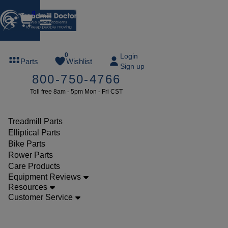
0
FREE
0
Login
Parts
Wishlist
Sign up
TREADMILL
800-750-4766
LUBE
Toll free 8am - 5pm Mon - Fri CST
ree lube on
ny order of
49 or more
Treadmill Parts
SUMMERFREE
Elliptical Parts
Bike Parts
Rower Parts
Care Products
Parts
Equipment Reviews
Treadmill
Resources
Customer Service
Consoles
Tempo