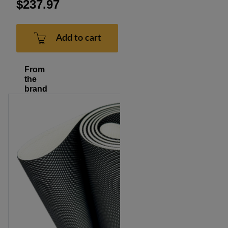
$237.97
Add to cart
From
the
brand