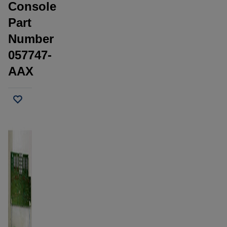
Console
Part
Number
057747-
AAX