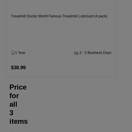
Treadmill Doctor World Famous Treadmill Lubricant (4 pack)
1 Year
2 - 5 Business Days
$38.99
Price
for
all
3
items