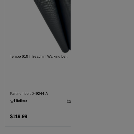
Tempo 610T Treadmill Walking belt
Tempo 620T 
Part number: 049244-A
Part numbe
Lifetime
2 - 5 Business Days
Lifetime
$119.99
$99.99
Add to cart