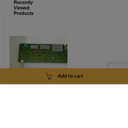
Recently
Viewed
Products
Add to cart
Tempo 620T Model Number TM235 Console Part Number
057747-AAX