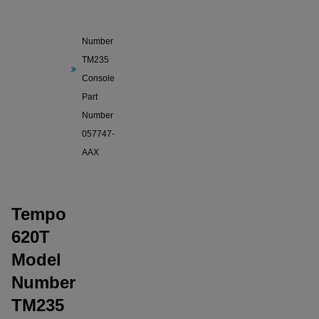
620T
Model
Number
TM235
Console
Part
Number
057747-
AAX
Tempo
620T
Model
Number
TM235