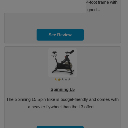
The Spinning L7 Spin Bike has a compact 4-foot frame with
a sleek and shiny look that is designed...
See Review
Spinning L5
The Spinning L5 Spin Bike is budget-friendly and comes with
a heavier flywheel than the L3 offeri...