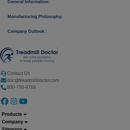
General Information:
Manufacturing Philosophy:
Company Outlook :
Contact Us
doc@treadmilldoctor.com
800-750-4766
Products
Company
Sitemaps