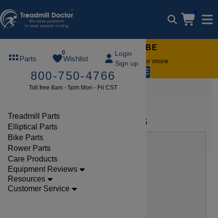
0
FREE TREADMILL LUBE
0
Login
Parts
Wishlist
Free lube on any order of $49 or more
Sign up
code:
SUMMERFREE
800-750-4766
Toll free 8am - 5pm Mon - Fri CST
Bike Reviews
Spinning Bike Review Index
Treadmill Parts
NEW SPINNING BIKE REVIEWS
Elliptical Parts
Bike Parts
Rower Parts
Care Products
Equipment Reviews
Resources
Customer Service
Spinning L7