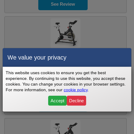
See Review
We value your privacy
Spinning L9
The Spinning L9 Spin Bike comes with DVDs and free trials
This website uses cookies to ensure you get the best
experience. By continuing to use this website, you accept these
to both Spinning® Digital and Spinning®...
cookies. You can change your cookies in your browser settings.
For more information, see our
cookie policy
.
Accept
Decline
See Review