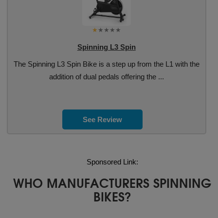
Spinning L3 Spin
The Spinning L3 Spin Bike is a step up from the L1 with the
addition of dual pedals offering the ...
See Review
Sponsored Link:
WHO MANUFACTURERS SPINNING
BIKES?