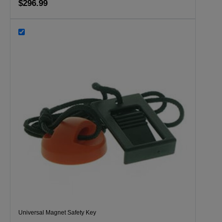
$296.99
Universal Magnet Safety Key