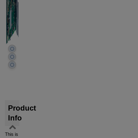
Product
Info
This is