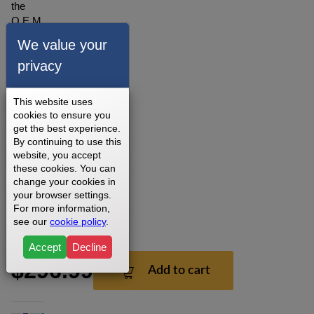
the
O.E.M.
Controller
We value your
for the
privacy
Sole
WF80
(580888)
This website uses
Treadmill.
cookies to ensure you
Part #
get the best experience.
022670
By continuing to use this
Version1.
website, you accept
these cookies. You can
3 - 5
change your cookies in
Business
your browser settings.
Days
For more information,
15
see our
cookie policy
.
Days
Accept
Decline
$296.99
Add to cart