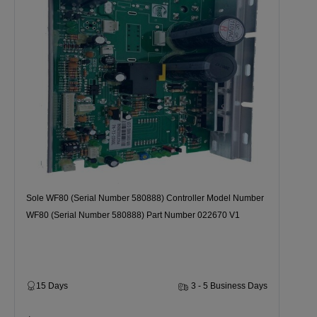
Sole WF80 (Serial Number 580888) Controller Model Number
WF80 (Serial Number 580888) Part Number 022670 V1
15 Days
3 - 5 Business Days