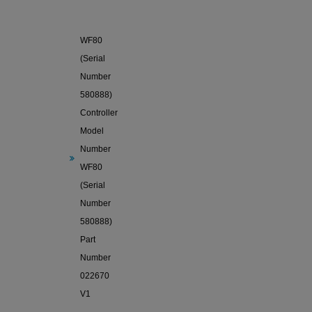
Sole
WF80
(Serial
Number
580888)
Controller
Model
Number
WF80
(Serial
Number
580888)
Part
Number
022670
V1