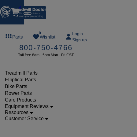
0
FREE
0
Login
Parts
Wishlist
Sign up
TREADMILL
800-750-4766
LUBE
Toll free 8am - 5pm Mon - Fri CST
ree lube on
ny order of
49 or more
Treadmill Parts
SUMMERFREE
Elliptical Parts
Bike Parts
Rower Parts
Care Products
Parts
Equipment Reviews
Treadmill
Resources
Customer Service
Motor
Control
Boards