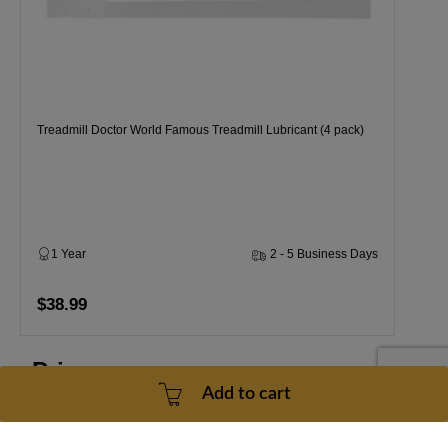
Treadmill Doctor World Famous Treadmill Lubricant (4 pack)
1 Year
2 - 5 Business Days
$38.99
Price
Add to cart
for
all