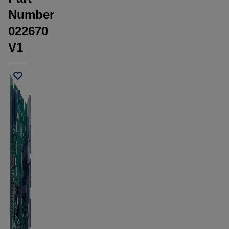
Number
022670
V1