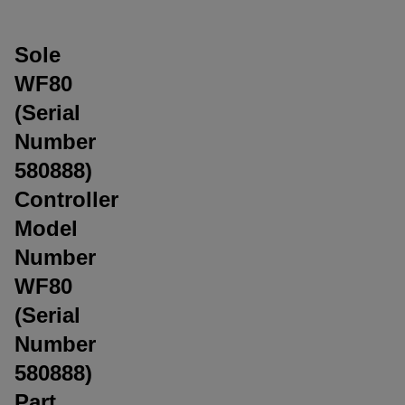
Sole
WF80
(Serial
Number
580888)
Controller
Model
Number
WF80
(Serial
Number
580888)
Part