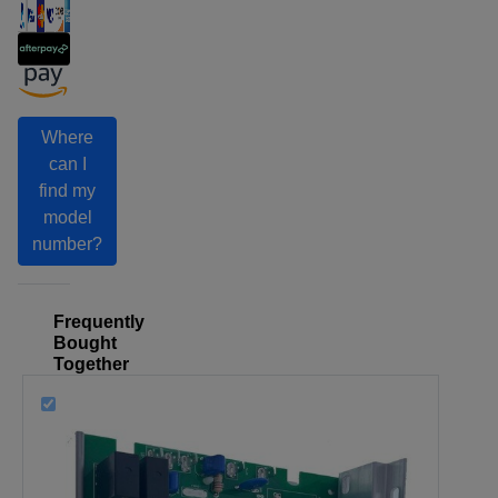
Where
can I
find my
model
number?
Frequently
Bought
Together