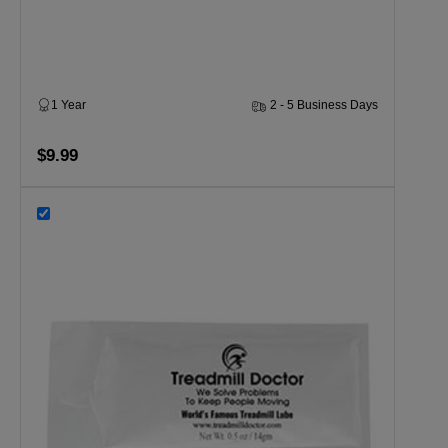
1 Year
2 - 5 Business Days
$9.99