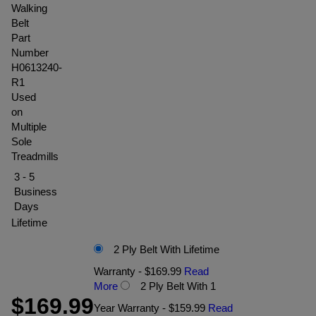
Walking
Belt
Part
Number
H0613240-
R1
Used
on
Multiple
Sole
Treadmills
3 - 5
Business
Days
Lifetime
2 Ply Belt With Lifetime
Warranty - $169.99
Read
More
2 Ply Belt With 1
$169.99
Year Warranty - $159.99
Read