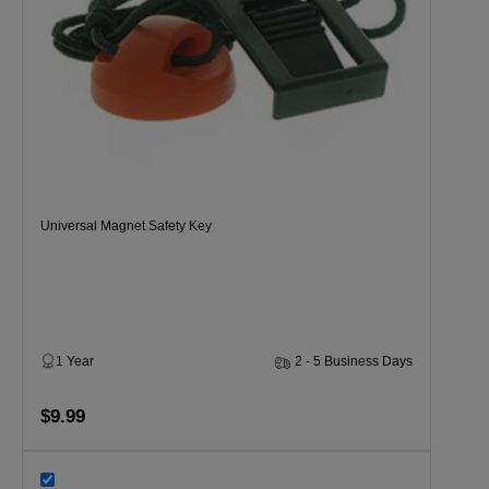
Universal Magnet Safety Key
1 Year
2 - 5 Business Days
$9.99