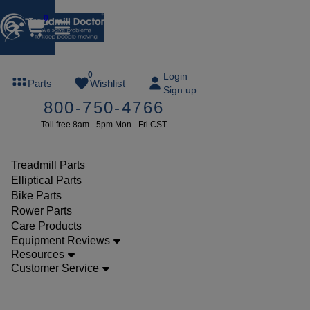
0
FREE
0
Login
Parts
Wishlist
Sign up
TREADMILL
800-750-4766
LUBE
Toll free 8am - 5pm Mon - Fri CST
ree lube on
ny order of
49 or more
Treadmill Parts
SUMMERFREE
Elliptical Parts
Bike Parts
Rower Parts
Care Products
Parts
Equipment Reviews
Treadmill
Resources
Customer Service
Walking
Belts