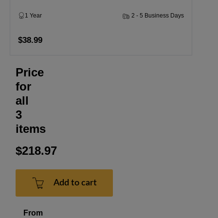
1 Year
2 - 5 Business Days
$38.99
Price
for
all
3
items
$218.97
Add to cart
From