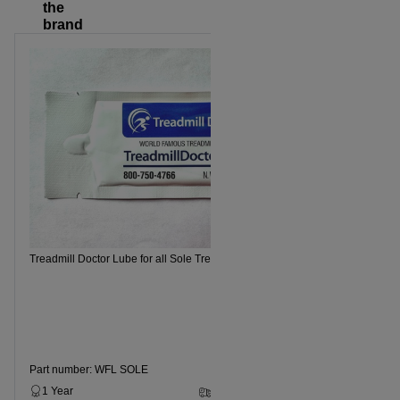
the
brand
Treadmill Doctor Lube for all Sole Treadmills
Part number: WFL SOLE
1 Year
2 - 5 Business Days