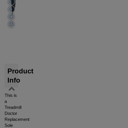
Product
Info
This is
a
Treadmill
Doctor
Replacement
Sole