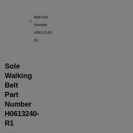
Sole
Walking
Belt Part
Number
H0613240-
R1
Sole
Walking
Belt
Part
Number
H0613240-
R1