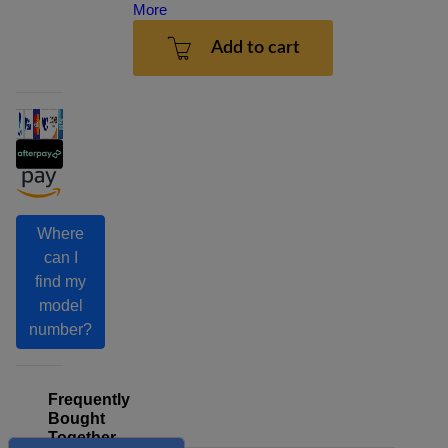
More
Add to cart
Where
can I
find my
model
number?
Frequently
Bought
Together