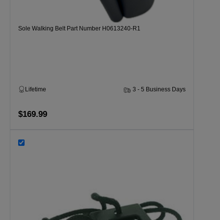
Sole Walking Belt Part Number H0613240-R1
Lifetime
3 - 5 Business Days
$169.99