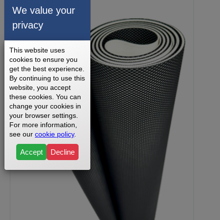
We value your
privacy
This website uses
cookies to ensure you
get the best experience.
By continuing to use this
website, you accept
these cookies. You can
change your cookies in
your browser settings.
For more information,
see our
cookie policy
.
Accept
Decline