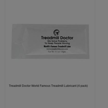
Treadmill Doctor World Famous Treadmill Lubricant (4 pack)