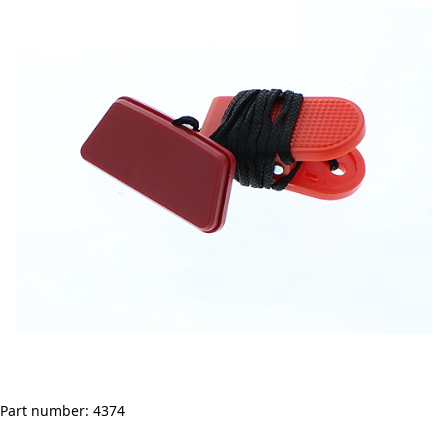
Part number: 4374