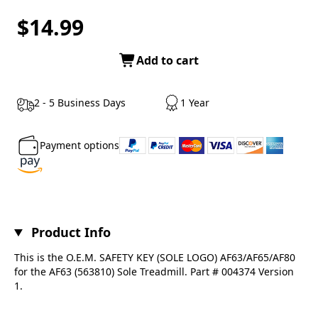
$14.99
Add to cart
2 - 5 Business Days
1 Year
Payment options
Product Info
This is the O.E.M. SAFETY KEY (SOLE LOGO) AF63/AF65/AF80
for the AF63 (563810) Sole Treadmill. Part # 004374 Version
1.