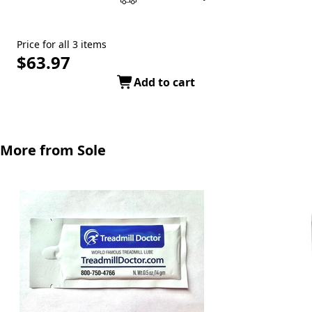
Price for all 3 items
$63.97
Add to cart
More from Sole