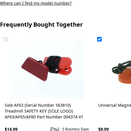
Where can I find my model number?
Frequently Bought Together
Sole AF63 (Serial Number 563810)
Universal Magne
Treadmill SAFETY KEY (SOLE LOGO)
AF63/AF65/AF80 Part Number 004374 V1
$14.99
$9.99
2 - 5 Business Days