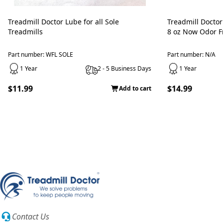
Treadmill Doctor Lube for all Sole
Treadmill Doctor
Treadmills
8 oz Now Odor Fr
Part number: WFL SOLE
Part number: N/A
1 Year
2 - 5 Business Days
1 Year
$11.99
$14.99
Add to cart
Contact Us