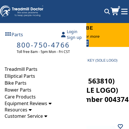
0
FREE TREADMILL LUBE
Login
Parts
Free lube on any order of $49 or more
Sign up
800-750-4766
code:
SUMMERFREE
Toll free 8am - 5pm Mon - Fri CST
Parts
Treadmill
Safety Keys
Sole AF63 (Serial Number 563810) Treadmill SAFETY KEY (SOLE LOGO)
AF63/AF65/AF80 Part Number 004374 V1
Treadmill Parts
Elliptical Parts
Sole AF63 (Serial Number 563810)
Bike Parts
Treadmill SAFETY KEY (SOLE LOGO)
Rower Parts
Care Products
AF63/AF65/AF80 Part Number 004374
Equipment Reviews
V1
Resources
Customer Service