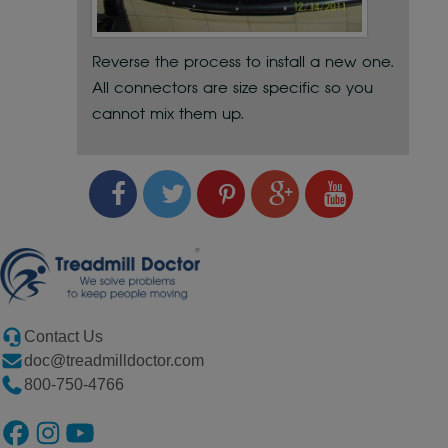
Reverse the process to install a new one.
All connectors are size specific so you
cannot mix them up.
Contact Us
doc@treadmilldoctor.com
800-750-4766