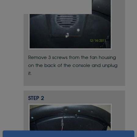
Remove 3 screws from the fan housing
on the back of the console and unplug
it.
STEP 2