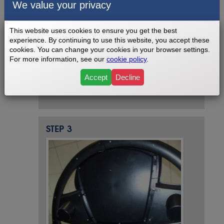
We value your privacy
This website uses cookies to ensure you get the best
experience. By continuing to use this website, you accept these
cookies. You can change your cookies in your browser settings.
For more information, see our
cookie policy
.
Remove phillips screws from the back
side of the console and then lift out and
Accept
Decline
unplug.
STEP 3