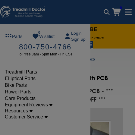
0
FREE TREADMILL LUBE
0
Login
Parts
Wishlist
Free lube on any order of $49 or more
Sign up
code:
SUMMERFREE
800-750-4766
Toll free 8am - 5pm Mon - Fri CST
Repair Help
replace the smooth pcb
Treadmill Parts
Replace the Smooth PCB
Elliptical Parts
Bike Parts
BEFORE REPLACING PCB - ***
Rower Parts
Care Products
TURN TREADMILL OFF ***
Equipment Reviews
Resources
STEP 1
Customer Service