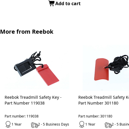
Add to cart
More from Reebok
Reebok Treadmill Safety Key -
Reebok Treadmill Safety Key -
Part Number 119038
Part Number 301180
Part number: 119038
Part number: 301180
1 Year
2 - 5 Business Days
1 Year
2 - 5 Busi