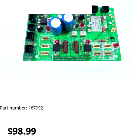
Part number: 187992
$98.99