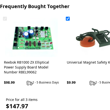
Frequently Bought Together
Reebok RB1000 ZX Elliptical
Universal Magnet Safety 
Power Supply Board Model
Number RBEL99062
$98.99
$9.99
2 - 5 Business Days
2 - 5 Busi
Price for all 3 items
$147.97