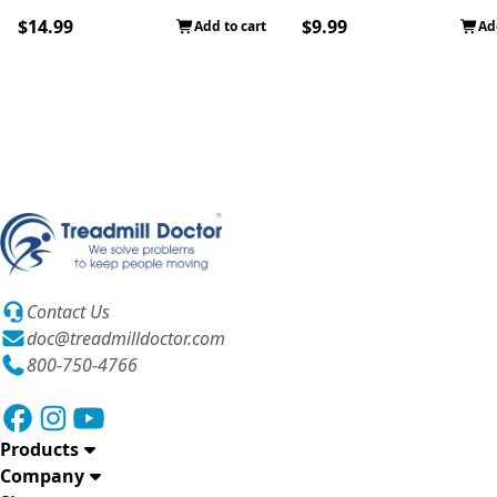
$14.99
$9.99
Add to cart
Ad
Contact Us
doc@treadmilldoctor.com
800-750-4766
Products
Company