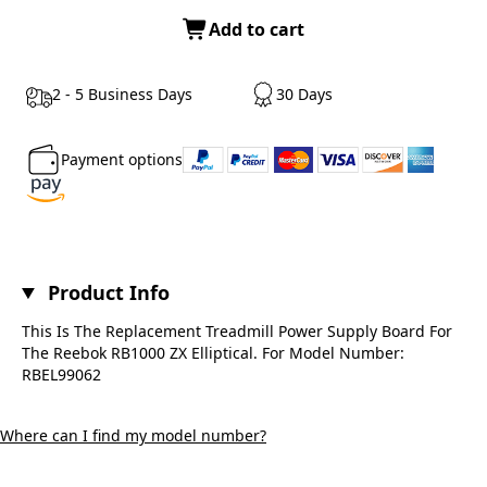
Add to cart
2 - 5 Business Days
30 Days
Payment options
Product Info
This Is The Replacement Treadmill Power Supply Board For
The Reebok RB1000 ZX Elliptical. For Model Number:
RBEL99062
Where can I find my model number?