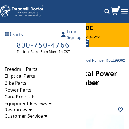
0
FREE TREADMILL LUBE
Login
Parts
Free lube on any order of $49 or more
Sign up
800-750-4766
code:
SUMMERFREE
Toll free 8am - 5pm Mon - Fri CST
Parts
Elliptical
Power Boards
Reebok RB1000 ZX Elliptical Power Supply Board Model Number RBEL99062
Treadmill Parts
Reebok RB1000 ZX Elliptical Power
Elliptical Parts
Supply Board Model Number
Bike Parts
Rower Parts
RBEL99062
Care Products
Equipment Reviews
Resources
Customer Service