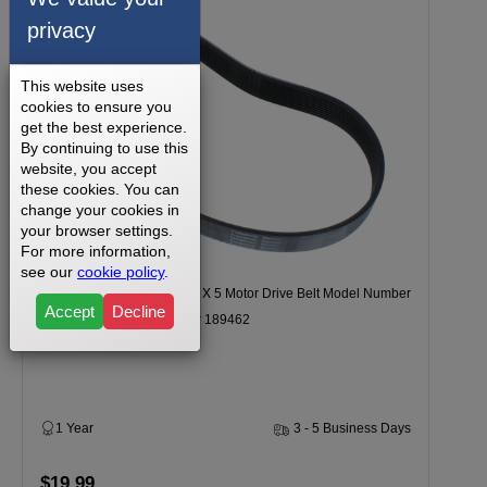
privacy
This website uses
cookies to ensure you
get the best experience.
By continuing to use this
website, you accept
these cookies. You can
change your cookies in
your browser settings.
For more information,
see our
cookie policy
.
REEBOK INCLN TRAINER X 5 Motor Drive Belt Model Number
Accept
Decline
RBHK153050 Part Number 189462
1 Year
3 - 5 Business Days
$19.99