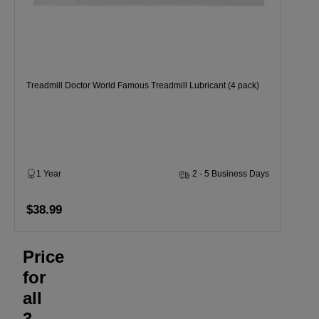
Treadmill Doctor World Famous Treadmill Lubricant (4 pack)
1 Year
2 - 5 Business Days
$38.99
Price
for
all
3