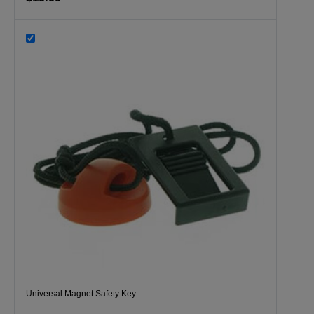
Universal Magnet Safety Key