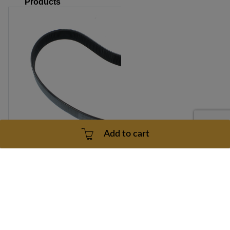
Products
Add to cart
REEBOK INCLN TRAINER X 5 Motor Drive Belt Model
Number RBHK153050 Part Number 189462
Part number: 189462
1 Year
3 - 5 Business Days