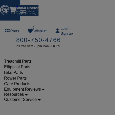
0
FREE
0
Login
Parts
Wishlist
Sign up
TREADMILL
800-750-4766
LUBE
Toll free 8am - 5pm Mon - Fri CST
ree lube on
ny order of
49 or more
Treadmill Parts
SUMMERFREE
Elliptical Parts
Bike Parts
Rower Parts
Care Products
Parts
Equipment Reviews
Treadmill
Resources
Customer Service
Drive
Belts