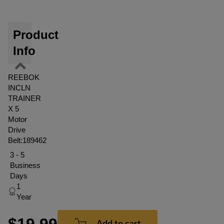
Product
Info
REEBOK
INCLN
TRAINER
X 5
Motor
Drive
Belt:189462
3 - 5
Business
Days
1
Year
$19.99
Add to cart