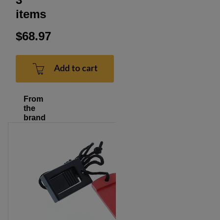
items
$68.97
Add to cart
From
the
brand