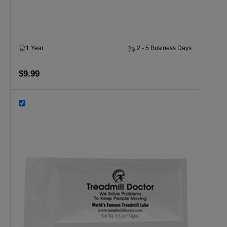
1 Year
2 - 5 Business Days
$9.99