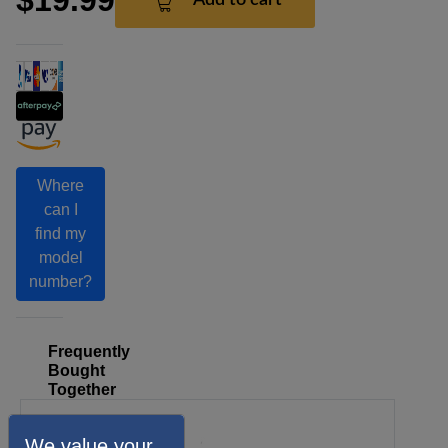
Where
can I
find my
model
number?
Frequently
Bought
Together
We value your