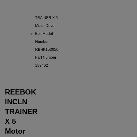
REEBOK
INCLN
TRAINER X 5
Motor Drive
Belt Model
Number
RBHK153050
Part Number
189462
REEBOK
INCLN
TRAINER
X 5
Motor