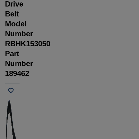
Drive
Belt
Model
Number
RBHK153050
Part
Number
189462