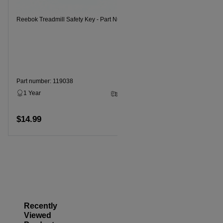
Reebok Treadmill Safety Key - Part Number 119038
Reebok Trea
Part number: 119038
1 Year
2 - 5 Business Days
Part numbe
$14.99
Add to cart
1 Year
$9.99
Recently
Viewed