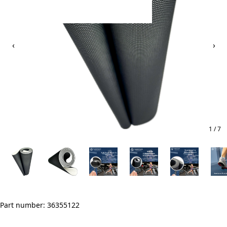
‹
›
1 / 7
Part number: 36355122