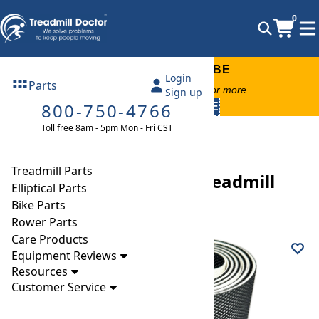
0
FREE TREADMILL LUBE
Login
Parts
Free lube on any order of $49 or more
Sign up
800-750-4766
code:
SUMMERFREE
Toll free 8am - 5pm Mon - Fri CST
Parts
Treadmill
Walking Belts
Precor C936I (120 VAC) Treadmill Walking Belt
Treadmill Parts
Precor C936I (120 VAC) Treadmill
Elliptical Parts
Walking Belt
Bike Parts
Rower Parts
Care Products
Equipment Reviews
Resources
Customer Service