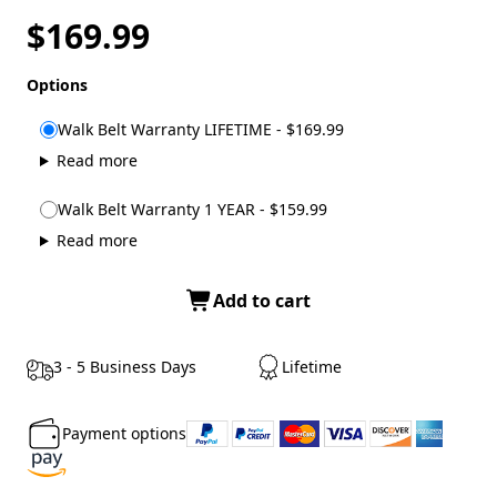
$169.99
Options
Walk Belt Warranty LIFETIME - $169.99
Read more
Walk Belt Warranty 1 YEAR - $159.99
Read more
Add to cart
3 - 5 Business Days
Lifetime
Payment options