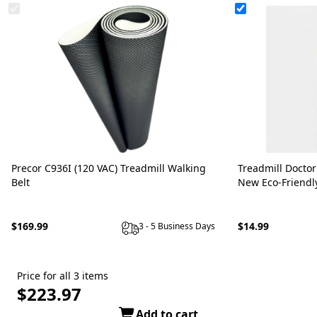
Precor C936I (120 VAC) Treadmill Walking
Treadmill Doctor
Belt
New Eco-Friendl
$169.99
$14.99
3 - 5 Business Days
Price for all 3 items
$223.97
Add to cart