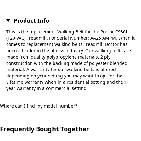
Product Info
This is the replacement Walking Belt for the Precor C936I
(120 VAC) Treadmill. For Serial Number: AA25 AMPM. When it
comes to replacement walking belts Treadmill Doctor has
been a leader in the fitness industry. Our walking belts are
made from quality polypropylene materials, 2 ply
construction with the backing made of polyester blended
material. A warranty for our walking belts is offered
depending on your setting you may want to opt for the
Lifetime warranty when in a residential setting and the 1-
year warranty in a commercial setting.
Where can I find my model number?
Frequently Bought Together