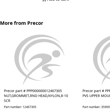
More from Precor
Precor part # PPP000000012467305
Precor part # P
NUT,GROMMET,RND HEAD,NYLON,8-10
PVS UPPER MOU
SCR
Part number: 12467305
Part number: 3590