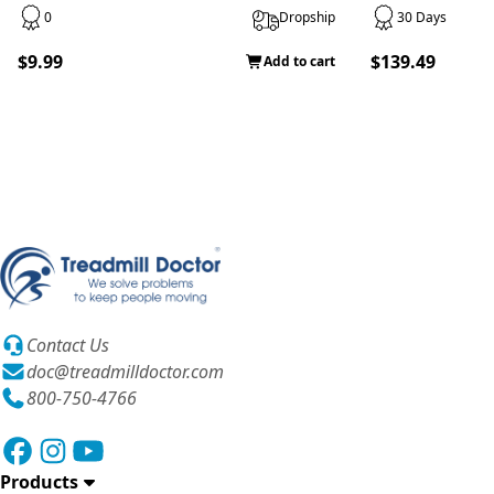
0
Dropship
30 Days
$9.99
$139.49
Add to cart
Contact Us
doc@treadmilldoctor.com
800-750-4766
Products