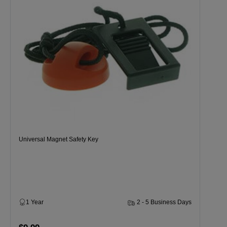
Universal Magnet Safety Key
1 Year
2 - 5 Business Days