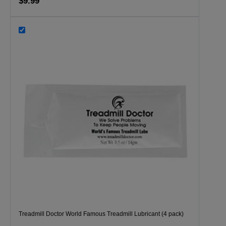
$9.99
Treadmill Doctor World Famous Treadmill Lubricant (4 pack)