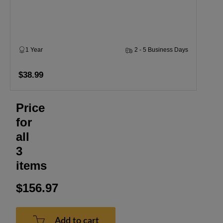
1 Year
2 - 5 Business Days
$38.99
Price
for
all
3
items
$156.97
Add to cart