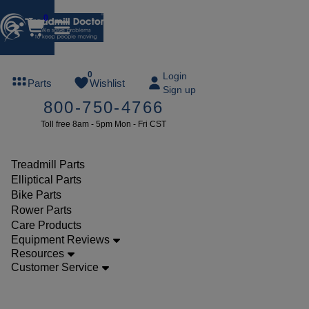
0
FREE
0
Login
Parts
Wishlist
Sign up
TREADMILL
800-750-4766
LUBE
Toll free 8am - 5pm Mon - Fri CST
ree lube on
ny order of
49 or more
Treadmill Parts
SUMMERFREE
Elliptical Parts
Bike Parts
Rower Parts
Care Products
Parts
Equipment Reviews
Elliptical
Resources
Customer Service
Power
Cords