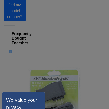
find my
model
number?
Frequently
Bought
Together
We value your
privacy