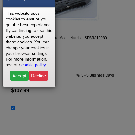
This website uses
cookies to ensure you
get the best experience.
By continuing to use this
website, you accept
Freemotion F5.6 Power Cord Model Number SFSR819080
these cookies. You can
Part Number 277969
change your cookies in
your browser settings.
For more information,
see our
cookie policy
.
Accept
Decline
30 Days
3 - 5 Business Days
$107.99