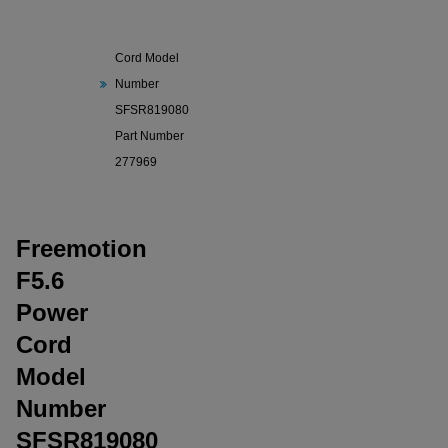
Freemotion
F5.6 Power
Cord Model
Number
SFSR819080
Part Number
277969
Freemotion
F5.6
Power
Cord
Model
Number
SFSR819080