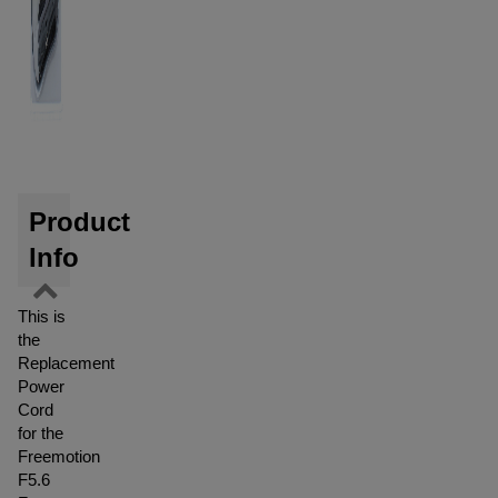
Product
Info
This is
the
Replacement
Power
Cord
for the
Freemotion
F5.6