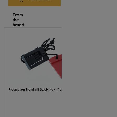
From
the
brand
Freemotion 
Freemotion Treadmill Safety Key - Part Number 119038
Part numbe