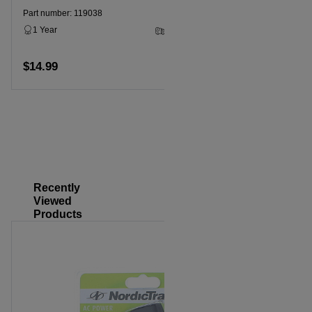
1 Year
Part number: 119038
1 Year
3 - 5 Business Days
$14.99
$14.99
Add to cart
Recently
Viewed
Products