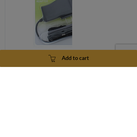
Add to cart
Freemotion F5.6 Power Cord Model Number
SFSR819080 Part Number 277969
Part number: 277969
30 Days
3 - 5 Business Days
$107.99
Add to cart