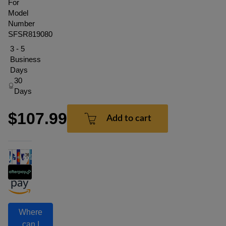
For
Model
Number
SFSR819080
3 - 5
Business
Days
30
Days
$107.99
Add to cart
Where
can I