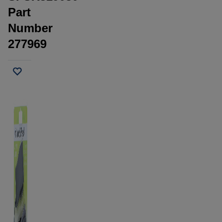
Part
Number
277969