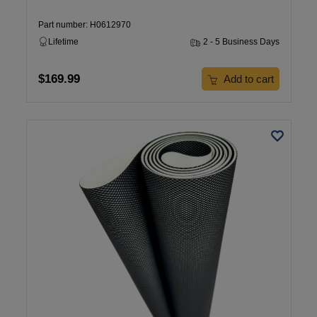
Part number: H0612970
Lifetime
2 - 5 Business Days
$169.99
Add to cart