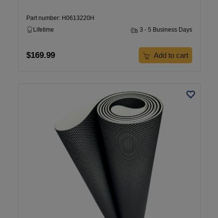
Part number: H0613220H
Lifetime
3 - 5 Business Days
$169.99
Add to cart