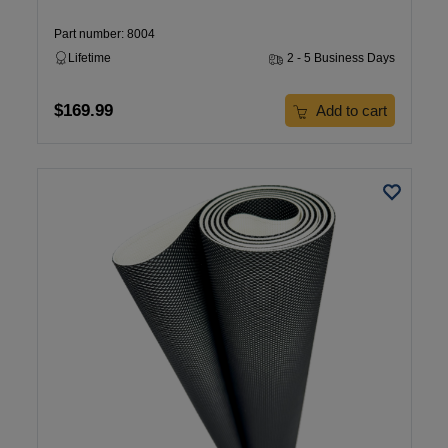
Part number: 8004
Lifetime
2 - 5 Business Days
$169.99
Add to cart