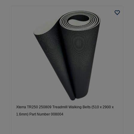
Xterra TR250 250809 Treadmill Walking Belts (510 x 2900 x
1.6mm) Part Number 008004