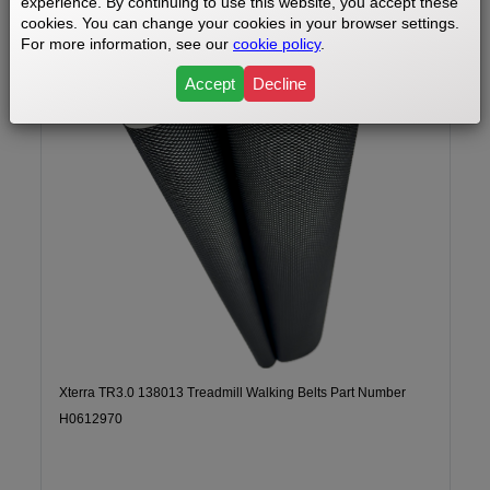
experience. By continuing to use this website, you accept these
cookies. You can change your cookies in your browser settings.
For more information, see our
cookie policy
.
Accept
Decline
Xterra TR3.0 138013 Treadmill Walking Belts Part Number
H0612970