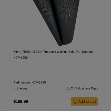
Xterra TR800 180814 Treadmill Walking Belts Part Number
H0743250
Part number: H0743250
Lifetime
2 - 5 Business Days
$169.99
Add to cart