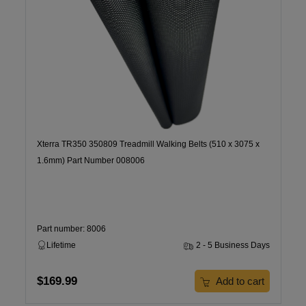
Xterra TR350 350809 Treadmill Walking Belts (510 x 3075 x
1.6mm) Part Number 008006
Part number: 8006
Lifetime
2 - 5 Business Days
$169.99
Add to cart