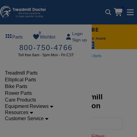
0
FREE TREADMILL LUBE
0
Login
Parts
Wishlist
Free lube on any order of $49 or more
Sign up
code:
SUMMERFREE
800-750-4766
Toll free 8am - 5pm Mon - Fri CST
Parts
Treadmill
Walking Belts
Xterra
Treadmill Parts
Elliptical Parts
Bike Parts
Rower Parts
Discover Xterra Treadmill
Care Products
Walking Belts Collection
Equipment Reviews
Resources
Customer Service
Filters
Clear Filters
Walking Belts
Xterra