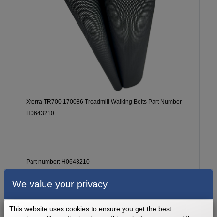
Xterra TR700 170086 Treadmill Walking Belts Part Number
H0643210
Part number: H0643210
Lifetime
2 - 5 Business Days
We value your privacy
$169.99
Add to cart
This website uses cookies to ensure you get the best