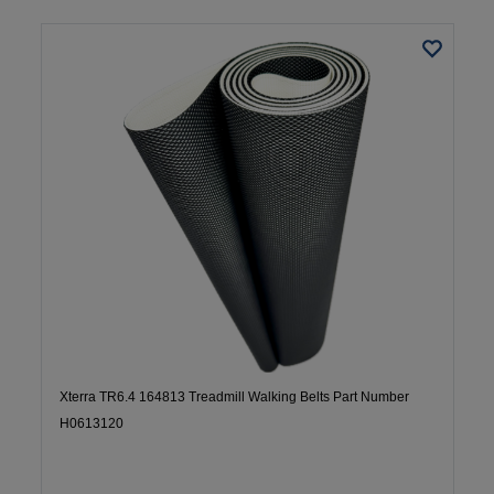
Xterra TR6.4 164813 Treadmill Walking Belts Part Number
H0613120