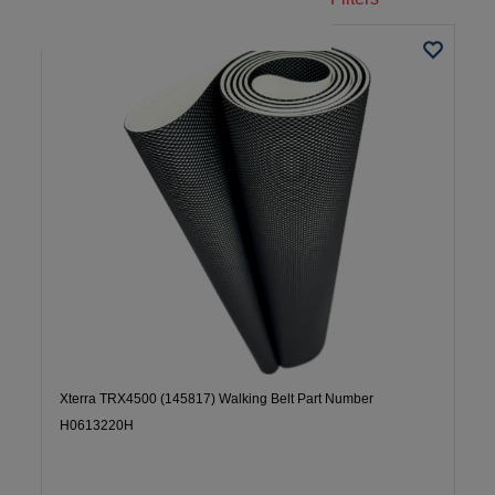
Xterra TRX4500 (145817) Walking Belt Part Number
H0613220H