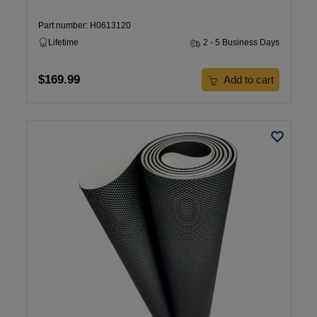
Part number: H0613120
Lifetime
2 - 5 Business Days
$169.99
Add to cart