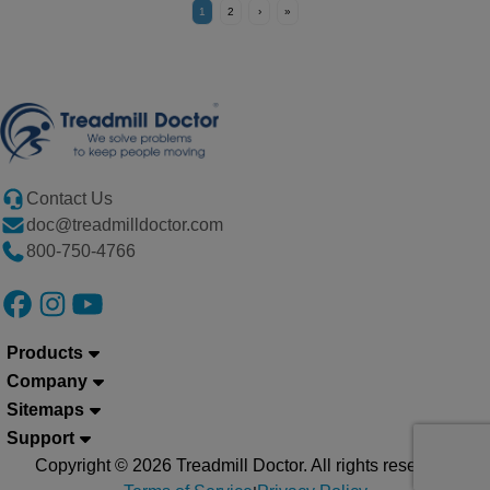
1
2
›
»
Contact Us
doc@treadmilldoctor.com
800-750-4766
Products
Company
Sitemaps
Support
Copyright © 2026 Treadmill Doctor. All rights reserved.