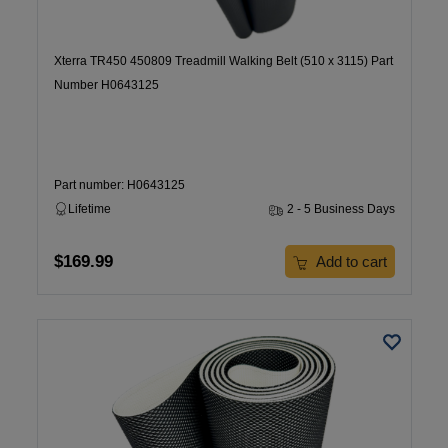
Xterra TR450 450809 Treadmill Walking Belt (510 x 3115) Part
Number H0643125
Part number: H0643125
Lifetime
2 - 5 Business Days
$169.99
Add to cart