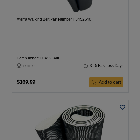
Xterra Walking Belt Part Number H04S2640I
Part number: H04S2640I
Lifetime
3 - 5 Business Days
$169.99
Add to cart