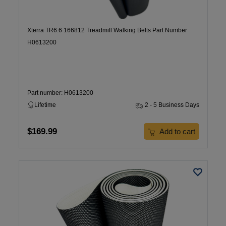
Xterra TR6.6 166812 Treadmill Walking Belts Part Number
H0613200
Part number: H0613200
Lifetime
2 - 5 Business Days
$169.99
Add to cart