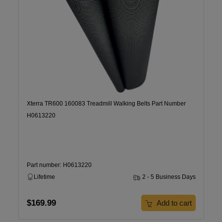
Xterra TR600 160083 Treadmill Walking Belts Part Number
H0613220
Part number: H0613220
Lifetime
2 - 5 Business Days
$169.99
Add to cart