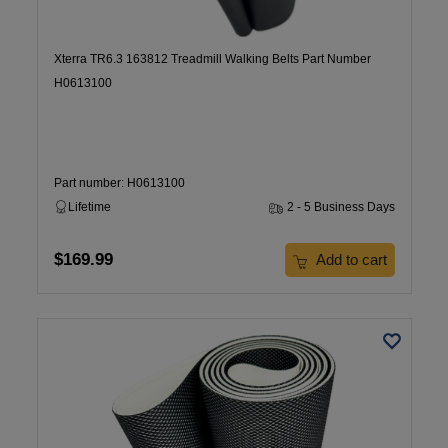
Xterra TR6.3 163812 Treadmill Walking Belts Part Number
H0613100
Part number: H0613100
Lifetime
2 - 5 Business Days
$169.99
Add to cart